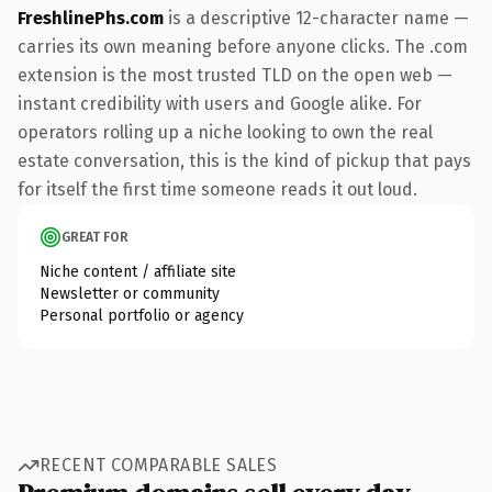
FreshlinePhs.com
is a descriptive 12-character name —
carries its own meaning before anyone clicks. The .com
extension is the most trusted TLD on the open web —
instant credibility with users and Google alike. For
operators rolling up a niche looking to own the real
estate conversation, this is the kind of pickup that pays
for itself the first time someone reads it out loud.
GREAT FOR
Niche content / affiliate site
Newsletter or community
Personal portfolio or agency
RECENT COMPARABLE SALES