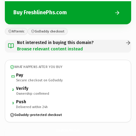
Buy FreshlinePhs.com
Afternic
GoDaddy checkout
Not interested in buying this domain?
Browse relevant content instead
WHAT HAPPENS AFTER YOU BUY
Pay
Secure checkout on GoDaddy
Verify
2
Ownership confirmed
Push
3
Delivered within 24h
GoDaddy-protected checkout
FreshlinePhs.
com