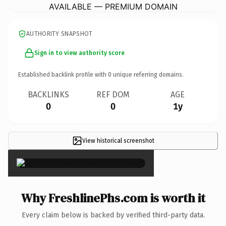
AVAILABLE — PREMIUM DOMAIN
AUTHORITY SNAPSHOT
Sign in to view authority score
Established backlink profile with
0
unique referring domains.
BACKLINKS
REF DOM
AGE
0
0
1y
View historical screenshot
×
Why FreshlinePhs.com is worth it
Every claim below is backed by verified third-party data.