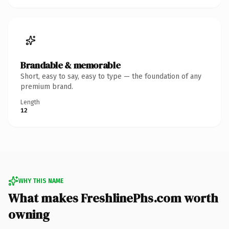
Brandable & memorable
Short, easy to say, easy to type — the foundation of any
premium brand.
Length
12
WHY THIS NAME
What makes FreshlinePhs.com worth
owning