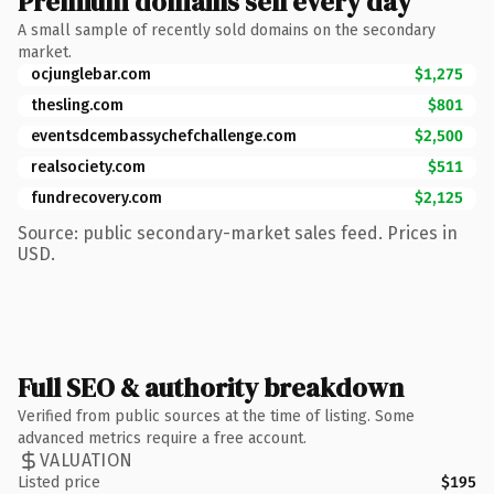
Premium domains sell every day
A small sample of recently sold domains on the secondary
market.
ocjunglebar.com
$1,275
thesling.com
$801
eventsdcembassychefchallenge.com
$2,500
realsociety.com
$511
fundrecovery.com
$2,125
Source: public secondary-market sales feed. Prices in
USD.
Full SEO & authority breakdown
Verified from public sources at the time of listing. Some
advanced metrics require a free account.
VALUATION
Listed price
$195