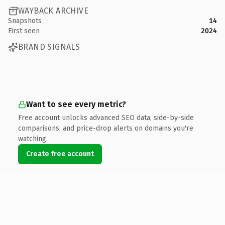
WAYBACK ARCHIVE
Snapshots
14
First seen
2024
BRAND SIGNALS
Want to see every metric?
Free account unlocks advanced SEO data, side-by-side
comparisons, and price-drop alerts on domains you're
watching.
Create free account