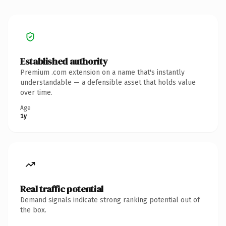
Established authority
Premium .com extension on a name that's instantly
understandable — a defensible asset that holds value
over time.
Age
1y
Real traffic potential
Demand signals indicate strong ranking potential out of
the box.