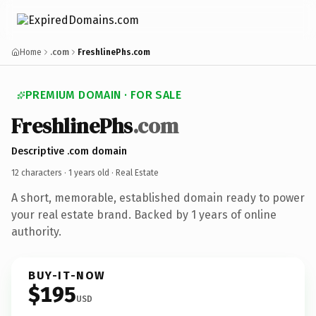
Home
.com
FreshlinePhs.com
PREMIUM DOMAIN · FOR SALE
FreshlinePhs
.com
Descriptive .com domain
12 characters ·
1 years old
· Real Estate
A short, memorable, established domain ready to power
your real estate brand. Backed by 1 years of online
authority.
BUY-IT-NOW
$195
USD