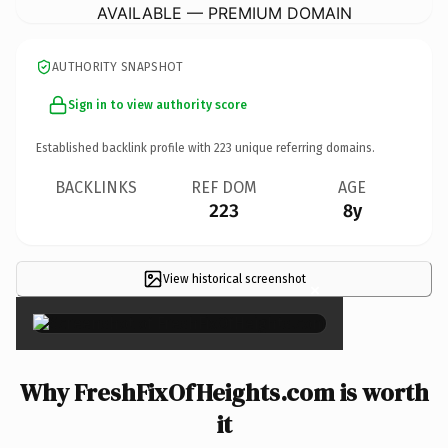
AVAILABLE — PREMIUM DOMAIN
AUTHORITY SNAPSHOT
Sign in to view authority score
Established backlink profile with
223
unique referring domains.
BACKLINKS
REF DOM
AGE
223
8y
View historical screenshot
×
Why FreshFixOfHeights.com is worth
it