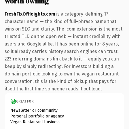
worth owning
FreshFixOfHeights.com
is a category-defining 17-
character name — the kind of full-phrase name that
wins on SEO and clarity. The .com extension is the most
trusted TLD on the open web — instant credibility with
users and Google alike. It has been online for 8 years,
so it already carries history search engines can trust.
223 referring domains link back to it — equity you can
keep by simply redirecting. For investors building a
domain portfolio looking to own the vegan restaurant
conversation, this is the kind of pickup that pays for
itself the first time someone reads it out loud.
GREAT FOR
Newsletter or community
Personal portfolio or agency
Vegan Restaurant business