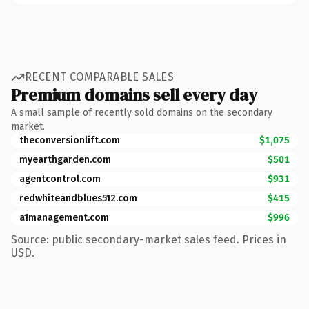
RECENT COMPARABLE SALES
Premium domains sell every day
A small sample of recently sold domains on the secondary
market.
theconversionlift.com
$1,075
myearthgarden.com
$501
agentcontrol.com
$931
redwhiteandblues512.com
$415
a1management.com
$996
Source: public secondary-market sales feed. Prices in
USD.