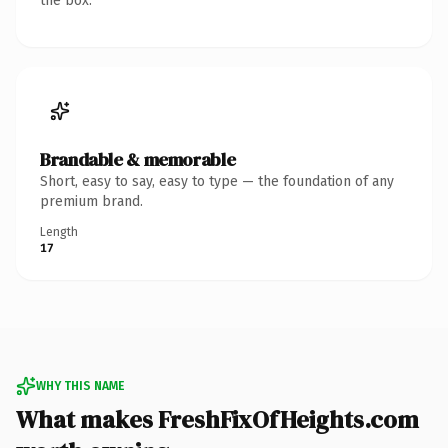
the box.
Brandable & memorable
Short, easy to say, easy to type — the foundation of any
premium brand.
Length
17
WHY THIS NAME
What makes FreshFixOfHeights.com