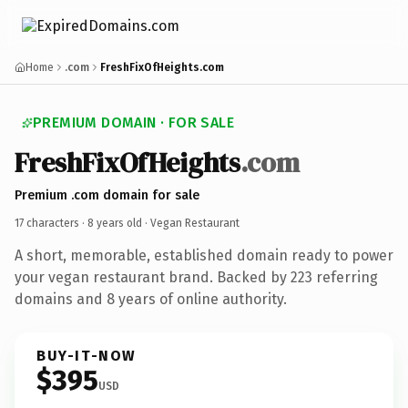
Home
.com
FreshFixOfHeights.com
PREMIUM DOMAIN · FOR SALE
FreshFixOfHeights
.com
Premium .com domain for sale
17 characters ·
8 years old
· Vegan Restaurant
A short, memorable, established domain ready to power
your vegan restaurant brand. Backed by 223 referring
domains and 8 years of online authority.
BUY-IT-NOW
$395
USD