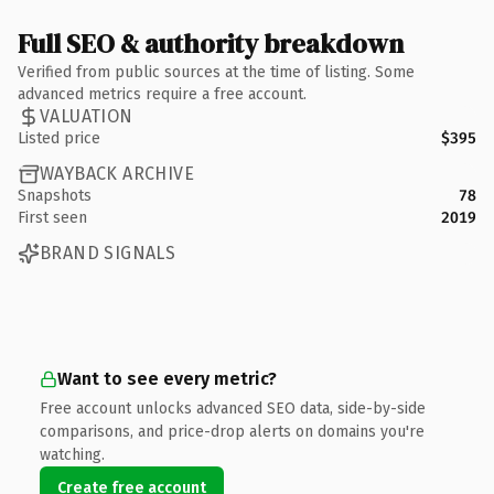
Full SEO & authority breakdown
Verified from public sources at the time of listing. Some
advanced metrics require a free account.
VALUATION
Listed price
$395
WAYBACK ARCHIVE
Snapshots
78
First seen
2019
BRAND SIGNALS
Want to see every metric?
Free account unlocks advanced SEO data, side-by-side
comparisons, and price-drop alerts on domains you're
watching.
Create free account