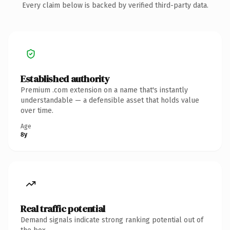
Every claim below is backed by verified third-party data.
Established authority
Premium .com extension on a name that's instantly
understandable — a defensible asset that holds value
over time.
Age
8y
Real traffic potential
Demand signals indicate strong ranking potential out of