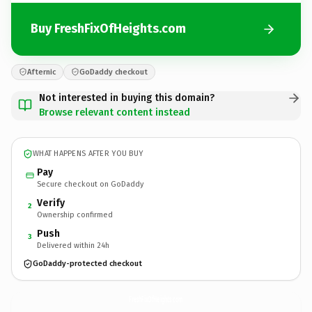
Buy FreshFixOfHeights.com
Afternic
GoDaddy checkout
Not interested in buying this domain?
Browse relevant content instead
WHAT HAPPENS AFTER YOU BUY
Pay
Secure checkout on GoDaddy
Verify
2
Ownership confirmed
Push
3
Delivered within 24h
GoDaddy-protected checkout
FreshFixOfHeights.
com