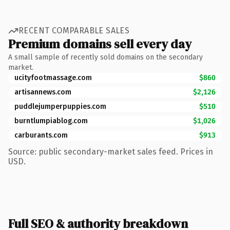
RECENT COMPARABLE SALES
Premium domains sell every day
A small sample of recently sold domains on the secondary
market.
ucityfootmassage.com
$860
artisannews.com
$2,126
puddlejumperpuppies.com
$510
burntlumpiablog.com
$1,026
carburants.com
$913
Source: public secondary-market sales feed. Prices in
USD.
Full SEO & authority breakdown