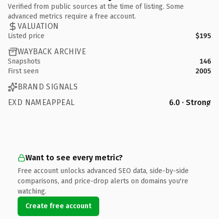
Verified from public sources at the time of listing. Some
advanced metrics require a free account.
VALUATION
Listed price
$195
WAYBACK ARCHIVE
Snapshots
146
First seen
2005
BRAND SIGNALS
EXD NAMEAPPEAL
6.0 · Strong
Want to see every metric?
Free account unlocks advanced SEO data, side-by-side
comparisons, and price-drop alerts on domains you're
watching.
Create free account