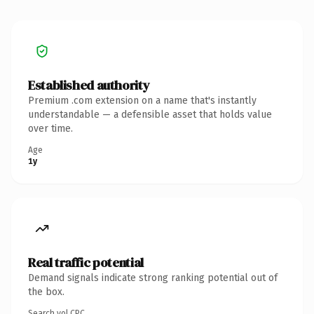
Established authority
Premium .com extension on a name that's instantly
understandable — a defensible asset that holds value
over time.
Age
1y
Real traffic potential
Demand signals indicate strong ranking potential out of
the box.
Search vol.
CPC