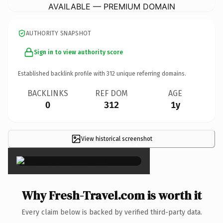
AVAILABLE — PREMIUM DOMAIN
AUTHORITY SNAPSHOT
Sign in to view authority score
Established backlink profile with
312
unique referring domains.
BACKLINKS
REF DOM
AGE
0
312
1y
View historical screenshot
×
Why Fresh-Travel.com is worth it
Every claim below is backed by verified third-party data.