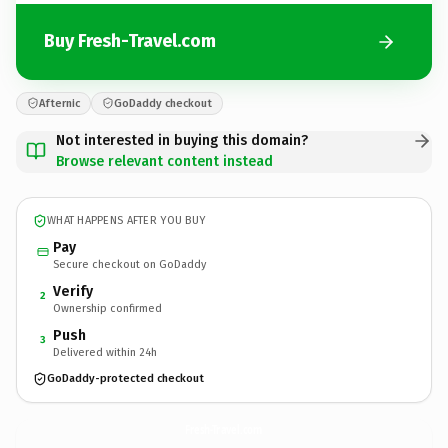
Buy Fresh-Travel.com
Afternic
GoDaddy checkout
Not interested in buying this domain?
Browse relevant content instead
WHAT HAPPENS AFTER YOU BUY
Pay
Secure checkout on GoDaddy
Verify
2
Ownership confirmed
Push
3
Delivered within 24h
GoDaddy-protected checkout
Fresh-Travel.
com