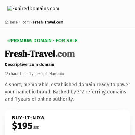
Home
.com
Fresh-Travel.com
PREMIUM DOMAIN · FOR SALE
Fresh-Travel
.com
Descriptive .com domain
12 characters ·
1 years old
· Namebio
A short, memorable, established domain ready to power
your namebio brand. Backed by 312 referring domains
and 1 years of online authority.
BUY-IT-NOW
$195
USD