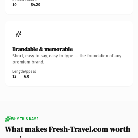
10
$4.20
Brandable & memorable
Short, easy to say, easy to type — the foundation of any
premium brand.
Length
Appeal
12
6.0
WHY THIS NAME
What makes Fresh-Travel.com worth