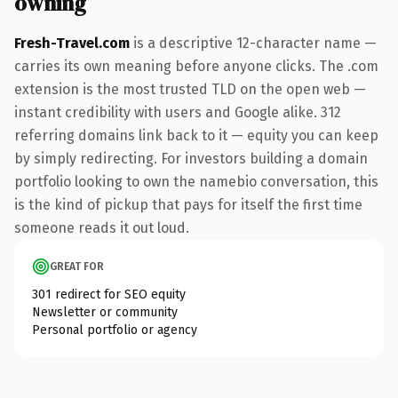
owning
Fresh-Travel.com
is a descriptive 12-character name —
carries its own meaning before anyone clicks. The .com
extension is the most trusted TLD on the open web —
instant credibility with users and Google alike. 312
referring domains link back to it — equity you can keep
by simply redirecting. For investors building a domain
portfolio looking to own the namebio conversation, this
is the kind of pickup that pays for itself the first time
someone reads it out loud.
GREAT FOR
301 redirect for SEO equity
Newsletter or community
Personal portfolio or agency