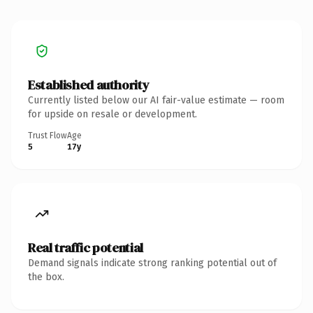
Established authority
Currently listed below our AI fair-value estimate — room
for upside on resale or development.
Trust Flow
Age
5
17y
Real traffic potential
Demand signals indicate strong ranking potential out of
the box.