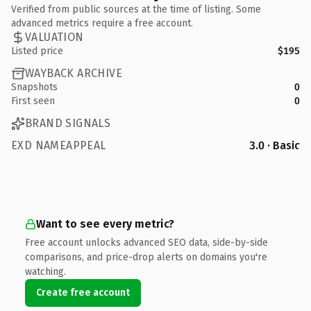
Verified from public sources at the time of listing. Some
advanced metrics require a free account.
VALUATION
Listed price
$195
WAYBACK ARCHIVE
Snapshots
0
First seen
0
BRAND SIGNALS
EXD NAMEAPPEAL
3.0 · Basic
Want to see every metric?
Free account unlocks advanced SEO data, side-by-side
comparisons, and price-drop alerts on domains you're
watching.
Create free account