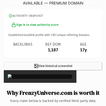
AVAILABLE — PREMIUM DOMAIN
AUTHORITY SNAPSHOT
Sign in to view authority score
Established backlink profile with
1,187
unique referring domains.
BACKLINKS
REF DOM
AGE
1,187
17y
View historical screenshot
×
Why FrenzyUniverse.com is worth it
Every claim below is backed by verified third-party data.