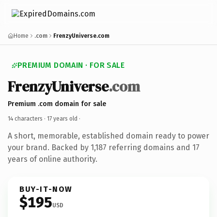
Home
.com
FrenzyUniverse.com
PREMIUM DOMAIN · FOR SALE
FrenzyUniverse
.com
Premium .com domain for sale
14 characters ·
17 years old
·
A short, memorable, established domain ready to power
your brand. Backed by 1,187 referring domains and 17
years of online authority.
BUY-IT-NOW
$195
USD