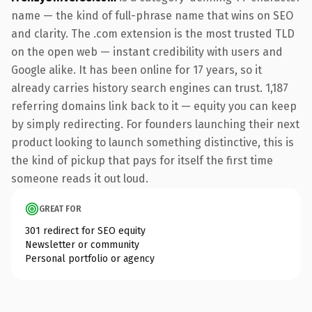
name — the kind of full-phrase name that wins on SEO
and clarity. The .com extension is the most trusted TLD
on the open web — instant credibility with users and
Google alike. It has been online for 17 years, so it
already carries history search engines can trust. 1,187
referring domains link back to it — equity you can keep
by simply redirecting. For founders launching their next
product looking to launch something distinctive, this is
the kind of pickup that pays for itself the first time
someone reads it out loud.
GREAT FOR
301 redirect for SEO equity
Newsletter or community
Personal portfolio or agency