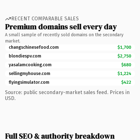
RECENT COMPARABLE SALES
Premium domains sell every day
A small sample of recently sold domains on the secondary
market.
changschinesefood.com
$1,700
blondiespv.com
$2,750
yasalamcooking.com
$680
sellingmyhouse.com
$1,224
flyingsimulator.com
$422
Source: public secondary-market sales feed. Prices in
USD.
Full SEO & authority breakdown