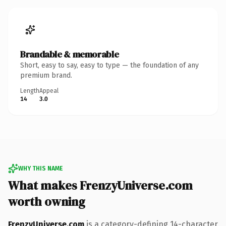
Brandable & memorable
Short, easy to say, easy to type — the foundation of any
premium brand.
Length
Appeal
14
3.0
WHY THIS NAME
What makes FrenzyUniverse.com
worth owning
FrenzyUniverse.com
is a category-defining 14-character