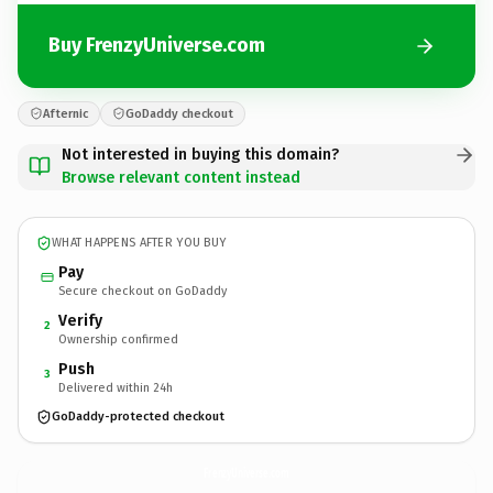
Buy FrenzyUniverse.com
Afternic
GoDaddy checkout
Not interested in buying this domain?
Browse relevant content instead
WHAT HAPPENS AFTER YOU BUY
Pay
Secure checkout on GoDaddy
Verify
2
Ownership confirmed
Push
3
Delivered within 24h
GoDaddy-protected checkout
FrenzyUniverse.
com