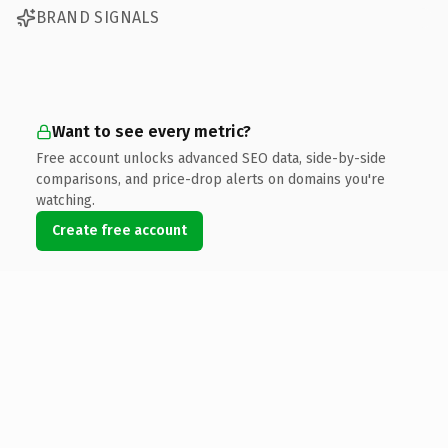
BRAND SIGNALS
Want to see every metric?
Free account unlocks advanced SEO data, side-by-side
comparisons, and price-drop alerts on domains you're
watching.
Create free account