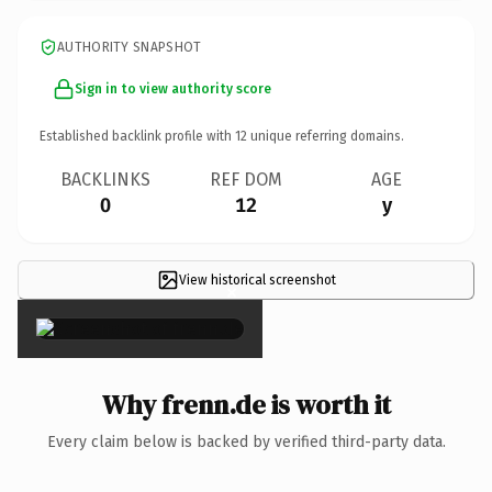
AUTHORITY SNAPSHOT
Sign in to view authority score
Established backlink profile with
12
unique referring domains.
BACKLINKS
REF DOM
AGE
0
12
y
View historical screenshot
×
Why frenn.de is worth it
Every claim below is backed by verified third-party data.