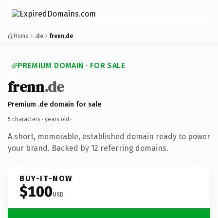
Home
.de
frenn.de
PREMIUM DOMAIN · FOR SALE
frenn
.de
Premium .de domain for sale
5 characters ·
years old
·
A short, memorable, established domain ready to power
your brand. Backed by 12 referring domains.
BUY-IT-NOW
$100
USD