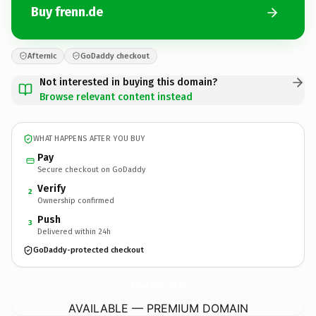
Buy frenn.de
Afternic
GoDaddy checkout
Not interested in buying this domain?
Browse relevant content instead
WHAT HAPPENS AFTER YOU BUY
Pay
Secure checkout on GoDaddy
Verify
2
Ownership confirmed
Push
3
Delivered within 24h
GoDaddy-protected checkout
frenn.
de
AVAILABLE — PREMIUM DOMAIN