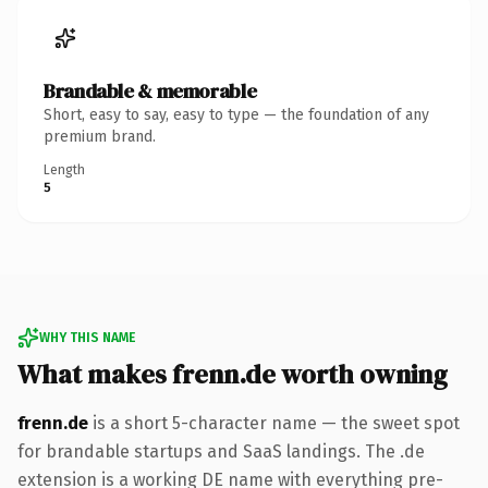
Brandable & memorable
Short, easy to say, easy to type — the foundation of any
premium brand.
Length
5
WHY THIS NAME
What makes frenn.de worth owning
frenn.de
is a short 5-character name — the sweet spot
for brandable startups and SaaS landings. The .de
extension is a working DE name with everything pre-