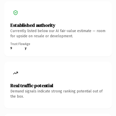
Established authority
Currently listed below our AI fair-value estimate — room
for upside on resale or development.
Trust Flow
Age
9
y
Real traffic potential
Demand signals indicate strong ranking potential out of
the box.