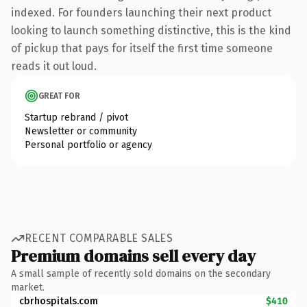
indexed. For founders launching their next product
looking to launch something distinctive, this is the kind
of pickup that pays for itself the first time someone
reads it out loud.
GREAT FOR
Startup rebrand / pivot
Newsletter or community
Personal portfolio or agency
RECENT COMPARABLE SALES
Premium domains sell every day
A small sample of recently sold domains on the secondary
market.
cbrhospitals.com
$410