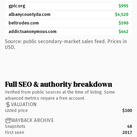
gplc.org
$995
albanycountyda.com
$4,520
beltrodeo.com
$590
addictsanonymous.com
$442
Source: public secondary-market sales feed. Prices in
USD.
Full SEO & authority breakdown
Verified from public sources at the time of listing. Some
advanced metrics require a free account.
VALUATION
Listed price
$100
WAYBACK ARCHIVE
Snapshots
48
First seen
2017