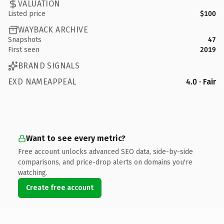
VALUATION
Listed price
$100
WAYBACK ARCHIVE
Snapshots
47
First seen
2019
BRAND SIGNALS
EXD NAMEAPPEAL
4.0 · Fair
Want to see every metric?
Free account unlocks advanced SEO data, side-by-side
comparisons, and price-drop alerts on domains you're
watching.
Create free account