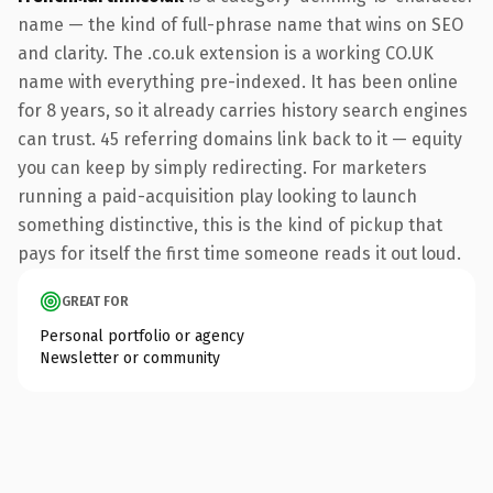
name — the kind of full-phrase name that wins on SEO
and clarity. The .co.uk extension is a working CO.UK
name with everything pre-indexed. It has been online
for 8 years, so it already carries history search engines
can trust. 45 referring domains link back to it — equity
you can keep by simply redirecting. For marketers
running a paid-acquisition play looking to launch
something distinctive, this is the kind of pickup that
pays for itself the first time someone reads it out loud.
GREAT FOR
Personal portfolio or agency
Newsletter or community