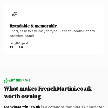
Brandable & memorable
Short, easy to say, easy to type — the foundation of any
premium brand.
Length
Appeal
13
4.0
WHY THIS NAME
What makes FrenchMartini.co.uk
worth owning
FrenchMartini.co.uk
is a category-defining 13-character