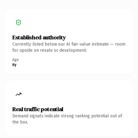
Established authority
Currently listed below our AI fair-value estimate — room
for upside on resale or development.
Age
8y
Real traffic potential
Demand signals indicate strong ranking potential out of
the box.