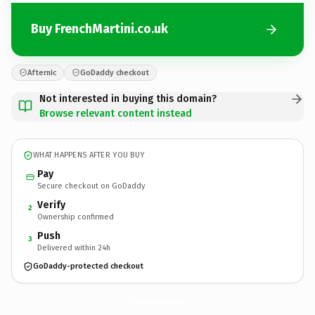
Buy FrenchMartini.co.uk
Afternic
GoDaddy checkout
Not interested in buying this domain?
Browse relevant content instead
WHAT HAPPENS AFTER YOU BUY
Pay
Secure checkout on GoDaddy
Verify
2
Ownership confirmed
Push
3
Delivered within 24h
GoDaddy-protected checkout
FrenchMartini.
co.uk