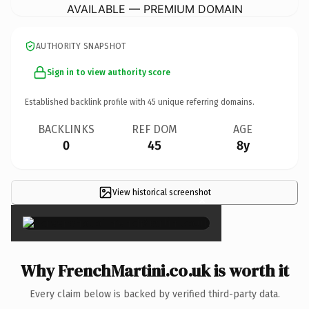
AVAILABLE — PREMIUM DOMAIN
AUTHORITY SNAPSHOT
Sign in to view authority score
Established backlink profile with
45
unique referring domains.
BACKLINKS
REF DOM
AGE
0
45
8y
View historical screenshot
×
Why FrenchMartini.co.uk is worth it
Every claim below is backed by verified third-party data.