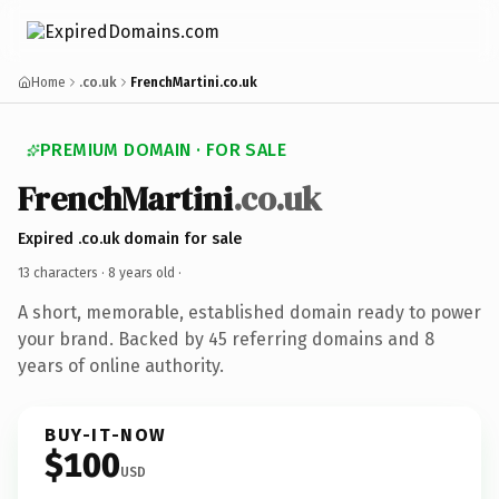
Home
.co.uk
FrenchMartini.co.uk
PREMIUM DOMAIN · FOR SALE
FrenchMartini
.co.uk
Expired .co.uk domain for sale
13 characters ·
8 years old
·
A short, memorable, established domain ready to power
your brand. Backed by 45 referring domains and 8
years of online authority.
BUY-IT-NOW
$100
USD