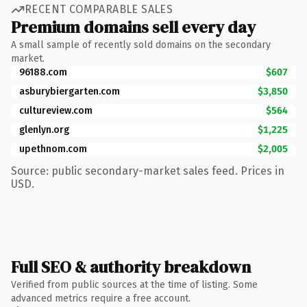
RECENT COMPARABLE SALES
Premium domains sell every day
A small sample of recently sold domains on the secondary
market.
96188.com
$607
asburybiergarten.com
$3,850
cultureview.com
$564
glenlyn.org
$1,225
upethnom.com
$2,005
Source: public secondary-market sales feed. Prices in
USD.
Full SEO & authority breakdown
Verified from public sources at the time of listing. Some
advanced metrics require a free account.