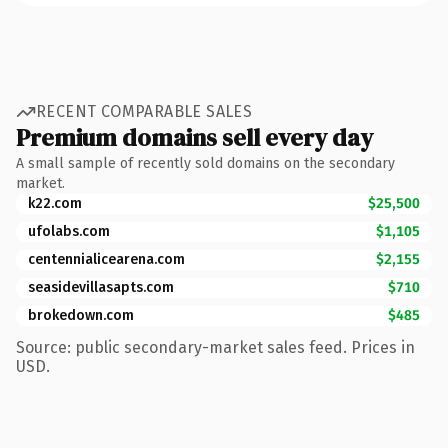
RECENT COMPARABLE SALES
Premium domains sell every day
A small sample of recently sold domains on the secondary
market.
k22.com
$25,500
ufolabs.com
$1,105
centennialicearena.com
$2,155
seasidevillasapts.com
$710
brokedown.com
$485
Source: public secondary-market sales feed. Prices in
USD.