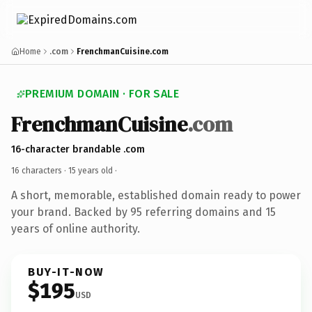
Home
.com
FrenchmanCuisine.com
PREMIUM DOMAIN · FOR SALE
FrenchmanCuisine
.com
16-character brandable .com
16 characters ·
15 years old
·
A short, memorable, established domain ready to power
your brand. Backed by 95 referring domains and 15
years of online authority.
BUY-IT-NOW
$195
USD