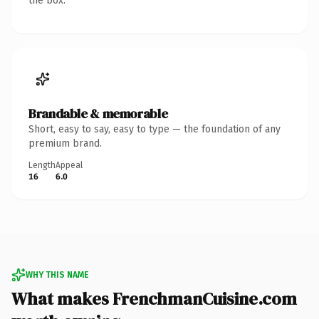
the box.
Brandable & memorable
Short, easy to say, easy to type — the foundation of any
premium brand.
Length
Appeal
16
6.0
WHY THIS NAME
What makes FrenchmanCuisine.com