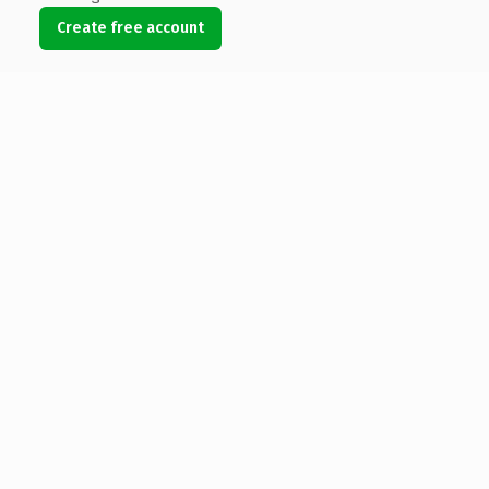
Create free account