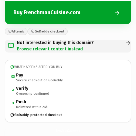
Buy FrenchmanCuisine.com
Afternic
GoDaddy checkout
Not interested in buying this domain?
Browse relevant content instead
WHAT HAPPENS AFTER YOU BUY
Pay
Secure checkout on GoDaddy
Verify
2
Ownership confirmed
Push
3
Delivered within 24h
GoDaddy-protected checkout
FrenchmanCuisine.
com