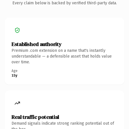
Every claim below is backed by verified third-party data.
Established authority
Premium .com extension on a name that's instantly
understandable — a defensible asset that holds value
over time.
Age
15y
Real traffic potential
Demand signals indicate strong ranking potential out of