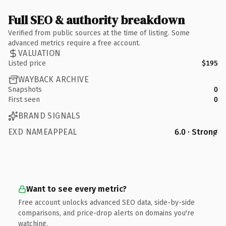
Full SEO & authority breakdown
Verified from public sources at the time of listing. Some
advanced metrics require a free account.
VALUATION
Listed price
$195
WAYBACK ARCHIVE
Snapshots
0
First seen
0
BRAND SIGNALS
EXD NAMEAPPEAL
6.0 · Strong
Want to see every metric?
Free account unlocks advanced SEO data, side-by-side
comparisons, and price-drop alerts on domains you're
watching.