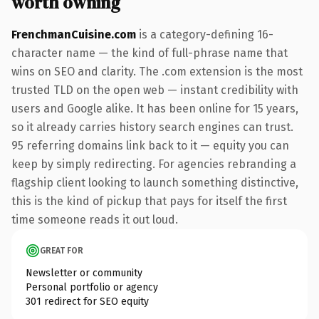
worth owning
FrenchmanCuisine.com
is a category-defining 16-
character name — the kind of full-phrase name that
wins on SEO and clarity. The .com extension is the most
trusted TLD on the open web — instant credibility with
users and Google alike. It has been online for 15 years,
so it already carries history search engines can trust.
95 referring domains link back to it — equity you can
keep by simply redirecting. For agencies rebranding a
flagship client looking to launch something distinctive,
this is the kind of pickup that pays for itself the first
time someone reads it out loud.
GREAT FOR
Newsletter or community
Personal portfolio or agency
301 redirect for SEO equity