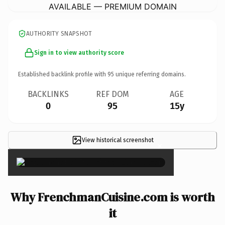
AVAILABLE — PREMIUM DOMAIN
AUTHORITY SNAPSHOT
Sign in to view authority score
Established backlink profile with
95
unique referring domains.
BACKLINKS
REF DOM
AGE
0
95
15y
View historical screenshot
×
Why FrenchmanCuisine.com is worth
it