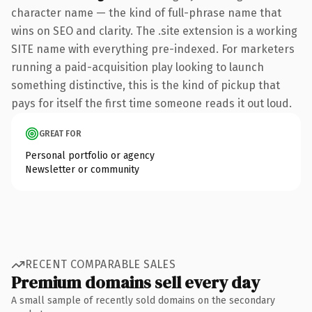
character name — the kind of full-phrase name that
wins on SEO and clarity. The .site extension is a working
SITE name with everything pre-indexed. For marketers
running a paid-acquisition play looking to launch
something distinctive, this is the kind of pickup that
pays for itself the first time someone reads it out loud.
GREAT FOR
Personal portfolio or agency
Newsletter or community
RECENT COMPARABLE SALES
Premium domains sell every day
A small sample of recently sold domains on the secondary