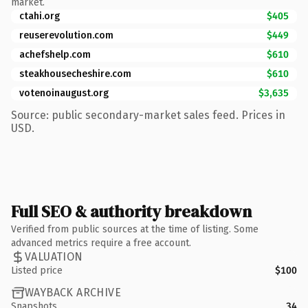
market.
ctahi.org
$405
reuserevolution.com
$449
achefshelp.com
$610
steakhousecheshire.com
$610
votenoinaugust.org
$3,635
Source: public secondary-market sales feed. Prices in
USD.
Full SEO & authority breakdown
Verified from public sources at the time of listing. Some
advanced metrics require a free account.
VALUATION
Listed price
$100
WAYBACK ARCHIVE
Snapshots
34