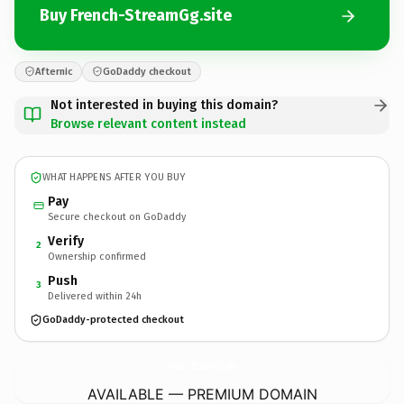
Buy French-StreamGg.site
Afternic
GoDaddy checkout
Not interested in buying this domain?
Browse relevant content instead
WHAT HAPPENS AFTER YOU BUY
Pay
Secure checkout on GoDaddy
Verify
2
Ownership confirmed
Push
3
Delivered within 24h
GoDaddy-protected checkout
French-StreamGg.
site
AVAILABLE — PREMIUM DOMAIN