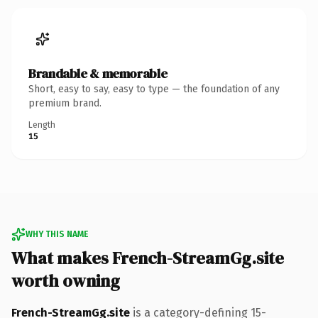
Brandable & memorable
Short, easy to say, easy to type — the foundation of any
premium brand.
Length
15
WHY THIS NAME
What makes French-StreamGg.site
worth owning
French-StreamGg.site
is a category-defining 15-