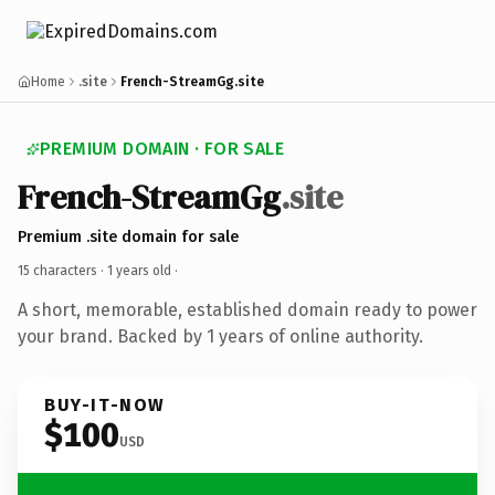
Home
.site
French-StreamGg.site
PREMIUM DOMAIN · FOR SALE
French-StreamGg
.site
Premium .site domain for sale
15 characters ·
1 years old
·
A short, memorable, established domain ready to power
your brand. Backed by 1 years of online authority.
BUY-IT-NOW
$100
USD