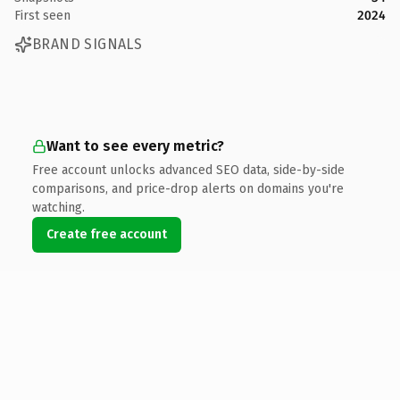
First seen
2024
BRAND SIGNALS
Want to see every metric?
Free account unlocks advanced SEO data, side-by-side
comparisons, and price-drop alerts on domains you're
watching.
Create free account