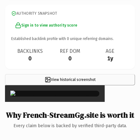
AUTHORITY SNAPSHOT
Sign in to view authority score
Established backlink profile with
0
unique referring domains.
BACKLINKS
REF DOM
AGE
0
0
1y
View historical screenshot
×
Why French-StreamGg.site is worth it
Every claim below is backed by verified third-party data.