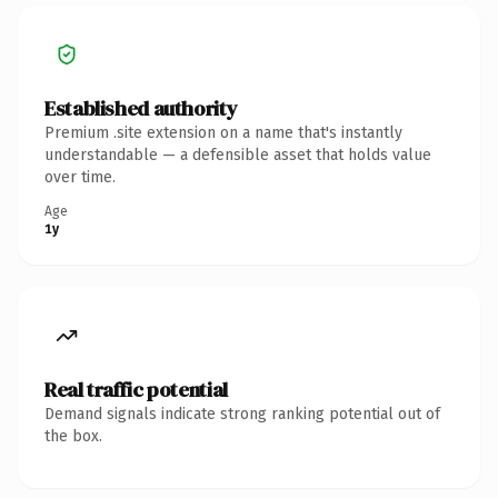
Established authority
Premium .site extension on a name that's instantly
understandable — a defensible asset that holds value
over time.
Age
1y
Real traffic potential
Demand signals indicate strong ranking potential out of
the box.