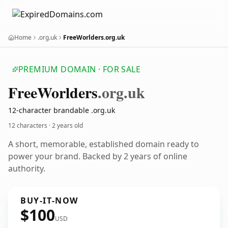
Home
.org.uk
FreeWorlders.org.uk
PREMIUM DOMAIN · FOR SALE
Free
Worlders
.org.uk
12-character brandable .org.uk
12 characters ·
2 years old
A short, memorable, established domain ready to
power your brand. Backed by 2 years of online
authority.
BUY-IT-NOW
$100
USD