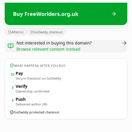
Buy FreeWorlders.org.uk
Afternic
GoDaddy checkout
Not interested in buying this domain?
Browse relevant content instead
WHAT HAPPENS AFTER YOU BUY
Pay
Secure checkout on GoDaddy
Verify
2
Ownership confirmed
Push
3
Delivered within 24h
GoDaddy-protected checkout
FreeWorlders.
org.uk