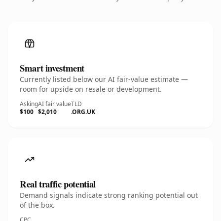
Smart investment
Currently listed below our AI fair-value estimate —
room for upside on resale or development.
Asking
AI fair value
TLD
$100
$2,010
.ORG.UK
Real traffic potential
Demand signals indicate strong ranking potential out
of the box.
CPC