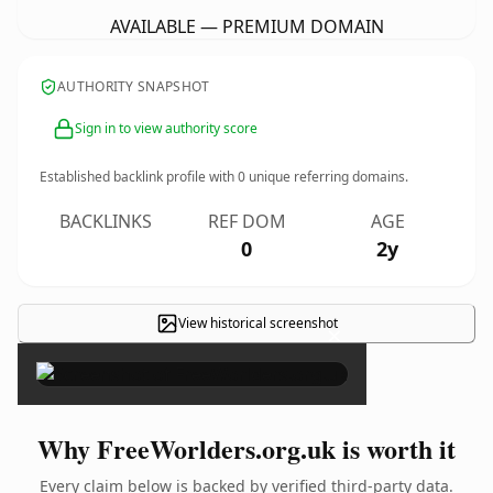
AVAILABLE — PREMIUM DOMAIN
AUTHORITY SNAPSHOT
Sign in to view authority score
Established backlink profile with
0
unique referring domains.
BACKLINKS
REF DOM
AGE
0
2y
View historical screenshot
×
Why FreeWorlders.org.uk is worth it
Every claim below is backed by verified third-party data.