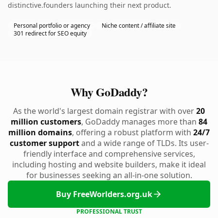
distinctive.founders launching their next product.
Personal portfolio or agency
Niche content / affiliate site
301 redirect for SEO equity
Why GoDaddy?
As the world's largest domain registrar with over
20
million customers
, GoDaddy manages more than
84
million domains
, offering a robust platform with
24/7
customer support
and a wide range of TLDs. Its user-
friendly interface and comprehensive services,
including hosting and website builders, make it ideal
for businesses seeking an all-in-one solution.
Buy FreeWorlders.org.uk
PROFESSIONAL TRUST