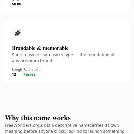
$0.00
Brandable & memorable
Short, easy to say, easy to type — the foundation of
any premium brand.
Length
Radio test
12
Passes
Why this name works
FreeWorlders.org.uk is a descriptive namecarries its own
meaning before anyone clicks. looking to launch something