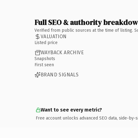
Full SEO & authority breakdo
Verified from public sources at the time of listing.
VALUATION
Listed price
WAYBACK ARCHIVE
Snapshots
First seen
BRAND SIGNALS
Want to see every metric?
Free account unlocks advanced SEO data, side-by-s