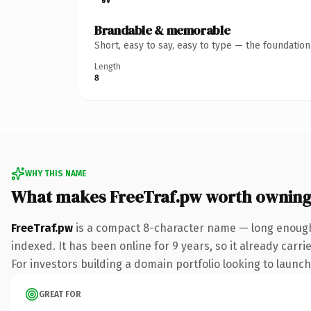
Brandable & memorable
Short, easy to say, easy to type — the foundatio
Length
8
WHY THIS NAME
What makes FreeTraf.pw worth ownin
FreeTraf.pw
is a compact 8-character name — long enough 
indexed. It has been online for 9 years, so it already carr
For investors building a domain portfolio looking to launch 
GREAT FOR