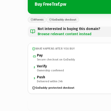
Buy FreeTraf.pw
Afternic
GoDaddy checkout
Not interested in buying this domain?
Browse relevant content instead
WHAT HAPPENS AFTER YOU BUY
Pay
Secure checkout on GoDaddy
Verify
2
Ownership confirmed
Push
3
Delivered within 24h
GoDaddy-protected checkout