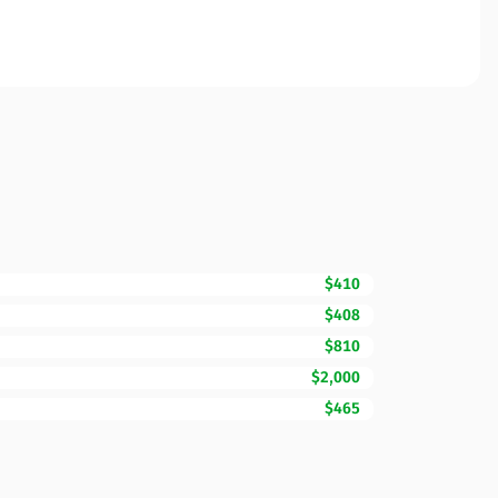
$410
$408
$810
$2,000
$465