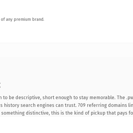
n of any premium brand.
g
to be descriptive, short enough to stay memorable. The .pw
ies history search engines can trust. 709 referring domains li
something distinctive, this is the kind of pickup that pays for