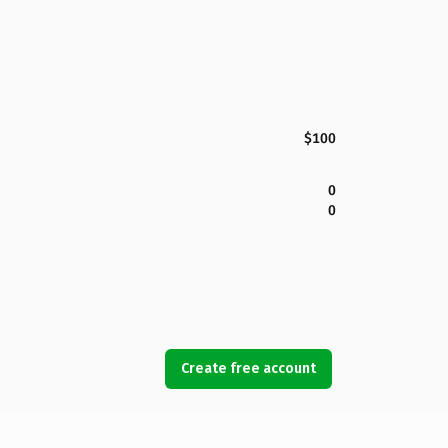
$100
0
0
Create free account