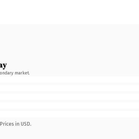
ay
condary market.
Prices in USD.