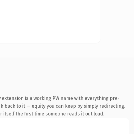
 extension is a working PW name with everything pre-
nk back to it — equity you can keep by simply redirecting.
 itself the first time someone reads it out loud.