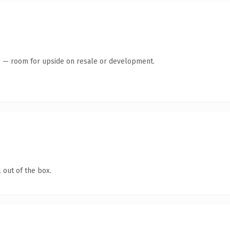
te — room for upside on resale or development.
 out of the box.