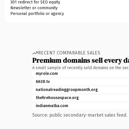
301 redirect for SEO equity
Newsletter or community
Personal portfolio or agency
RECENT COMPARABLE SALES
Premium domains sell every d
A small sample of recently sold domains on the se
myrole.com
6638.tv
nationalreadinggroupmonth.org
thefirehousespace.org
indianmatka.com
Source: public secondary-market sales feed. 