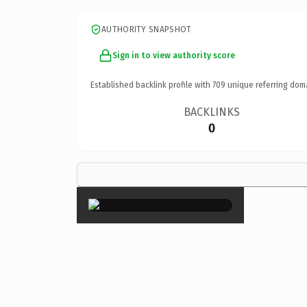
AUTHORITY SNAPSHOT
Sign in to view authority score
Established backlink profile with
709
unique referring dom
BACKLINKS
0
×