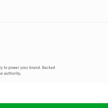
dy to power your brand. Backed
e authority.