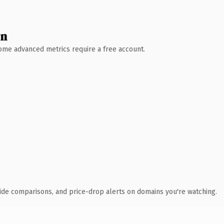
wn
 Some advanced metrics require a free account.
ide comparisons, and price-drop alerts on domains you're watching.