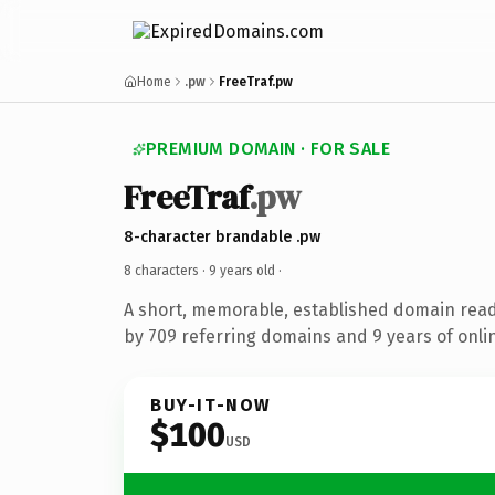
Home
.pw
FreeTraf.pw
PREMIUM DOMAIN · FOR SALE
FreeTraf
.pw
8-character brandable .pw
8 characters ·
9 years old
·
A short, memorable, established domain rea
by 709 referring domains and 9 years of onlin
BUY-IT-NOW
$100
USD