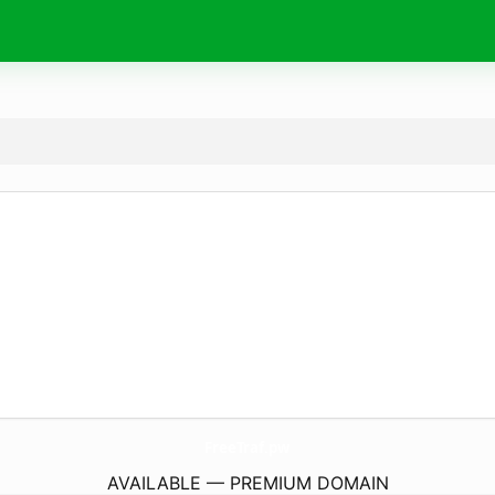
FreeTraf.
pw
AVAILABLE — PREMIUM DOMAIN