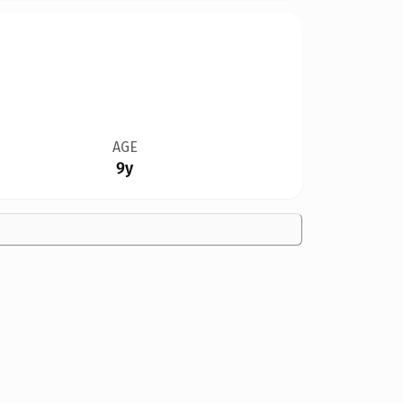
AGE
9y