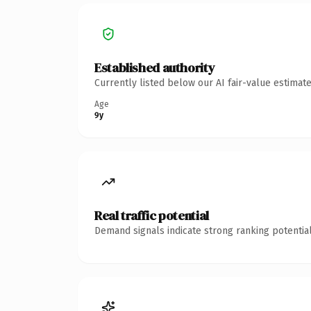
Established authority
Currently listed below our AI fair-value estima
Age
9y
Real traffic potential
Demand signals indicate strong ranking potential