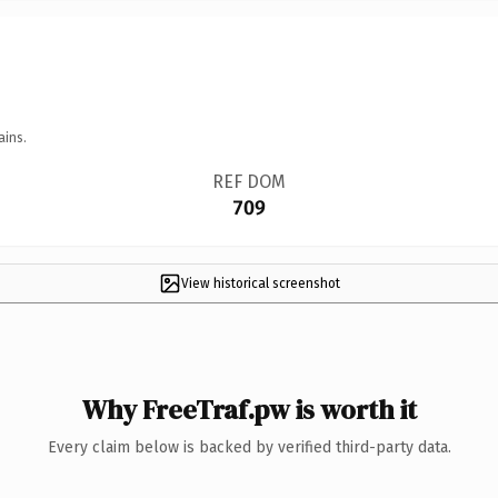
ains.
REF DOM
709
View historical screenshot
Why FreeTraf.pw is worth it
Every claim below is backed by verified third-party data.