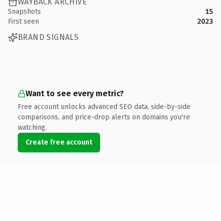
WAYBACK ARCHIVE
Snapshots
15
First seen
2023
BRAND SIGNALS
Want to see every metric?
Free account unlocks advanced SEO data, side-by-side
comparisons, and price-drop alerts on domains you're
watching.
Create free account