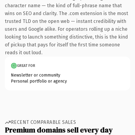
character name — the kind of full-phrase name that
wins on SEO and clarity. The .com extension is the most
trusted TLD on the open web — instant credibility with
users and Google alike. For operators rolling up a niche
looking to launch something distinctive, this is the kind
of pickup that pays for itself the first time someone
reads it out loud.
GREAT FOR
Newsletter or community
Personal portfolio or agency
RECENT COMPARABLE SALES
Premium domains sell every day