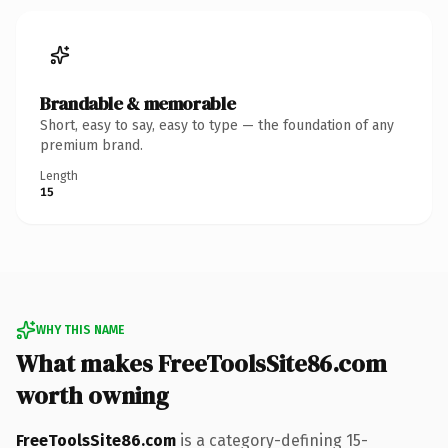
Brandable & memorable
Short, easy to say, easy to type — the foundation of any
premium brand.
Length
15
WHY THIS NAME
What makes FreeToolsSite86.com
worth owning
FreeToolsSite86.com
is a category-defining 15-