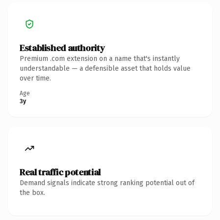
Established authority
Premium .com extension on a name that's instantly
understandable — a defensible asset that holds value
over time.
Age
3y
Real traffic potential
Demand signals indicate strong ranking potential out of
the box.