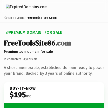
Home
.com
FreeToolsSite86.com
PREMIUM DOMAIN · FOR SALE
FreeToolsSite86
.com
Premium .com domain for sale
15 characters ·
3 years old
·
A short, memorable, established domain ready to power
your brand. Backed by 3 years of online authority.
BUY-IT-NOW
$195
USD