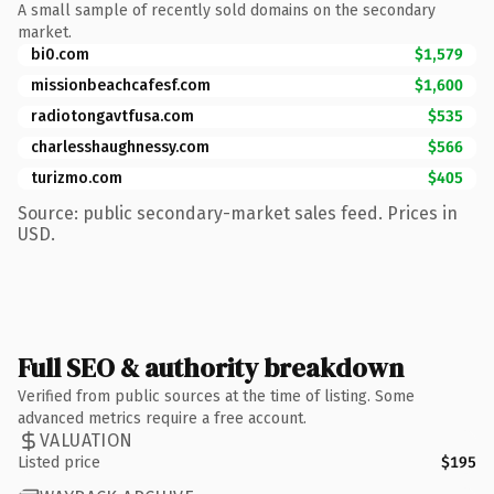
A small sample of recently sold domains on the secondary
market.
bi0.com
$1,579
missionbeachcafesf.com
$1,600
radiotongavtfusa.com
$535
charlesshaughnessy.com
$566
turizmo.com
$405
Source: public secondary-market sales feed. Prices in
USD.
Full SEO & authority breakdown
Verified from public sources at the time of listing. Some
advanced metrics require a free account.
VALUATION
Listed price
$195