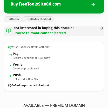
Buy FreeToolsSite86.com
Afternic
GoDaddy checkout
Not interested in buying this domain?
Browse relevant content instead
WHAT HAPPENS AFTER YOU BUY
Pay
Secure checkout on GoDaddy
Verify
2
Ownership confirmed
Push
3
Delivered within 24h
GoDaddy-protected checkout
FreeToolsSite86.
com
AVAILABLE — PREMIUM DOMAIN