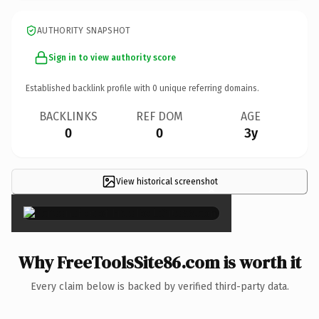
AUTHORITY SNAPSHOT
Sign in to view authority score
Established backlink profile with
0
unique referring domains.
BACKLINKS
REF DOM
AGE
0
0
3y
View historical screenshot
×
Why FreeToolsSite86.com is worth it
Every claim below is backed by verified third-party data.