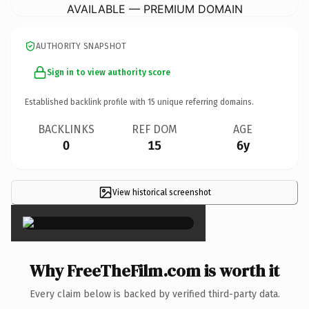
AVAILABLE — PREMIUM DOMAIN
AUTHORITY SNAPSHOT
Sign in to view authority score
Established backlink profile with
15
unique referring domains.
BACKLINKS
REF DOM
AGE
0
15
6y
View historical screenshot
×
Why FreeTheFilm.com is worth it
Every claim below is backed by verified third-party data.