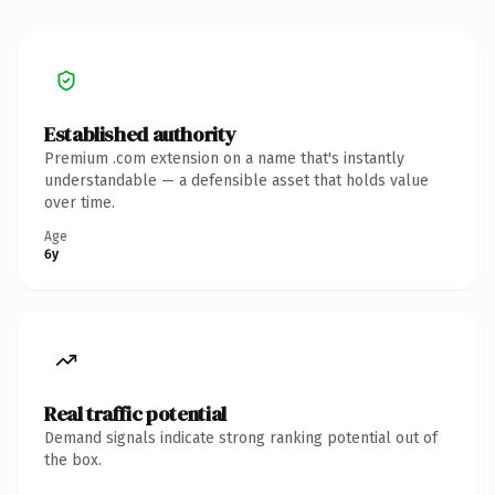
Established authority
Premium .com extension on a name that's instantly
understandable — a defensible asset that holds value
over time.
Age
6y
Real traffic potential
Demand signals indicate strong ranking potential out of
the box.