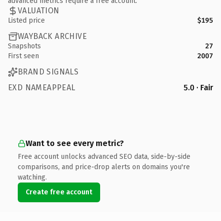
advanced metrics require a free account.
VALUATION
Listed price
$195
WAYBACK ARCHIVE
Snapshots
27
First seen
2007
BRAND SIGNALS
EXD NAMEAPPEAL
5.0 · Fair
Want to see every metric?
Free account unlocks advanced SEO data, side-by-side
comparisons, and price-drop alerts on domains you're
watching.
Create free account