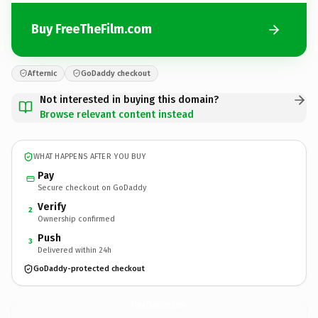
Buy FreeTheFilm.com
Afternic
GoDaddy checkout
Not interested in buying this domain?
Browse relevant content instead
WHAT HAPPENS AFTER YOU BUY
Pay
Secure checkout on GoDaddy
Verify
2
Ownership confirmed
Push
3
Delivered within 24h
GoDaddy-protected checkout
FreeTheFilm.
com