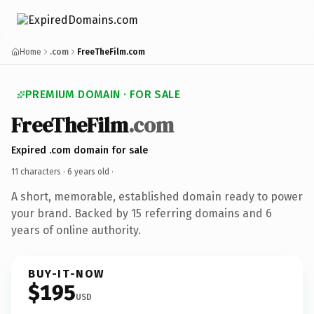
Home
.com
FreeTheFilm.com
PREMIUM DOMAIN · FOR SALE
FreeTheFilm
.com
Expired .com domain for sale
11 characters ·
6 years old
·
A short, memorable, established domain ready to power
your brand. Backed by 15 referring domains and 6
years of online authority.
BUY-IT-NOW
$195
USD