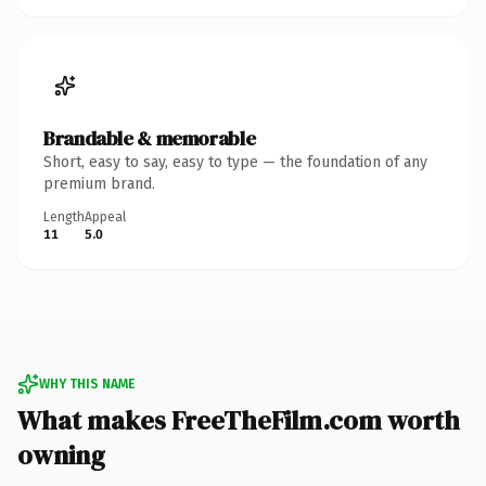
Brandable & memorable
Short, easy to say, easy to type — the foundation of any
premium brand.
Length
Appeal
11
5.0
WHY THIS NAME
What makes FreeTheFilm.com worth
owning