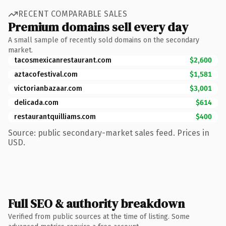
RECENT COMPARABLE SALES
Premium domains sell every day
A small sample of recently sold domains on the secondary
market.
tacosmexicanrestaurant.com
$2,600
aztacofestival.com
$1,581
victorianbazaar.com
$3,001
delicada.com
$614
restaurantquilliams.com
$400
Source: public secondary-market sales feed. Prices in
USD.
Full SEO & authority breakdown
Verified from public sources at the time of listing. Some