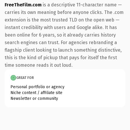
FreeTheFilm.com
is a descriptive 11-character name —
carries its own meaning before anyone clicks. The .com
extension is the most trusted TLD on the open web —
instant credibility with users and Google alike. It has
been online for 6 years, so it already carries history
search engines can trust. For agencies rebranding a
flagship client looking to launch something distinctive,
this is the kind of pickup that pays for itself the first
time someone reads it out loud.
GREAT FOR
Personal portfolio or agency
Niche content / affiliate site
Newsletter or community