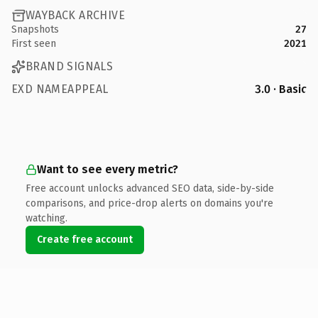
WAYBACK ARCHIVE
Snapshots
27
First seen
2021
BRAND SIGNALS
EXD NAMEAPPEAL
3.0 · Basic
Want to see every metric?
Free account unlocks advanced SEO data, side-by-side
comparisons, and price-drop alerts on domains you're
watching.
Create free account