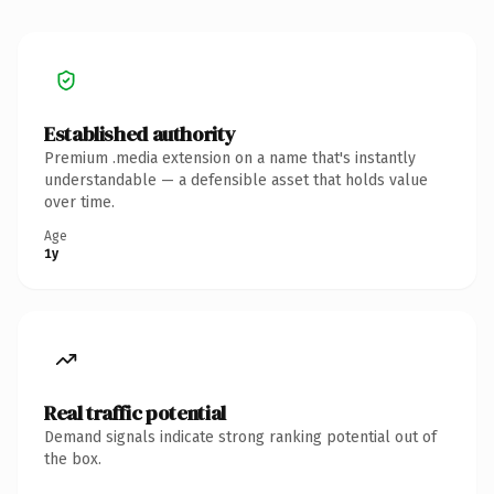
Established authority
Premium .media extension on a name that's instantly
understandable — a defensible asset that holds value
over time.
Age
1y
Real traffic potential
Demand signals indicate strong ranking potential out of
the box.