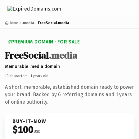
Home
.media
FreeSocial.media
PREMIUM DOMAIN · FOR SALE
FreeSocial
.media
Memorable .media domain
10 characters ·
1 years old
·
A short, memorable, established domain ready to power
your brand. Backed by 6 referring domains and 1 years
of online authority.
BUY-IT-NOW
$100
USD