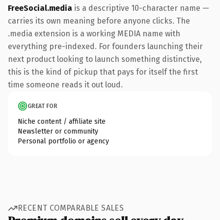
FreeSocial.media
is a descriptive 10-character name —
carries its own meaning before anyone clicks. The
.media extension is a working MEDIA name with
everything pre-indexed. For founders launching their
next product looking to launch something distinctive,
this is the kind of pickup that pays for itself the first
time someone reads it out loud.
GREAT FOR
Niche content / affiliate site
Newsletter or community
Personal portfolio or agency
RECENT COMPARABLE SALES