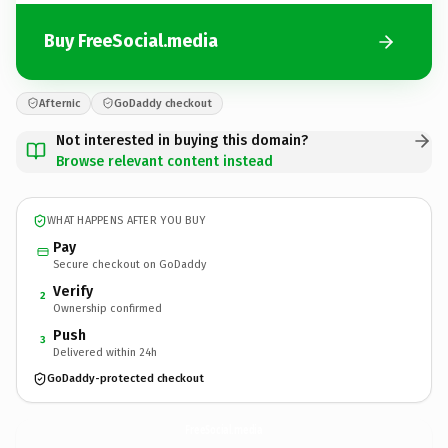
Buy FreeSocial.media
Afternic
GoDaddy checkout
Not interested in buying this domain?
Browse relevant content instead
WHAT HAPPENS AFTER YOU BUY
Pay
Secure checkout on GoDaddy
Verify
2
Ownership confirmed
Push
3
Delivered within 24h
GoDaddy-protected checkout
FreeSocial.
media