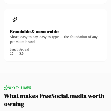
Brandable & memorable
Short, easy to say, easy to type — the foundation of any
premium brand.
Length
Appeal
10
3.0
WHY THIS NAME
What makes FreeSocial.media worth
owning