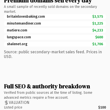
Premium domains sell every day
A small sample of recently sold domains on the secondary
market.
britainlovesbaking.com
$3,575
minutemandiner.com
$1,225
matiere.com
$4,233
lungspace.com
$600
shalenet.org
$1,706
Source: public secondary-market sales feed. Prices in
USD.
Full SEO & authority breakdown
Verified from public sources at the time of listing. Some
advanced metrics require a free account.
VALUATION
Listed price
$100