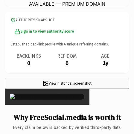
AVAILABLE — PREMIUM DOMAIN
AUTHORITY SNAPSHOT
Sign in to view authority score
Established backlink profile with
6
unique referring domains.
BACKLINKS
REF DOM
AGE
0
6
1y
View historical screenshot
×
Why FreeSocial.media is worth it
Every claim below is backed by verified third-party data.