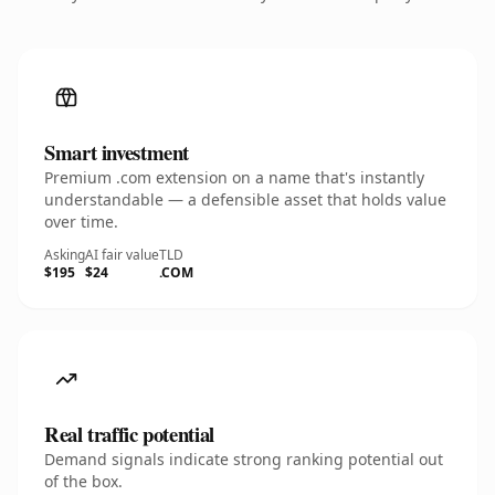
Smart investment
Premium .com extension on a name that's instantly
understandable — a defensible asset that holds value
over time.
Asking
AI fair value
TLD
$195
$24
.COM
Real traffic potential
Demand signals indicate strong ranking potential out
of the box.