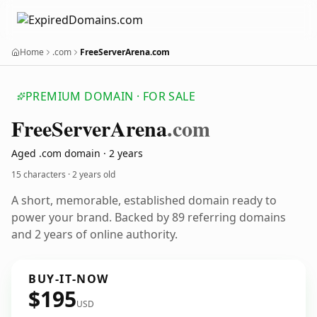
Home
.com
FreeServerArena.com
PREMIUM DOMAIN · FOR SALE
Free
Server
Arena
.com
Aged .com domain · 2 years
15 characters ·
2 years old
A short, memorable, established domain ready to
power your brand. Backed by 89 referring domains
and 2 years of online authority.
BUY-IT-NOW
$195
USD