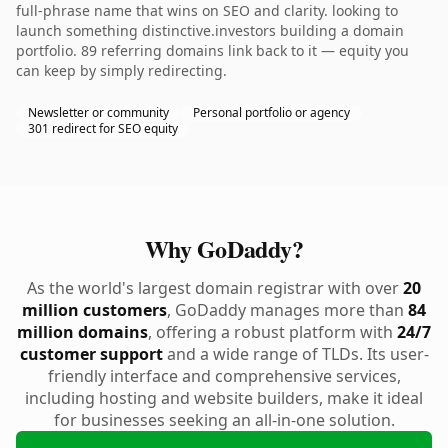
full-phrase name that wins on SEO and clarity. looking to
launch something distinctive.investors building a domain
portfolio. 89 referring domains link back to it — equity you
can keep by simply redirecting.
Newsletter or community
Personal portfolio or agency
301 redirect for SEO equity
Why GoDaddy?
As the world's largest domain registrar with over
20
million customers
, GoDaddy manages more than
84
million domains
, offering a robust platform with
24/7
customer support
and a wide range of TLDs. Its user-
friendly interface and comprehensive services,
including hosting and website builders, make it ideal
for businesses seeking an all-in-one solution.