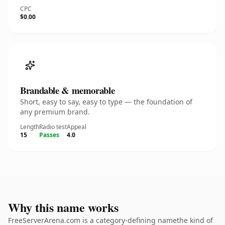
CPC
$0.00
Brandable & memorable
Short, easy to say, easy to type — the foundation of
any premium brand.
Length
Radio test
Appeal
15
Passes
4.0
Why this name works
FreeServerArena.com is a category-defining namethe kind of