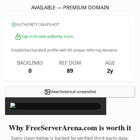
AVAILABLE — PREMIUM DOMAIN
AUTHORITY SNAPSHOT
Sign in to view authority score
Established backlink profile with
89
unique referring domains.
BACKLINKS
REF DOM
AGE
0
89
2y
View historical screenshot
×
Why FreeServerArena.com is worth it
Every claim below is backed by verified third-party data.