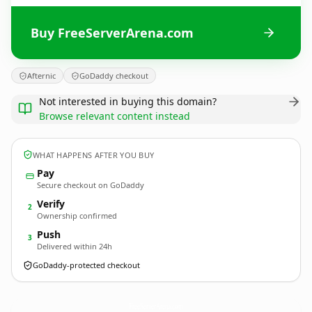
Buy FreeServerArena.com
Afternic
GoDaddy checkout
Not interested in buying this domain?
Browse relevant content instead
WHAT HAPPENS AFTER YOU BUY
Pay
Secure checkout on GoDaddy
Verify
2
Ownership confirmed
Push
3
Delivered within 24h
GoDaddy-protected checkout
FreeServerArena.
com