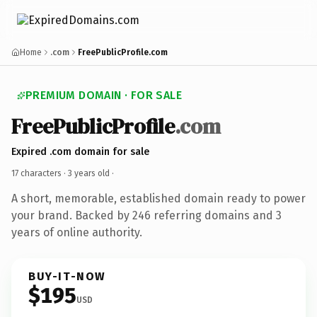
Home
.com
FreePublicProfile.com
PREMIUM DOMAIN · FOR SALE
FreePublicProfile
.com
Expired .com domain for sale
17 characters ·
3 years old
·
A short, memorable, established domain ready to power
your brand. Backed by 246 referring domains and 3
years of online authority.
BUY-IT-NOW
$195
USD