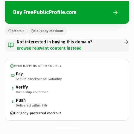
Buy FreePublicProfile.com
Afternic
GoDaddy checkout
Not interested in buying this domain?
Browse relevant content instead
WHAT HAPPENS AFTER YOU BUY
Pay
Secure checkout on GoDaddy
Verify
2
Ownership confirmed
Push
3
Delivered within 24h
GoDaddy-protected checkout
FreePublicProfile.
com