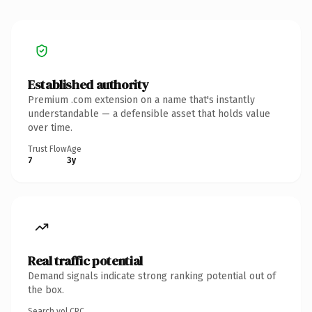
Established authority
Premium .com extension on a name that's instantly
understandable — a defensible asset that holds value
over time.
Trust Flow
Age
7
3y
Real traffic potential
Demand signals indicate strong ranking potential out of
the box.
Search vol.
CPC