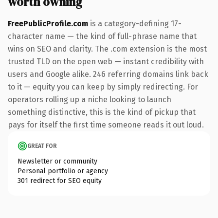
worth owning
FreePublicProfile.com
is a category-defining 17-
character name — the kind of full-phrase name that
wins on SEO and clarity. The .com extension is the most
trusted TLD on the open web — instant credibility with
users and Google alike. 246 referring domains link back
to it — equity you can keep by simply redirecting. For
operators rolling up a niche looking to launch
something distinctive, this is the kind of pickup that
pays for itself the first time someone reads it out loud.
GREAT FOR
Newsletter or community
Personal portfolio or agency
301 redirect for SEO equity