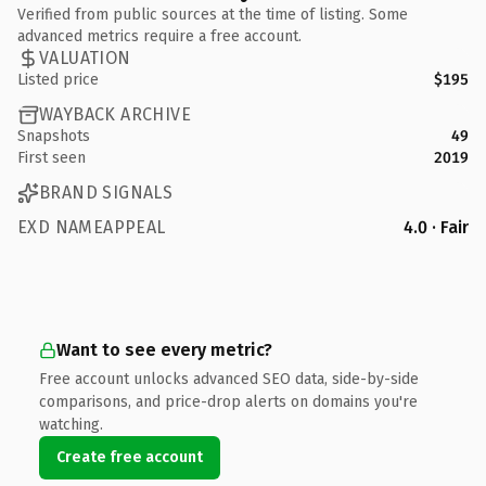
Verified from public sources at the time of listing. Some
advanced metrics require a free account.
VALUATION
Listed price
$195
WAYBACK ARCHIVE
Snapshots
49
First seen
2019
BRAND SIGNALS
EXD NAMEAPPEAL
4.0 · Fair
Want to see every metric?
Free account unlocks advanced SEO data, side-by-side
comparisons, and price-drop alerts on domains you're
watching.
Create free account