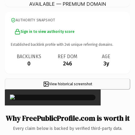
AVAILABLE — PREMIUM DOMAIN
AUTHORITY SNAPSHOT
Sign in to view authority score
Established backlink profile with
246
unique referring domains.
BACKLINKS
REF DOM
AGE
0
246
3y
View historical screenshot
×
Why FreePublicProfile.com is worth it
Every claim below is backed by verified third-party data.