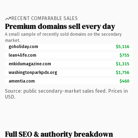
RECENT COMPARABLE SALES
Premium domains sell every day
A small sample of recently sold domains on the secondary
market.
goholiday.com
$5,116
lean4life.com
$755
enkidumagazine.com
$1,315
washingtonparkpdx.org
$1,756
amentia.com
$460
Source: public secondary-market sales feed. Prices in
USD.
Full SEO & authority breakdown