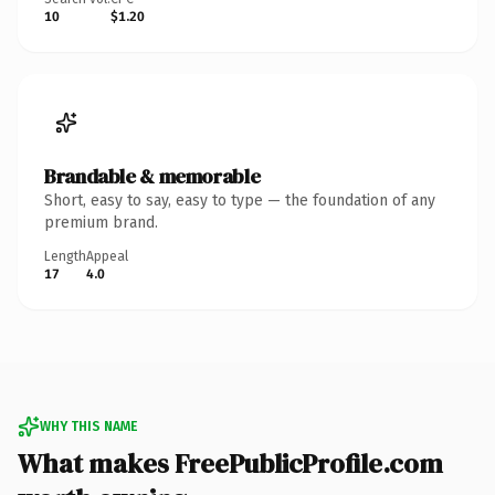
10
$1.20
Brandable & memorable
Short, easy to say, easy to type — the foundation of any
premium brand.
Length
Appeal
17
4.0
WHY THIS NAME
What makes FreePublicProfile.com