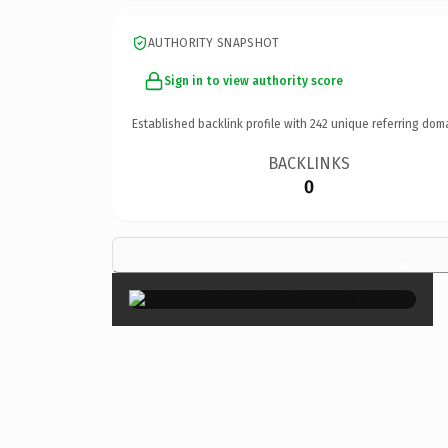
AUTHORITY SNAPSHOT
Sign in to view authority score
Established backlink profile with
242
unique referring dom
BACKLINKS
0
×