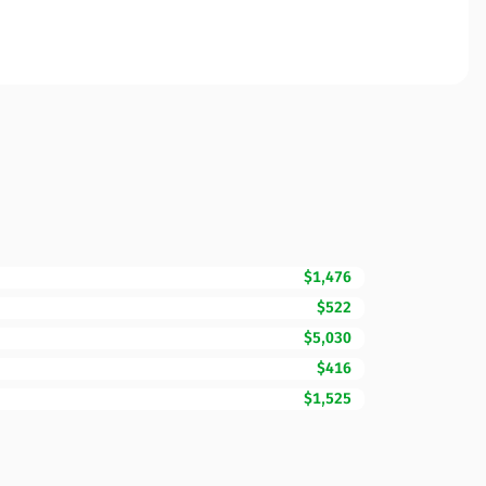
$1,476
$522
$5,030
$416
$1,525