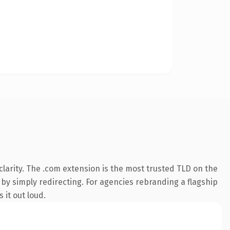
larity. The .com extension is the most trusted TLD on the
 by simply redirecting. For agencies rebranding a flagship
 it out loud.