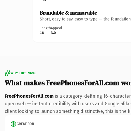
Brandable & memorable
Short, easy to say, easy to type — the foundatio
Length
Appeal
16
3.0
WHY THIS NAME
What makes FreePhonesForAll.com wo
FreePhonesForAll.com
is a category-defining 16-character
open web — instant credibility with users and Google alike
client looking to launch something distinctive, this is the k
GREAT FOR