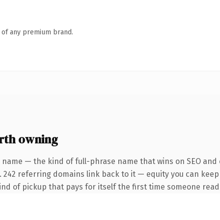
n of any premium brand.
rth owning
 name — the kind of full-phrase name that wins on SEO and c
. 242 referring domains link back to it — equity you can keep
ind of pickup that pays for itself the first time someone reads