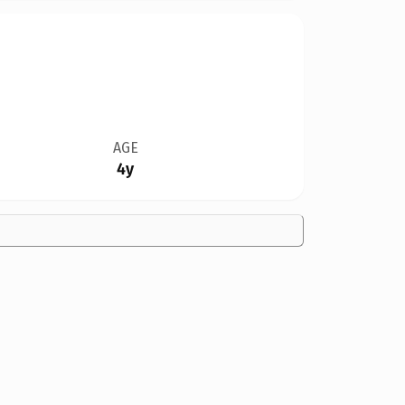
AGE
4y