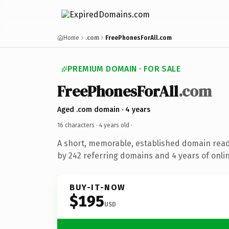
Home
.com
FreePhonesForAll.com
PREMIUM DOMAIN · FOR SALE
FreePhonesForAll
.com
Aged .com domain · 4 years
16 characters ·
4 years old
·
A short, memorable, established domain rea
by 242 referring domains and 4 years of onlin
BUY-IT-NOW
$195
USD