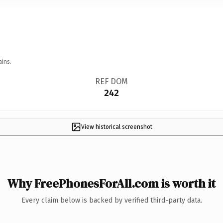
ains.
REF DOM
242
View historical screenshot
Why FreePhonesForAll.com is worth it
Every claim below is backed by verified third-party data.