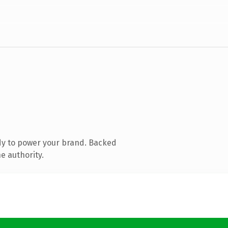
dy to power your brand. Backed
e authority.