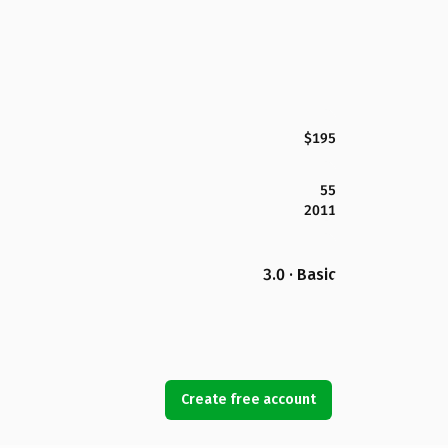
$195
55
2011
3.0 · Basic
Create free account