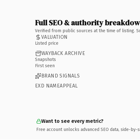
Full SEO & authority breakdo
Verified from public sources at the time of listing.
VALUATION
Listed price
WAYBACK ARCHIVE
Snapshots
First seen
BRAND SIGNALS
EXD NAMEAPPEAL
Want to see every metric?
Free account unlocks advanced SEO data, side-by-s