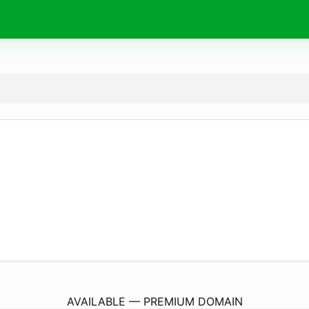
FreePhonesForAll.
com
AVAILABLE — PREMIUM DOMAIN