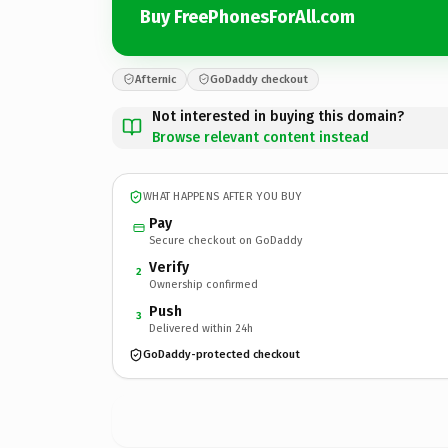
Buy FreePhonesForAll.com
Afternic
GoDaddy checkout
Not interested in buying this domain?
Browse relevant content instead
WHAT HAPPENS AFTER YOU BUY
Pay
Secure checkout on GoDaddy
Verify
2
Ownership confirmed
Push
3
Delivered within 24h
GoDaddy-protected checkout