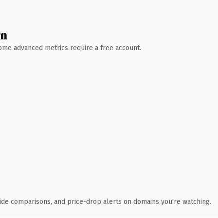
wn
 Some advanced metrics require a free account.
ide comparisons, and price-drop alerts on domains you're watching.