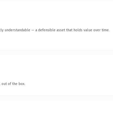
ly understandable — a defensible asset that holds value over time.
 out of the box.