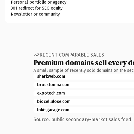
Personal portfolio or agency
301 redirect for SEO equity
Newsletter or community
RECENT COMPARABLE SALES
Premium domains sell every d
A small sample of recently sold domains on the se
sharkweb.com
brocktonma.com
expotech.com
biocellulose.com
lokisgarage.com
Source: public secondary-market sales feed. 