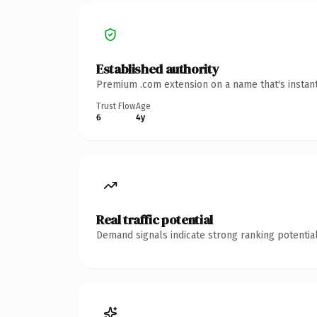
Established authority
Premium .com extension on a name that's instant
Trust Flow
Age
6
4y
Real traffic potential
Demand signals indicate strong ranking potential