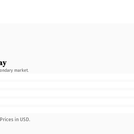
ay
condary market.
Prices in USD.