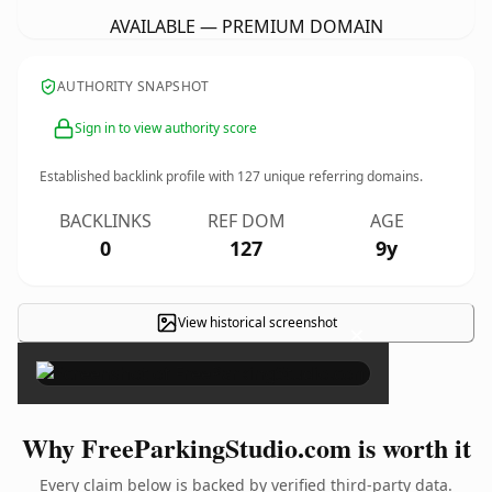
AVAILABLE — PREMIUM DOMAIN
AUTHORITY SNAPSHOT
Sign in to view authority score
Established backlink profile with
127
unique referring domains.
BACKLINKS
REF DOM
AGE
0
127
9y
View historical screenshot
×
Why FreeParkingStudio.com is worth it
Every claim below is backed by verified third-party data.