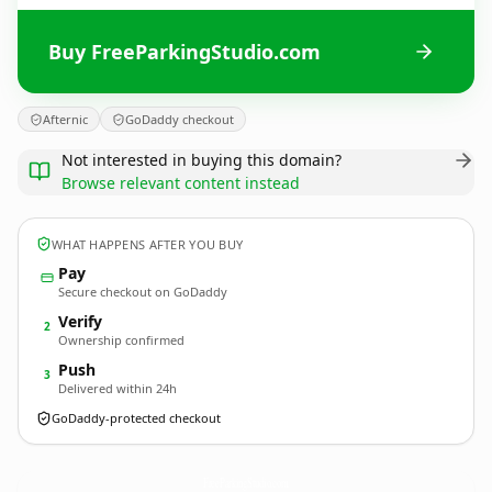
Buy FreeParkingStudio.com
Afternic
GoDaddy checkout
Not interested in buying this domain?
Browse relevant content instead
WHAT HAPPENS AFTER YOU BUY
Pay
Secure checkout on GoDaddy
Verify
2
Ownership confirmed
Push
3
Delivered within 24h
GoDaddy-protected checkout
FreeParkingStudio.
com