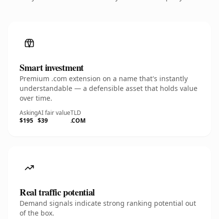
Smart investment
Premium .com extension on a name that's instantly
understandable — a defensible asset that holds value
over time.
Asking
AI fair value
TLD
$195
$39
.COM
Real traffic potential
Demand signals indicate strong ranking potential out
of the box.