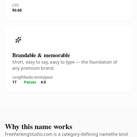
CPC
$0.00
Brandable & memorable
Short, easy to say, easy to type — the foundation of
any premium brand.
Length
Radio test
Appeal
17
Passes
4.0
Why this name works
FreeParkingStudio.com is a category-defining namethe kind