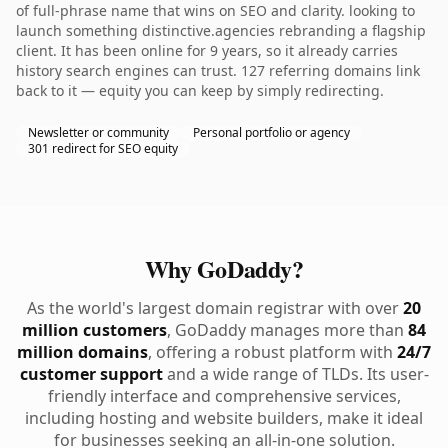
of full-phrase name that wins on SEO and clarity. looking to
launch something distinctive.agencies rebranding a flagship
client. It has been online for 9 years, so it already carries
history search engines can trust. 127 referring domains link
back to it — equity you can keep by simply redirecting.
Newsletter or community
Personal portfolio or agency
301 redirect for SEO equity
Why GoDaddy?
As the world's largest domain registrar with over
20
million customers
, GoDaddy manages more than
84
million domains
, offering a robust platform with
24/7
customer support
and a wide range of TLDs. Its user-
friendly interface and comprehensive services,
including hosting and website builders, make it ideal
for businesses seeking an all-in-one solution.