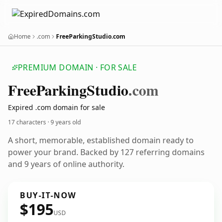
Home
.com
FreeParkingStudio.com
PREMIUM DOMAIN · FOR SALE
Free
Parking
Studio
.com
Expired .com domain for sale
17 characters ·
9 years old
A short, memorable, established domain ready to
power your brand. Backed by 127 referring domains
and 9 years of online authority.
BUY-IT-NOW
$195
USD