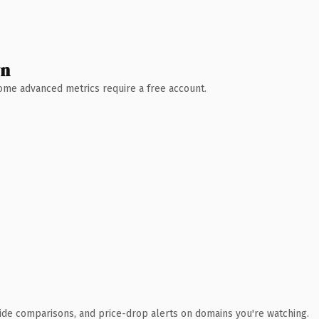
wn
 Some advanced metrics require a free account.
ide comparisons, and price-drop alerts on domains you're watching.