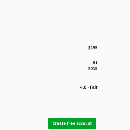
$195
81
2015
4.0 · Fair
Create free account