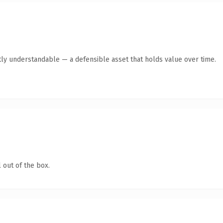
ly understandable — a defensible asset that holds value over time.
 out of the box.