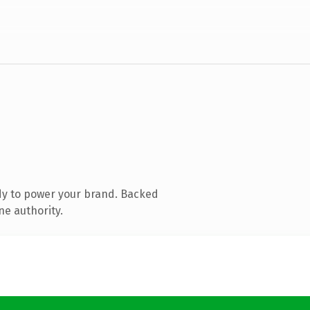
dy to power your brand. Backed
ne authority.