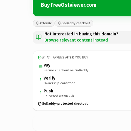
Buy FreeOstviewer.com
Afternic
GoDaddy checkout
Not interested in buying this domain?
Browse relevant content instead
WHAT HAPPENS AFTER YOU BUY
Pay
Secure checkout on GoDaddy
Verify
2
Ownership confirmed
Push
3
Delivered within 24h
GoDaddy-protected checkout