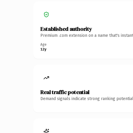
Established authority
Premium .com extension on a name that's instant
Age
12y
Real traffic potential
Demand signals indicate strong ranking potential