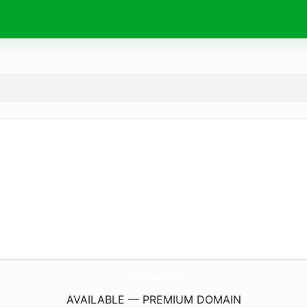
FreeOstviewer.
com
AVAILABLE — PREMIUM DOMAIN