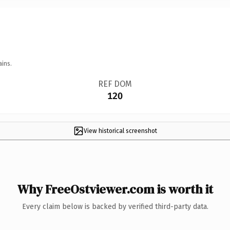
ains.
REF DOM
120
View historical screenshot
Why FreeOstviewer.com is worth it
Every claim below is backed by verified third-party data.