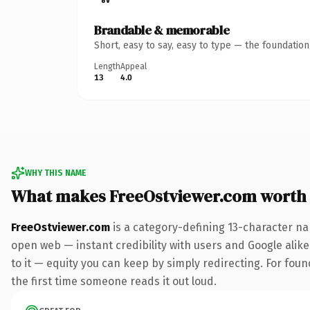
Brandable & memorable
Short, easy to say, easy to type — the foundatio
Length
Appeal
13
4.0
WHY THIS NAME
What makes FreeOstviewer.com worth
FreeOstviewer.com
is a category-defining 13-character na
open web — instant credibility with users and Google alike.
to it — equity you can keep by simply redirecting. For foun
the first time someone reads it out loud.