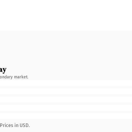
ay
condary market.
Prices in USD.