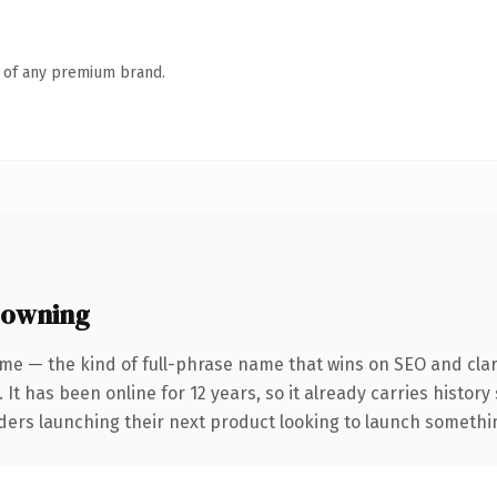
n of any premium brand.
 owning
me — the kind of full-phrase name that wins on SEO and clar
 It has been online for 12 years, so it already carries histor
ders launching their next product looking to launch something 