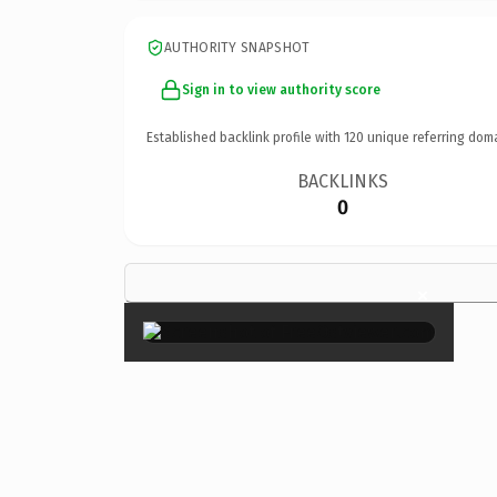
AUTHORITY SNAPSHOT
Sign in to view authority score
Established backlink profile with
120
unique referring dom
BACKLINKS
0
×