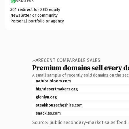
GREAT FOR
301 redirect for SEO equity
Newsletter or community
Personal portfolio or agency
RECENT COMPARABLE SALES
Premium domains sell every d
A small sample of recently sold domains on the se
naturalbloom.com
highdesertmakers.org
glenlyn.org
steakhousecheshire.com
snackles.com
Source: public secondary-market sales feed. 