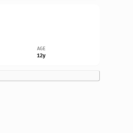
AGE
12y