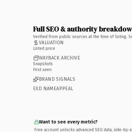
Full SEO & authority breakdo
Verified from public sources at the time of listing.
VALUATION
Listed price
WAYBACK ARCHIVE
Snapshots
First seen
BRAND SIGNALS
EXD NAMEAPPEAL
Want to see every metric?
Free account unlocks advanced SEO data, side-by-s