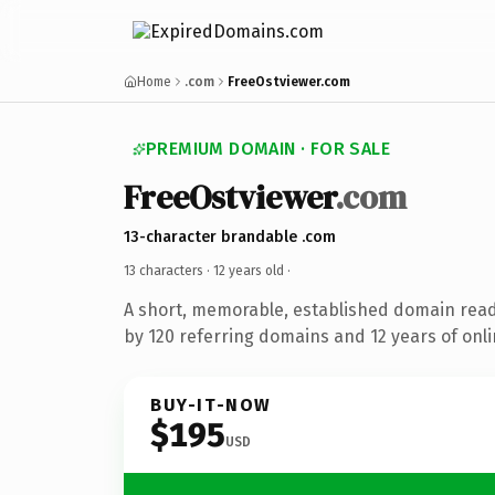
Home
.com
FreeOstviewer.com
PREMIUM DOMAIN · FOR SALE
FreeOstviewer
.com
13-character brandable .com
13 characters ·
12 years old
·
A short, memorable, established domain rea
by 120 referring domains and 12 years of onli
BUY-IT-NOW
$195
USD