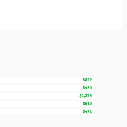
$829
$450
$1,225
$610
$471