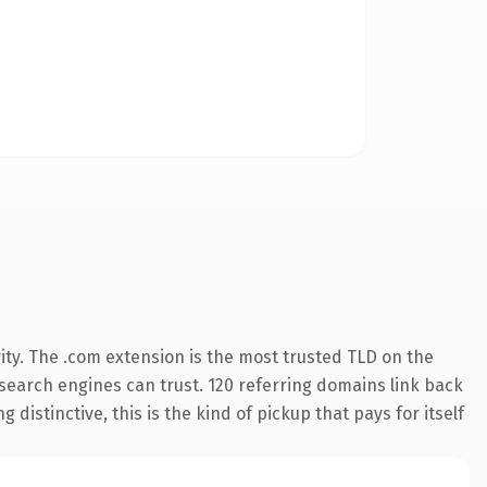
ity. The .com extension is the most trusted TLD on the
y search engines can trust. 120 referring domains link back
distinctive, this is the kind of pickup that pays for itself