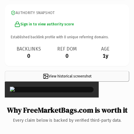
AUTHORITY SNAPSHOT
Sign in to view authority score
Established backlink profile with
0
unique referring domains.
BACKLINKS
REF DOM
AGE
0
0
1y
View historical screenshot
×
Why FreeMarketBags.com is worth it
Every claim below is backed by verified third-party data.