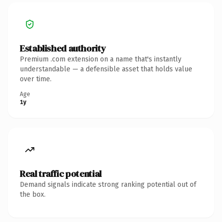
Established authority
Premium .com extension on a name that's instantly
understandable — a defensible asset that holds value
over time.
Age
1y
Real traffic potential
Demand signals indicate strong ranking potential out of
the box.