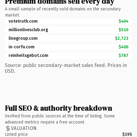
Premium domains sell every day
A small sample of recently sold domains on the secondary
market.
votetruth.com
$404
millionlivesclub.org
$510
linegroup.com
$2,723
in-corfu.com
$400
reinheitsgebot.com
$787
Source: public secondary-market sales feed. Prices in
USD.
Full SEO & authority breakdown
Verified from public sources at the time of listing. Some
advanced metrics require a free account.
VALUATION
Listed price
$195