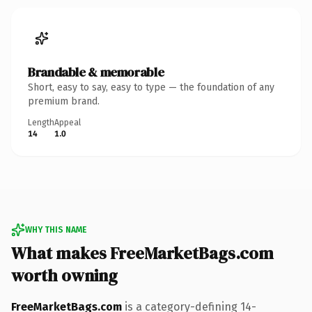
Brandable & memorable
Short, easy to say, easy to type — the foundation of any
premium brand.
Length
Appeal
14
1.0
WHY THIS NAME
What makes FreeMarketBags.com
worth owning
FreeMarketBags.com
is a category-defining 14-