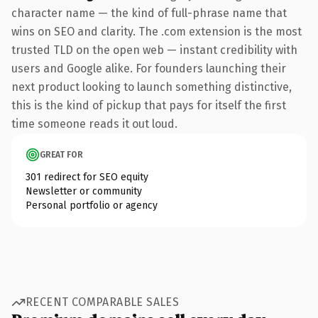
character name — the kind of full-phrase name that
wins on SEO and clarity. The .com extension is the most
trusted TLD on the open web — instant credibility with
users and Google alike. For founders launching their
next product looking to launch something distinctive,
this is the kind of pickup that pays for itself the first
time someone reads it out loud.
GREAT FOR
301 redirect for SEO equity
Newsletter or community
Personal portfolio or agency
RECENT COMPARABLE SALES