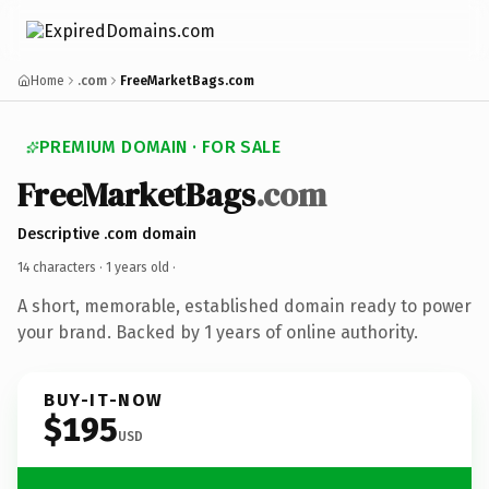
Home
.com
FreeMarketBags.com
PREMIUM DOMAIN · FOR SALE
FreeMarketBags
.com
Descriptive .com domain
14 characters ·
1 years old
·
A short, memorable, established domain ready to power
your brand. Backed by 1 years of online authority.
BUY-IT-NOW
$195
USD