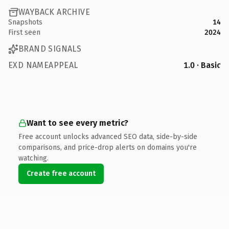
WAYBACK ARCHIVE
Snapshots
14
First seen
2024
BRAND SIGNALS
EXD NAMEAPPEAL
1.0 · Basic
Want to see every metric?
Free account unlocks advanced SEO data, side-by-side
comparisons, and price-drop alerts on domains you're
watching.
Create free account