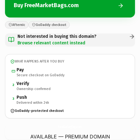
Buy FreeMarketBags.com
Afternic
GoDaddy checkout
Not interested in buying this domain?
Browse relevant content instead
WHAT HAPPENS AFTER YOU BUY
Pay
Secure checkout on GoDaddy
Verify
2
Ownership confirmed
Push
3
Delivered within 24h
GoDaddy-protected checkout
FreeMarketBags.
com
AVAILABLE — PREMIUM DOMAIN