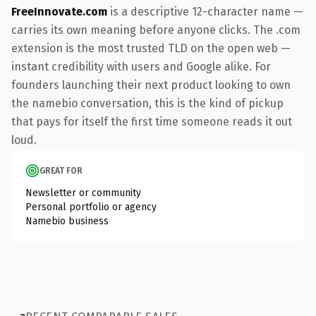
FreeInnovate.com
is a descriptive 12-character name —
carries its own meaning before anyone clicks. The .com
extension is the most trusted TLD on the open web —
instant credibility with users and Google alike. For
founders launching their next product looking to own
the namebio conversation, this is the kind of pickup
that pays for itself the first time someone reads it out
loud.
GREAT FOR
Newsletter or community
Personal portfolio or agency
Namebio business