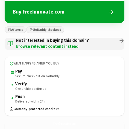
Buy FreeInnovate.com
Afternic
GoDaddy checkout
Not interested in buying this domain?
Browse relevant content instead
WHAT HAPPENS AFTER YOU BUY
Pay
Secure checkout on GoDaddy
Verify
2
Ownership confirmed
Push
3
Delivered within 24h
GoDaddy-protected checkout
FreeInnovate.
com