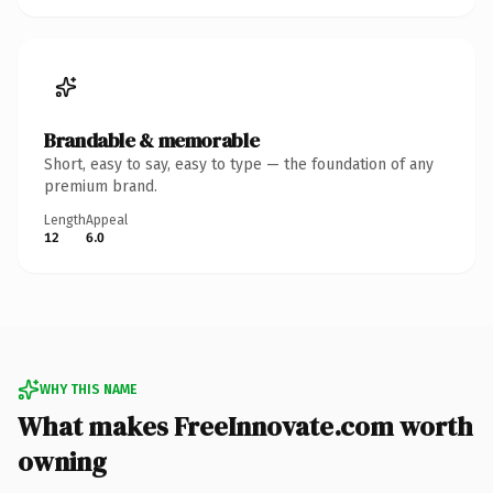
Brandable & memorable
Short, easy to say, easy to type — the foundation of any
premium brand.
Length
Appeal
12
6.0
WHY THIS NAME
What makes FreeInnovate.com worth
owning