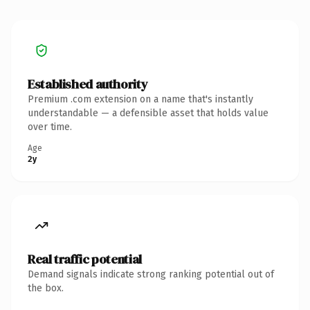
Established authority
Premium .com extension on a name that's instantly
understandable — a defensible asset that holds value
over time.
Age
2y
Real traffic potential
Demand signals indicate strong ranking potential out of
the box.