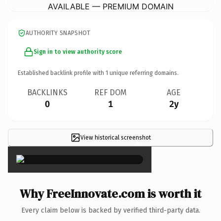
AVAILABLE — PREMIUM DOMAIN
AUTHORITY SNAPSHOT
Sign in to view authority score
Established backlink profile with
1
unique referring domains.
BACKLINKS
REF DOM
AGE
0
1
2y
View historical screenshot
×
Why FreeInnovate.com is worth it
Every claim below is backed by verified third-party data.