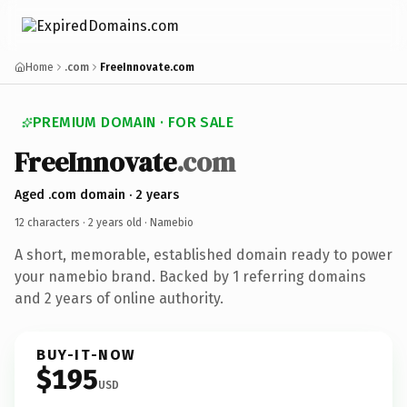
Home
.com
FreeInnovate.com
PREMIUM DOMAIN · FOR SALE
FreeInnovate
.com
Aged .com domain · 2 years
12 characters ·
2 years old
· Namebio
A short, memorable, established domain ready to power
your namebio brand. Backed by 1 referring domains
and 2 years of online authority.
BUY-IT-NOW
$195
USD