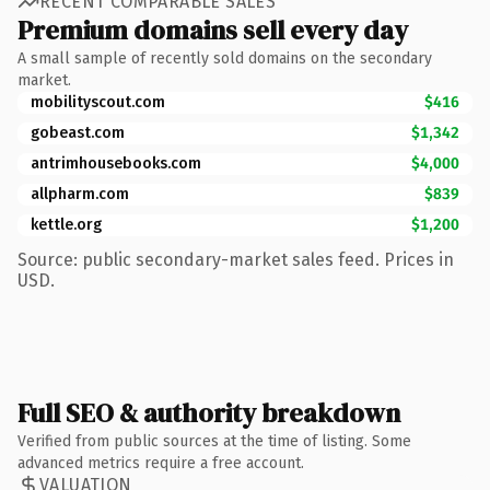
RECENT COMPARABLE SALES
Premium domains sell every day
A small sample of recently sold domains on the secondary
market.
mobilityscout.com
$416
gobeast.com
$1,342
antrimhousebooks.com
$4,000
allpharm.com
$839
kettle.org
$1,200
Source: public secondary-market sales feed. Prices in
USD.
Full SEO & authority breakdown
Verified from public sources at the time of listing. Some
advanced metrics require a free account.
VALUATION