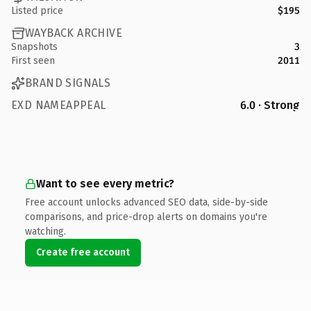
Listed price
$195
WAYBACK ARCHIVE
Snapshots
3
First seen
2011
BRAND SIGNALS
EXD NAMEAPPEAL
6.0 · Strong
Want to see every metric?
Free account unlocks advanced SEO data, side-by-side
comparisons, and price-drop alerts on domains you're
watching.
Create free account