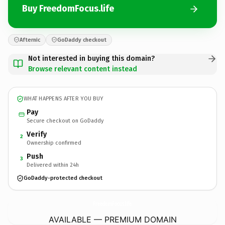
Buy FreedomFocus.life
Afternic
GoDaddy checkout
Not interested in buying this domain?
Browse relevant content instead
WHAT HAPPENS AFTER YOU BUY
Pay
Secure checkout on GoDaddy
Verify
2
Ownership confirmed
Push
3
Delivered within 24h
GoDaddy-protected checkout
FreedomFocus.
life
AVAILABLE — PREMIUM DOMAIN