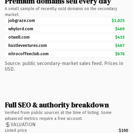
Premium domains sell every day
A small sample of recently sold domains on the secondary
market.
jobgraze.com
$1,025
whylord.com
$469
otwell.com
$415
hustleventures.com
$467
nitrocoffeeclub.com
$676
Source: public secondary-market sales feed. Prices in
USD.
Full SEO & authority breakdown
Verified from public sources at the time of listing. Some
advanced metrics require a free account.
VALUATION
Listed price
$100