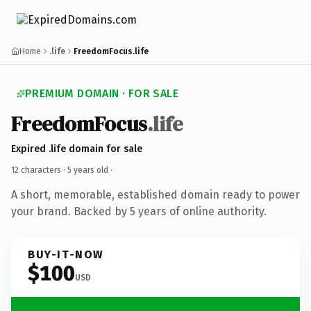
Home
.life
FreedomFocus.life
PREMIUM DOMAIN · FOR SALE
FreedomFocus
.life
Expired .life domain for sale
12 characters ·
5 years old
·
A short, memorable, established domain ready to power
your brand. Backed by 5 years of online authority.
BUY-IT-NOW
$100
USD