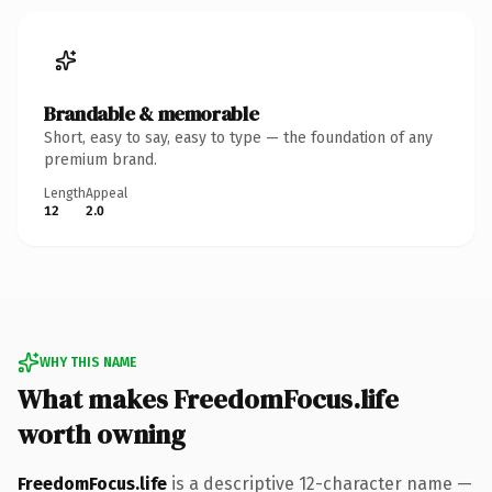
Brandable & memorable
Short, easy to say, easy to type — the foundation of any
premium brand.
Length
Appeal
12
2.0
WHY THIS NAME
What makes FreedomFocus.life
worth owning
FreedomFocus.life
is a descriptive 12-character name —