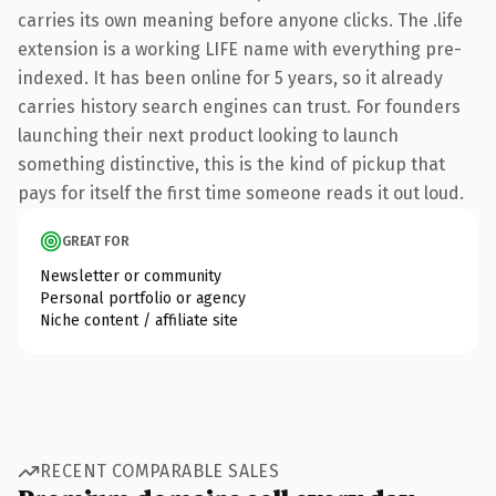
carries its own meaning before anyone clicks. The .life
extension is a working LIFE name with everything pre-
indexed. It has been online for 5 years, so it already
carries history search engines can trust. For founders
launching their next product looking to launch
something distinctive, this is the kind of pickup that
pays for itself the first time someone reads it out loud.
GREAT FOR
Newsletter or community
Personal portfolio or agency
Niche content / affiliate site
RECENT COMPARABLE SALES