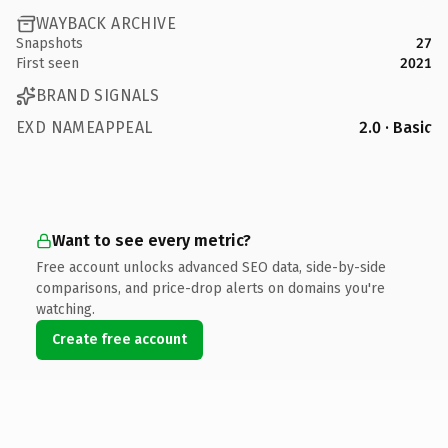
WAYBACK ARCHIVE
Snapshots
27
First seen
2021
BRAND SIGNALS
EXD NAMEAPPEAL
2.0 · Basic
Want to see every metric?
Free account unlocks advanced SEO data, side-by-side
comparisons, and price-drop alerts on domains you're
watching.
Create free account