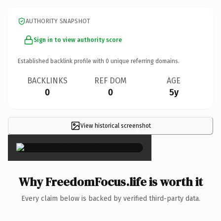
AUTHORITY SNAPSHOT
Sign in to view authority score
Established backlink profile with
0
unique referring domains.
BACKLINKS
REF DOM
AGE
0
0
5y
View historical screenshot
×
Why FreedomFocus.life is worth it
Every claim below is backed by verified third-party data.