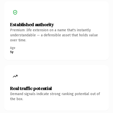
Established authority
Premium .life extension on a name that's instantly
understandable — a defensible asset that holds value
over time.
Age
5y
Real traffic potential
Demand signals indicate strong ranking potential out of
the box.