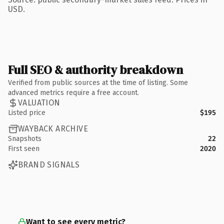
USD.
Full SEO & authority breakdown
Verified from public sources at the time of listing. Some
advanced metrics require a free account.
VALUATION
Listed price
$195
WAYBACK ARCHIVE
Snapshots
22
First seen
2020
BRAND SIGNALS
Want to see every metric?