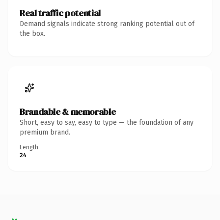
Real traffic potential
Demand signals indicate strong ranking potential out of
the box.
Brandable & memorable
Short, easy to say, easy to type — the foundation of any
premium brand.
Length
24