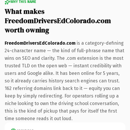
WHY THIS NAME
What makes
FreedomDriversEdColorado.com
worth owning
FreedomDriversEdColorado.com
is a category-defining
24-character name — the kind of full-phrase name that
wins on SEO and clarity. The .com extension is the most
trusted TLD on the open web — instant credibility with
users and Google alike. It has been online for 5 years,
so it already carries history search engines can trust.
162 referring domains link back to it — equity you can
keep by simply redirecting. For operators rolling up a
niche looking to own the driving school conversation,
this is the kind of pickup that pays for itself the first
time someone reads it out loud.