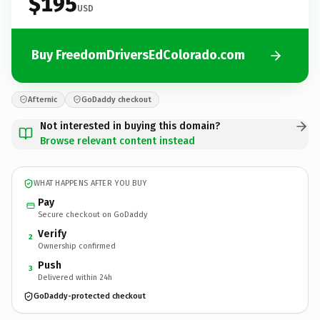
$195
USD
Buy FreedomDriversEdColorado.com
Afternic
GoDaddy checkout
Not interested in buying this domain?
Browse relevant content instead
WHAT HAPPENS AFTER YOU BUY
Pay
Secure checkout on GoDaddy
Verify
2
Ownership confirmed
Push
3
Delivered within 24h
GoDaddy-protected checkout