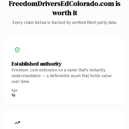
FreedomDriversEdColorado.com is
worth it
Every claim below is backed by verified third-party data.
Established authority
Premium .com extension on a name that's instantly
understandable — a defensible asset that holds value
over time.
Age
5y