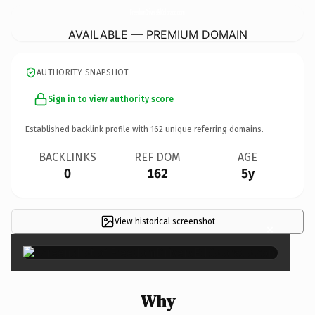
FreedomDriversEdColorado.
com
AVAILABLE — PREMIUM DOMAIN
AUTHORITY SNAPSHOT
Sign in to view authority score
Established backlink profile with
162
unique referring domains.
BACKLINKS
REF DOM
AGE
0
162
5y
View historical screenshot
×
Why