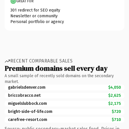
GREAT FOR
301 redirect for SEO equity
Newsletter or community
Personal portfolio or agency
RECENT COMPARABLE SALES
Premium domains sell every day
A small sample of recently sold domains on the secondary
market.
gabrielsdenver.com
$4,050
briccobracco.net
$2,625
miguelslubbock.com
$2,175
bright-side-of-life.com
$720
carefree-resort.com
$710
Source: public secondary-market sales feed. Prices in