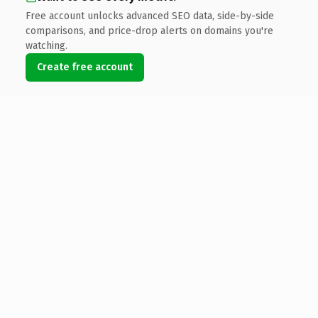
Free account unlocks advanced SEO data, side-by-side
comparisons, and price-drop alerts on domains you're
watching.
Create free account