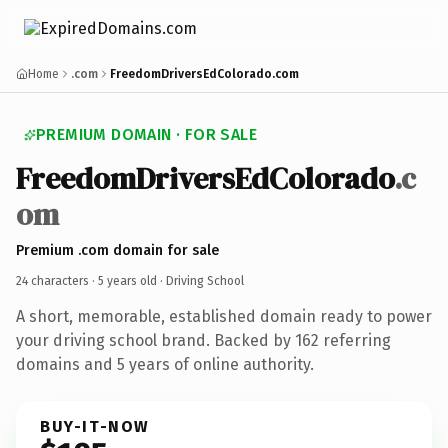
Home
.com
FreedomDriversEdColorado.com
PREMIUM DOMAIN · FOR SALE
FreedomDriversEdColorado
.c
om
Premium .com domain for sale
24 characters ·
5 years old
· Driving School
A short, memorable, established domain ready to power
your driving school brand. Backed by 162 referring
domains and 5 years of online authority.
BUY-IT-NOW