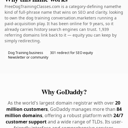
FreeDogTrainingClasses.com is a category-defining namethe
kind of full-phrase name that wins on SEO and clarity. looking
to own the dog training conversation.marketers running a
paid-acquisition play. It has been online for 9 years, so it
already carries history search engines can trust. 1,939
referring domains link back to it — equity you can keep by
simply redirecting.
Dog Training business
301 redirect for SEO equity
Newsletter or community
Why GoDaddy?
As the world's largest domain registrar with over
20
million customers
, GoDaddy manages more than
84
million domains
, offering a robust platform with
24/7
customer support
and a wide range of TLDs. Its user-