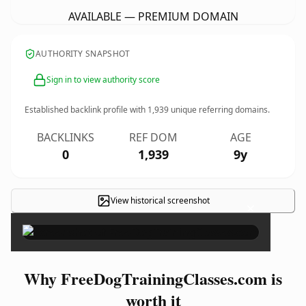
AVAILABLE — PREMIUM DOMAIN
AUTHORITY SNAPSHOT
Sign in to view authority score
Established backlink profile with
1,939
unique referring domains.
BACKLINKS
REF DOM
AGE
0
1,939
9y
View historical screenshot
×
Why FreeDogTrainingClasses.com is
worth it