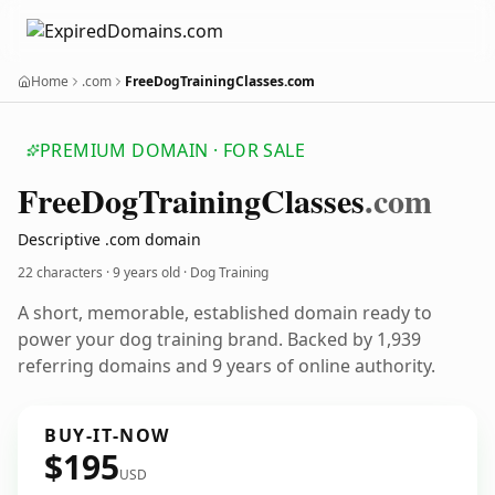
Home
.com
FreeDogTrainingClasses.com
PREMIUM DOMAIN · FOR SALE
Free
Dog
Training
Classes
.com
Descriptive .com domain
22 characters ·
9 years old
· Dog Training
A short, memorable, established domain ready to
power your dog training brand. Backed by 1,939
referring domains and 9 years of online authority.
BUY-IT-NOW
$195
USD