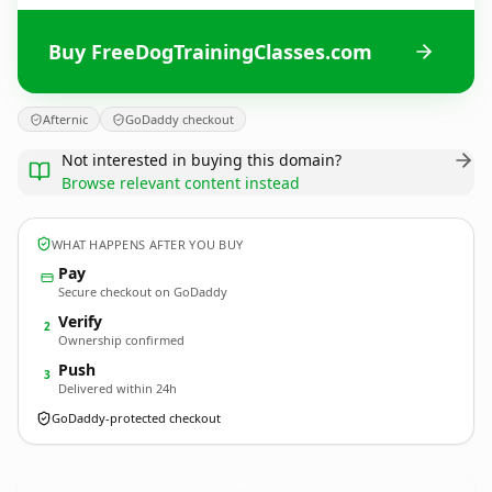
Buy FreeDogTrainingClasses.com
Afternic
GoDaddy checkout
Not interested in buying this domain?
Browse relevant content instead
WHAT HAPPENS AFTER YOU BUY
Pay
Secure checkout on GoDaddy
Verify
2
Ownership confirmed
Push
3
Delivered within 24h
GoDaddy-protected checkout
FreeDogTrainingClasses.
com