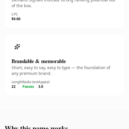
of the box.
CPC
$0.00
Brandable & memorable
Short, easy to say, easy to type — the foundation of
any premium brand.
Length
Radio test
Appeal
22
Passes
3.0
Why this name works