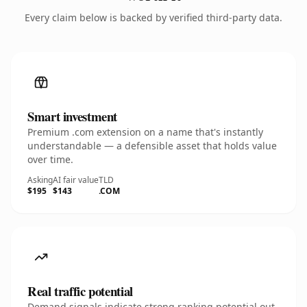
Every claim below is backed by verified third-party data.
Smart investment
Premium .com extension on a name that's instantly
understandable — a defensible asset that holds value
over time.
Asking
AI fair value
TLD
$195
$143
.COM
Real traffic potential
Demand signals indicate strong ranking potential out