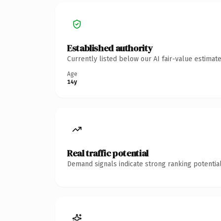
Established authority
Currently listed below our AI fair-value estima
Age
14y
Real traffic potential
Demand signals indicate strong ranking potential