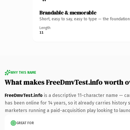
Brandable & memorable
Short, easy to say, easy to type — the foundatio
Length
11
WHY THIS NAME
What makes FreeDmvTest.info worth 
FreeDmvTest.info
is a descriptive 11-character name — car
has been online for 14 years, so it already carries history
marketers running a paid-acquisition play looking to launch
GREAT FOR