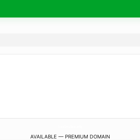
FreeDmvTest.
info
AVAILABLE — PREMIUM DOMAIN