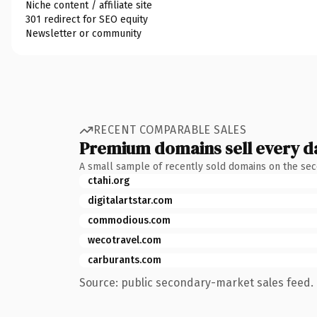
Niche content / affiliate site
301 redirect for SEO equity
Newsletter or community
RECENT COMPARABLE SALES
Premium domains sell every d
A small sample of recently sold domains on the se
ctahi.org
digitalartstar.com
commodious.com
wecotravel.com
carburants.com
Source: public secondary-market sales feed. 