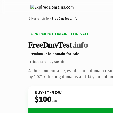
Home
.info
FreeDmvTest.info
PREMIUM DOMAIN · FOR SALE
FreeDmvTest
.info
Premium .info domain for sale
11 characters ·
14 years old
·
A short, memorable, established domain rea
by 1,071 referring domains and 14 years of on
BUY-IT-NOW
$100
USD