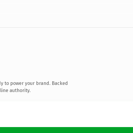
dy to power your brand. Backed
line authority.