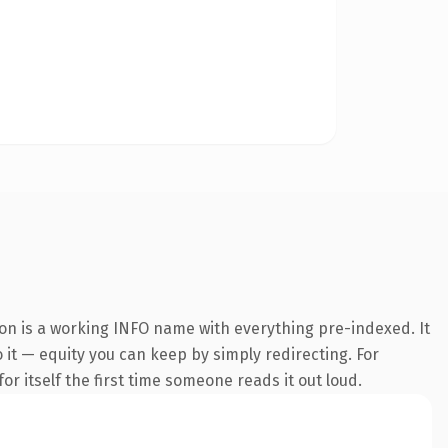
ion is a working INFO name with everything pre-indexed. It
o it — equity you can keep by simply redirecting. For
or itself the first time someone reads it out loud.