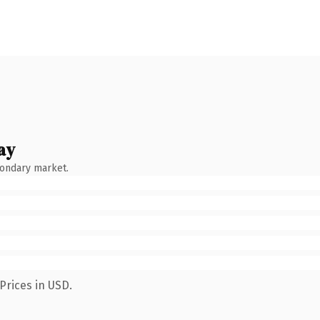
ay
condary market.
Prices in USD.