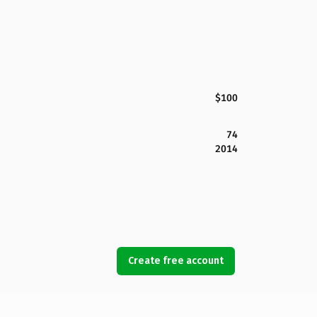
$100
74
2014
Create free account