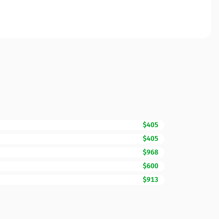
$405
$405
$968
$600
$913