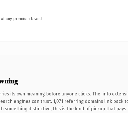
n of any premium brand.
owning
ries its own meaning before anyone clicks. The .info extens
 search engines can trust. 1,071 referring domains link back t
 something distinctive, this is the kind of pickup that pays f