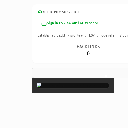
AUTHORITY SNAPSHOT
Sign in to view authority score
Established backlink profile with
1,071
unique referring do
BACKLINKS
0
×