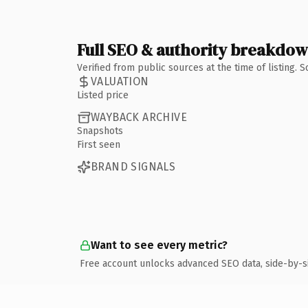
Full SEO & authority breakdo
Verified from public sources at the time of listing.
VALUATION
Listed price
WAYBACK ARCHIVE
Snapshots
First seen
BRAND SIGNALS
Want to see every metric?
Free account unlocks advanced SEO data, side-by-s