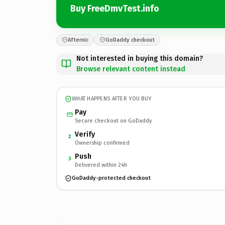
Buy FreeDmvTest.info
Afternic
GoDaddy checkout
Not interested in buying this domain?
Browse relevant content instead
WHAT HAPPENS AFTER YOU BUY
Pay
Secure checkout on GoDaddy
Verify
2
Ownership confirmed
Push
3
Delivered within 24h
GoDaddy-protected checkout