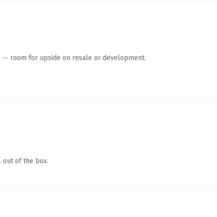
te — room for upside on resale or development.
 out of the box.