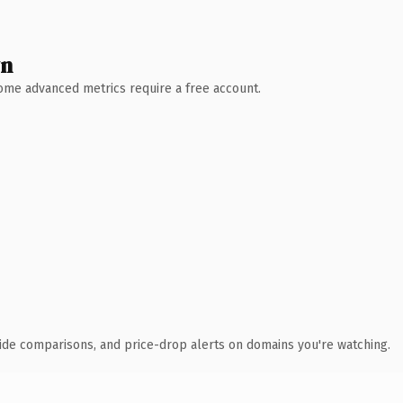
wn
 Some advanced metrics require a free account.
ide comparisons, and price-drop alerts on domains you're watching.