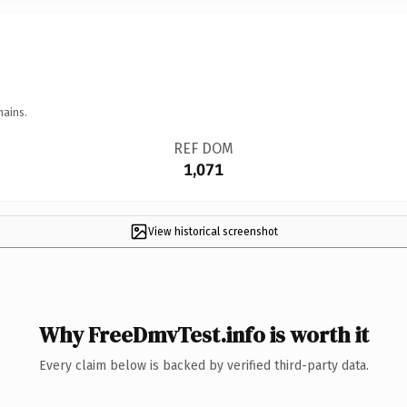
mains.
REF DOM
1,071
View historical screenshot
Why FreeDmvTest.info is worth it
Every claim below is backed by verified third-party data.