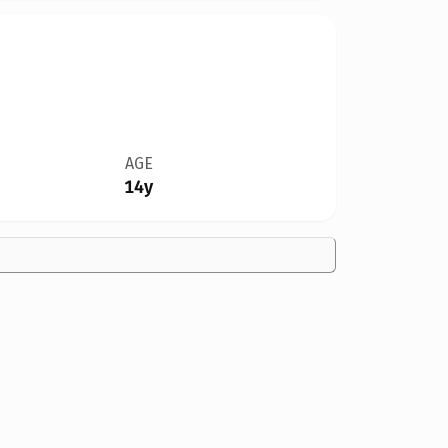
AGE
14y