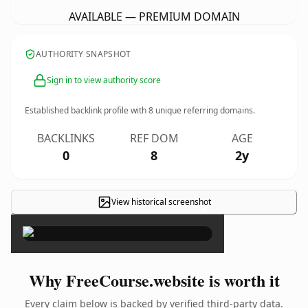
AVAILABLE — PREMIUM DOMAIN
AUTHORITY SNAPSHOT
Sign in to view authority score
Established backlink profile with
8
unique referring domains.
BACKLINKS
REF DOM
AGE
0
8
2y
View historical screenshot
×
Why FreeCourse.website is worth it
Every claim below is backed by verified third-party data.