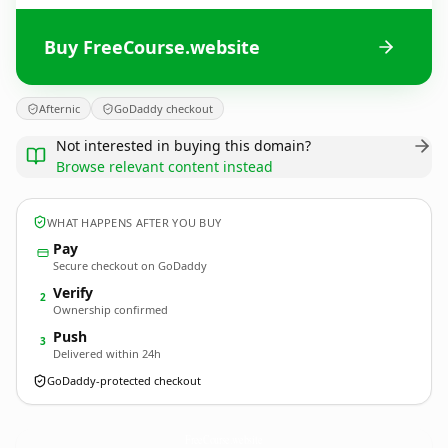
Buy FreeCourse.website
Afternic
GoDaddy checkout
Not interested in buying this domain?
Browse relevant content instead
WHAT HAPPENS AFTER YOU BUY
Pay
Secure checkout on GoDaddy
Verify
2
Ownership confirmed
Push
3
Delivered within 24h
GoDaddy-protected checkout
FreeCourse.
website