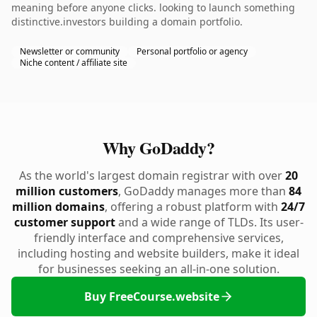
meaning before anyone clicks. looking to launch something
distinctive.investors building a domain portfolio.
Newsletter or community
Personal portfolio or agency
Niche content / affiliate site
Why GoDaddy?
As the world's largest domain registrar with over
20
million customers
, GoDaddy manages more than
84
million domains
, offering a robust platform with
24/7
customer support
and a wide range of TLDs. Its user-
friendly interface and comprehensive services,
including hosting and website builders, make it ideal
for businesses seeking an all-in-one solution.
Buy FreeCourse.website