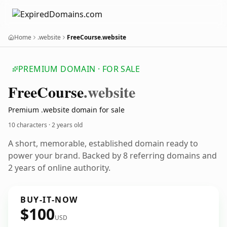
Home
.website
FreeCourse.website
PREMIUM DOMAIN · FOR SALE
Free
Course
.website
Premium .website domain for sale
10 characters ·
2 years old
A short, memorable, established domain ready to
power your brand. Backed by 8 referring domains and
2 years of online authority.
BUY-IT-NOW
$100
USD