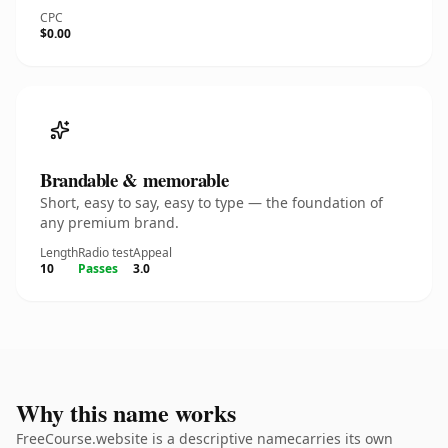
CPC
$0.00
Brandable & memorable
Short, easy to say, easy to type — the foundation of
any premium brand.
Length
Radio test
Appeal
10
Passes
3.0
Why this name works
FreeCourse.website is a descriptive namecarries its own