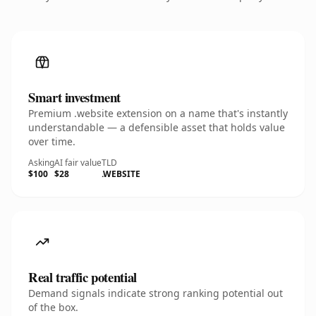
Smart investment
Premium .website extension on a name that's instantly
understandable — a defensible asset that holds value
over time.
Asking
AI fair value
TLD
$100
$28
.WEBSITE
Real traffic potential
Demand signals indicate strong ranking potential out
of the box.