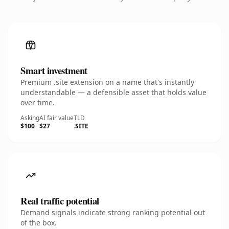
Smart investment
Premium .site extension on a name that's instantly
understandable — a defensible asset that holds value
over time.
Asking
AI fair value
TLD
$100
$27
.SITE
Real traffic potential
Demand signals indicate strong ranking potential out
of the box.