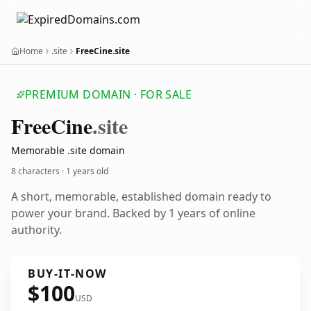
Home
.site
FreeCine.site
PREMIUM DOMAIN · FOR SALE
Free
Cine
.site
Memorable .site domain
8 characters ·
1 years old
A short, memorable, established domain ready to
power your brand. Backed by 1 years of online
authority.
BUY-IT-NOW
$100
USD