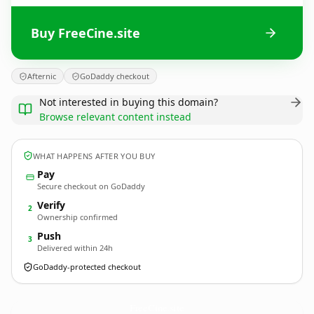
Buy FreeCine.site
Afternic
GoDaddy checkout
Not interested in buying this domain?
Browse relevant content instead
WHAT HAPPENS AFTER YOU BUY
Pay
Secure checkout on GoDaddy
Verify
2
Ownership confirmed
Push
3
Delivered within 24h
GoDaddy-protected checkout
FreeCine.
site