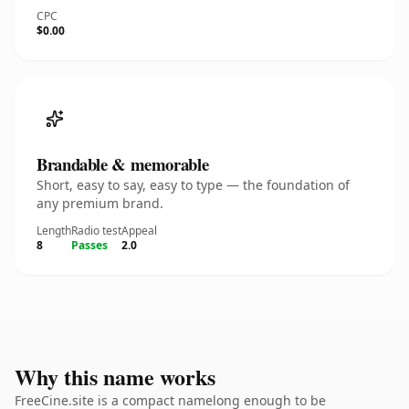
CPC
$0.00
Brandable & memorable
Short, easy to say, easy to type — the foundation of
any premium brand.
Length
Radio test
Appeal
8
Passes
2.0
Why this name works
FreeCine.site is a compact namelong enough to be