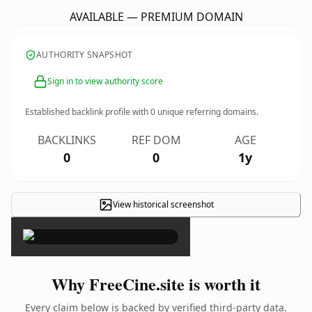
AVAILABLE — PREMIUM DOMAIN
AUTHORITY SNAPSHOT
Sign in to view authority score
Established backlink profile with
0
unique referring domains.
BACKLINKS
REF DOM
AGE
0
0
1y
View historical screenshot
×
Why FreeCine.site is worth it
Every claim below is backed by verified third-party data.