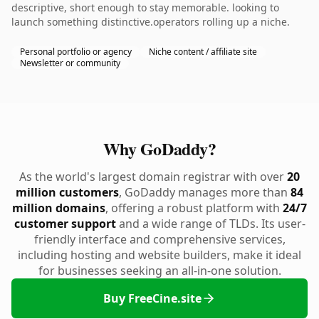
descriptive, short enough to stay memorable. looking to
launch something distinctive.operators rolling up a niche.
Personal portfolio or agency
Niche content / affiliate site
Newsletter or community
Why GoDaddy?
As the world's largest domain registrar with over
20
million customers
, GoDaddy manages more than
84
million domains
, offering a robust platform with
24/7
customer support
and a wide range of TLDs. Its user-
friendly interface and comprehensive services,
including hosting and website builders, make it ideal
for businesses seeking an all-in-one solution.
Buy FreeCine.site