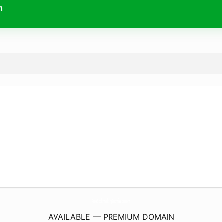
m
FreeBookmarkingSubmission.
com
AVAILABLE — PREMIUM DOMAIN