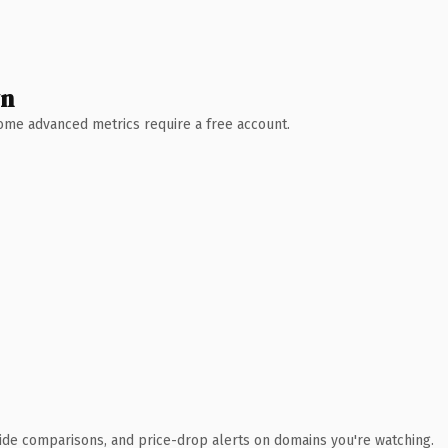
wn
 Some advanced metrics require a free account.
ide comparisons, and price-drop alerts on domains you're watching.