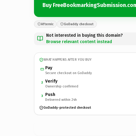
Buy FreeBookmarkingSubmission.co
Afternic
GoDaddy checkout
Not interested in buying this domain?
Browse relevant content instead
WHAT HAPPENS AFTER YOU BUY
Pay
Secure checkout on GoDaddy
Verify
2
Ownership confirmed
Push
3
Delivered within 24h
GoDaddy-protected checkout