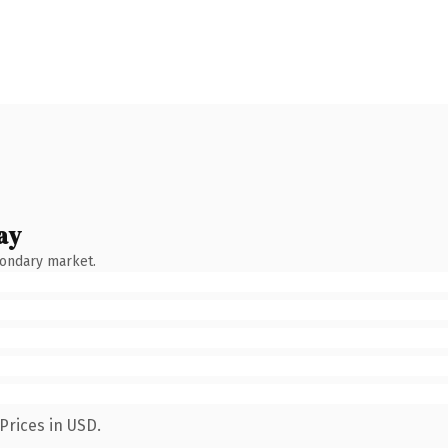
ay
condary market.
Prices in USD.