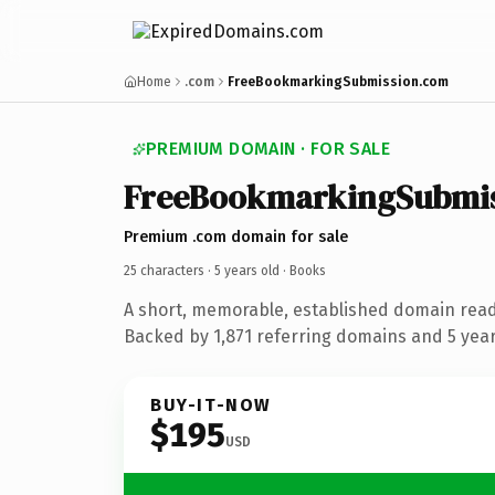
Home
.com
FreeBookmarkingSubmission.com
PREMIUM DOMAIN · FOR SALE
FreeBookmarkingSubmi
Premium .com domain for sale
25 characters ·
5 years old
· Books
A short, memorable, established domain rea
Backed by 1,871 referring domains and 5 years
BUY-IT-NOW
$195
USD