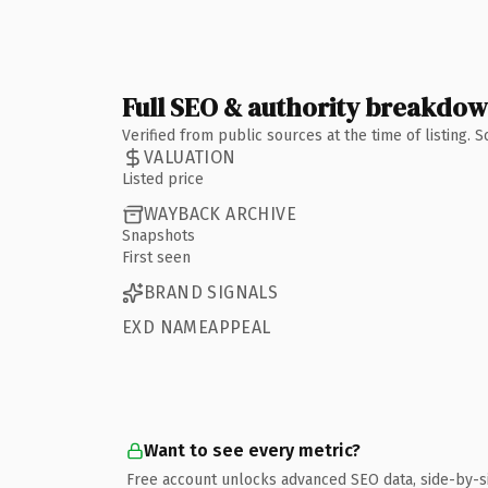
Full SEO & authority breakdo
Verified from public sources at the time of listing.
VALUATION
Listed price
WAYBACK ARCHIVE
Snapshots
First seen
BRAND SIGNALS
EXD NAMEAPPEAL
Want to see every metric?
Free account unlocks advanced SEO data, side-by-s