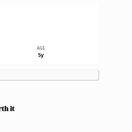
AGE
5y
th it