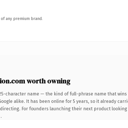
n of any premium brand.
ion.com worth owning
25-character name — the kind of full-phrase name that wins 
ogle alike. It has been online for 5 years, so it already carri
directing. For founders launching their next product looking 
.