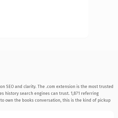
on SEO and clarity. The .com extension is the most trusted
es history search engines can trust. 1,871 referring
to own the books conversation, this is the kind of pickup