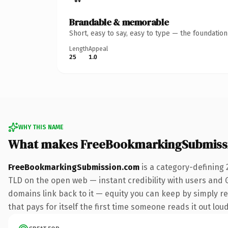
Brandable & memorable
Short, easy to say, easy to type — the foundatio
Length
Appeal
25
1.0
WHY THIS NAME
What makes FreeBookmarkingSubmiss
FreeBookmarkingSubmission.com
is a category-defining 
TLD on the open web — instant credibility with users and Go
domains link back to it — equity you can keep by simply re
that pays for itself the first time someone reads it out loud