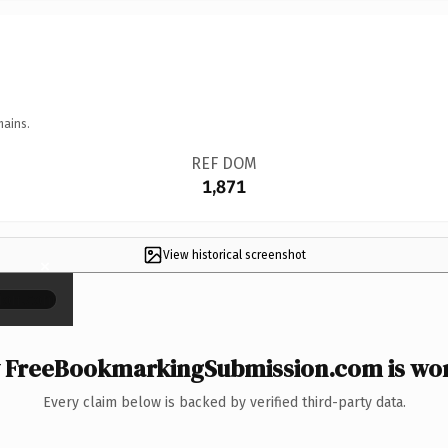
mains.
REF DOM
1,871
View historical screenshot
×
FreeBookmarkingSubmission.com is wor
Every claim below is backed by verified third-party data.