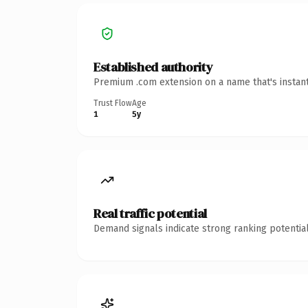
Established authority
Premium .com extension on a name that's instant
Trust Flow
Age
1
5y
Real traffic potential
Demand signals indicate strong ranking potential