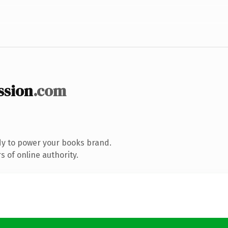
ssion
.com
dy to power your books brand.
 of online authority.