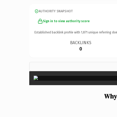
AUTHORITY SNAPSHOT
Sign in to view authority score
Established backlink profile with
1,871
unique referring do
BACKLINKS
0
Why 