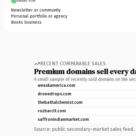
GREAT FOR
Newsletter or community
Personal portfolio or agency
Books business
RECENT COMPARABLE SALES
Premium domains sell every d
A small sample of recently sold domains on the se
weaskamerica.com
dronedrops.com
thebathalchemist.com
rozbarclt.com
saffronindianmarket.com
Source: public secondary-market sales feed. 