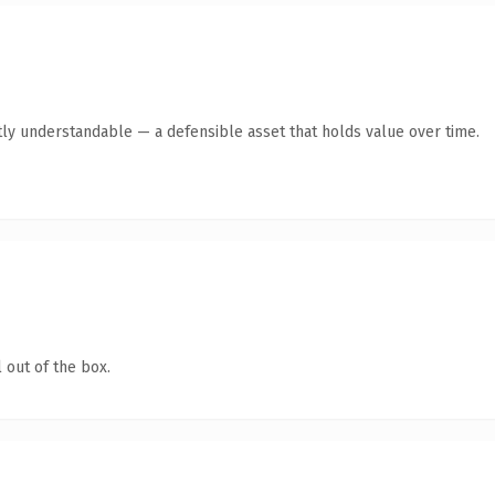
ly understandable — a defensible asset that holds value over time.
 out of the box.