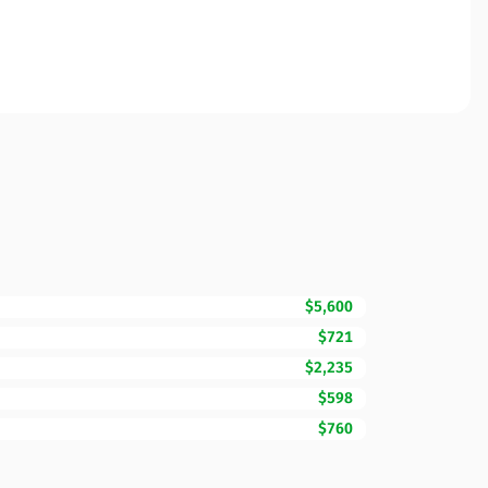
$5,600
$721
$2,235
$598
$760