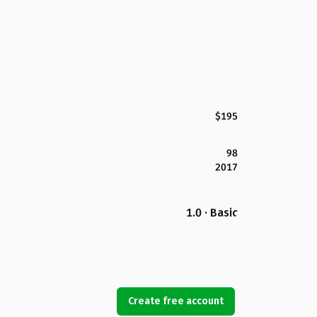
$195
98
2017
1.0 · Basic
Create free account