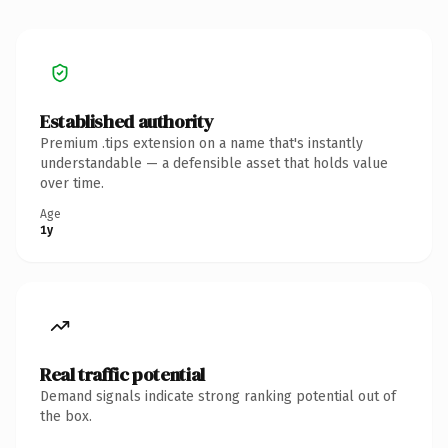
Established authority
Premium .tips extension on a name that's instantly
understandable — a defensible asset that holds value
over time.
Age
1y
Real traffic potential
Demand signals indicate strong ranking potential out of
the box.