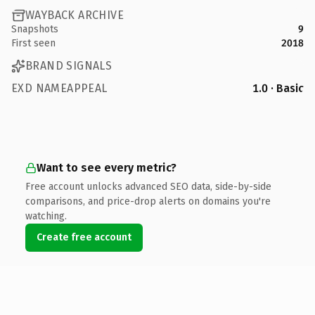
WAYBACK ARCHIVE
Snapshots
9
First seen
2018
BRAND SIGNALS
EXD NAMEAPPEAL
1.0 · Basic
Want to see every metric?
Free account unlocks advanced SEO data, side-by-side
comparisons, and price-drop alerts on domains you're
watching.
Create free account