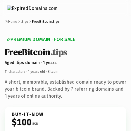
Home
.tips
FreeBitcoin.tips
PREMIUM DOMAIN · FOR SALE
FreeBitcoin
.tips
Aged .tips domain · 1 years
11 characters ·
1 years old
· Bitcoin
A short, memorable, established domain ready to power
your bitcoin brand. Backed by 7 referring domains and
1 years of online authority.
BUY-IT-NOW
$100
USD