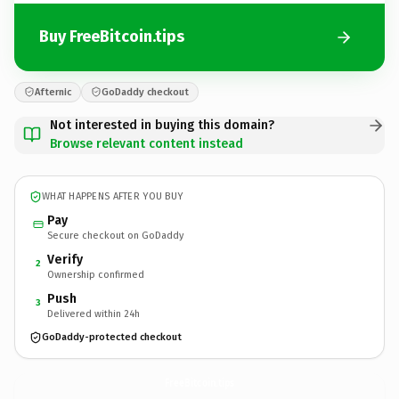
Buy FreeBitcoin.tips
Afternic
GoDaddy checkout
Not interested in buying this domain?
Browse relevant content instead
WHAT HAPPENS AFTER YOU BUY
Pay
Secure checkout on GoDaddy
Verify
2
Ownership confirmed
Push
3
Delivered within 24h
GoDaddy-protected checkout
FreeBitcoin.
tips