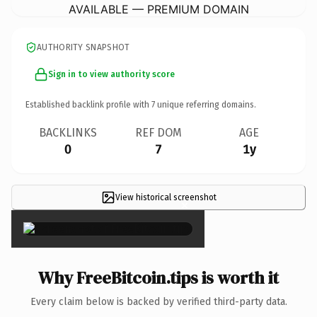
AVAILABLE — PREMIUM DOMAIN
AUTHORITY SNAPSHOT
Sign in to view authority score
Established backlink profile with
7
unique referring domains.
BACKLINKS
REF DOM
AGE
0
7
1y
View historical screenshot
×
Why FreeBitcoin.tips is worth it
Every claim below is backed by verified third-party data.