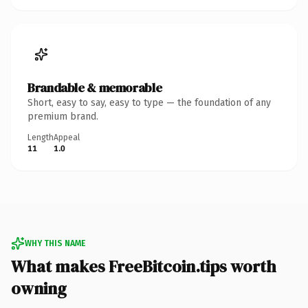
Brandable & memorable
Short, easy to say, easy to type — the foundation of any
premium brand.
Length
Appeal
11
1.0
WHY THIS NAME
What makes FreeBitcoin.tips worth
owning