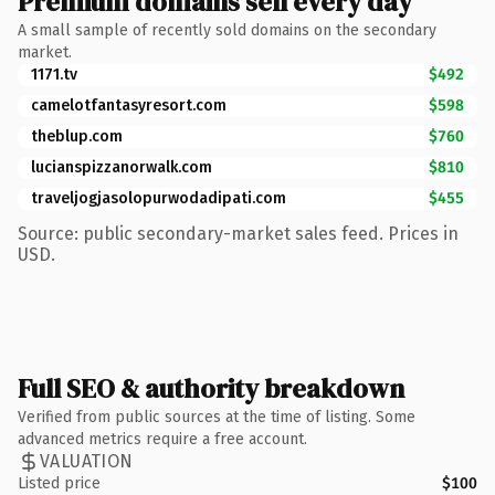
Premium domains sell every day
A small sample of recently sold domains on the secondary
market.
1171.tv
$492
camelotfantasyresort.com
$598
theblup.com
$760
lucianspizzanorwalk.com
$810
traveljogjasolopurwodadipati.com
$455
Source: public secondary-market sales feed. Prices in
USD.
Full SEO & authority breakdown
Verified from public sources at the time of listing. Some
advanced metrics require a free account.
VALUATION
Listed price
$100