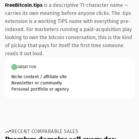
FreeBitcoin.tips
is a descriptive 11-character name —
carries its own meaning before anyone clicks. The .tips
extension is a working TIPS name with everything pre-
indexed. For marketers running a paid-acquisition play
looking to own the bitcoin conversation, this is the kind
of pickup that pays for itself the first time someone
reads it out loud.
GREAT FOR
Niche content / affiliate site
Newsletter or community
Personal portfolio or agency
RECENT COMPARABLE SALES