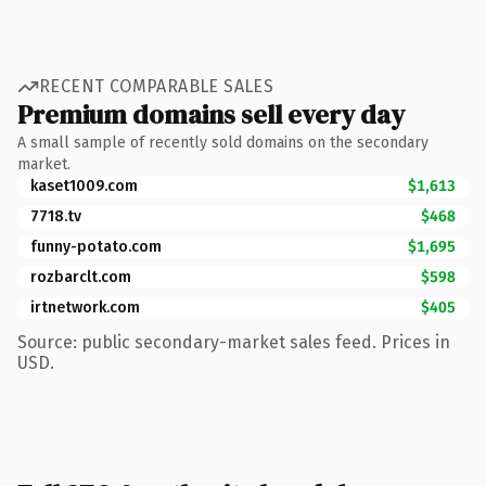
RECENT COMPARABLE SALES
Premium domains sell every day
A small sample of recently sold domains on the secondary
market.
kaset1009.com
$1,613
7718.tv
$468
funny-potato.com
$1,695
rozbarclt.com
$598
irtnetwork.com
$405
Source: public secondary-market sales feed. Prices in
USD.