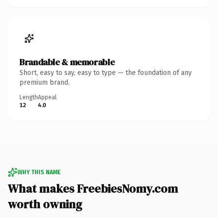
Brandable & memorable
Short, easy to say, easy to type — the foundation of any
premium brand.
Length
Appeal
12
4.0
WHY THIS NAME
What makes FreebiesNomy.com
worth owning