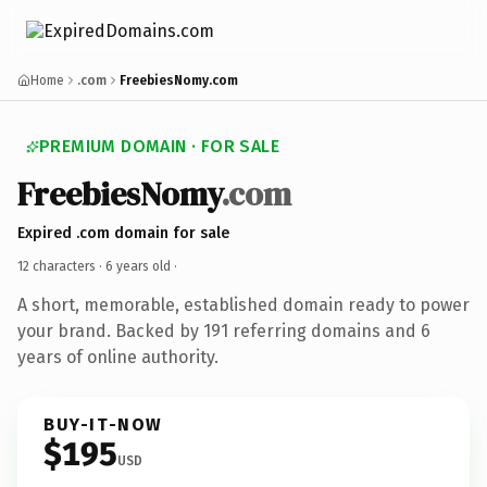
Home
.com
FreebiesNomy.com
PREMIUM DOMAIN · FOR SALE
FreebiesNomy
.com
Expired .com domain for sale
12 characters ·
6 years old
·
A short, memorable, established domain ready to power
your brand. Backed by 191 referring domains and 6
years of online authority.
BUY-IT-NOW
$195
USD