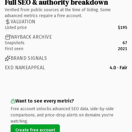
Full SEO & authority breakdown
Verified from public sources at the time of listing. Some
advanced metrics require a free account.
VALUATION
Listed price
$195
WAYBACK ARCHIVE
Snapshots
67
First seen
2021
BRAND SIGNALS
EXD NAMEAPPEAL
4.0 · Fair
Want to see every metric?
Free account unlocks advanced SEO data, side-by-side
comparisons, and price-drop alerts on domains you're
watching.
Create free account