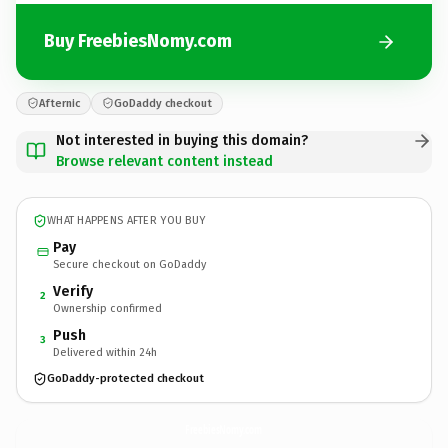
Buy FreebiesNomy.com
Afternic
GoDaddy checkout
Not interested in buying this domain?
Browse relevant content instead
WHAT HAPPENS AFTER YOU BUY
Pay
Secure checkout on GoDaddy
Verify
2
Ownership confirmed
Push
3
Delivered within 24h
GoDaddy-protected checkout
FreebiesNomy.
com