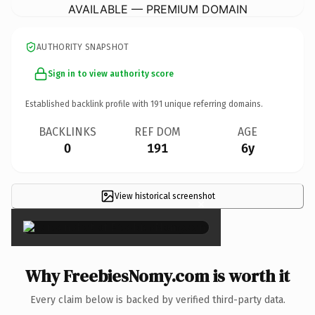
AVAILABLE — PREMIUM DOMAIN
AUTHORITY SNAPSHOT
Sign in to view authority score
Established backlink profile with
191
unique referring domains.
BACKLINKS
REF DOM
AGE
0
191
6y
View historical screenshot
×
Why FreebiesNomy.com is worth it
Every claim below is backed by verified third-party data.