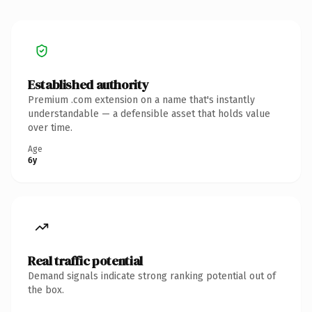
Established authority
Premium .com extension on a name that's instantly
understandable — a defensible asset that holds value
over time.
Age
6y
Real traffic potential
Demand signals indicate strong ranking potential out of
the box.