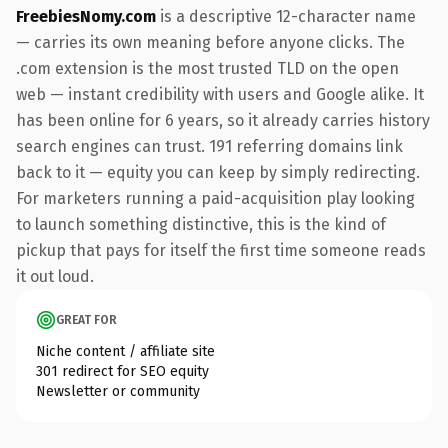
FreebiesNomy.com
is a descriptive 12-character name
— carries its own meaning before anyone clicks. The
.com extension is the most trusted TLD on the open
web — instant credibility with users and Google alike. It
has been online for 6 years, so it already carries history
search engines can trust. 191 referring domains link
back to it — equity you can keep by simply redirecting.
For marketers running a paid-acquisition play looking
to launch something distinctive, this is the kind of
pickup that pays for itself the first time someone reads
it out loud.
GREAT FOR
Niche content / affiliate site
301 redirect for SEO equity
Newsletter or community