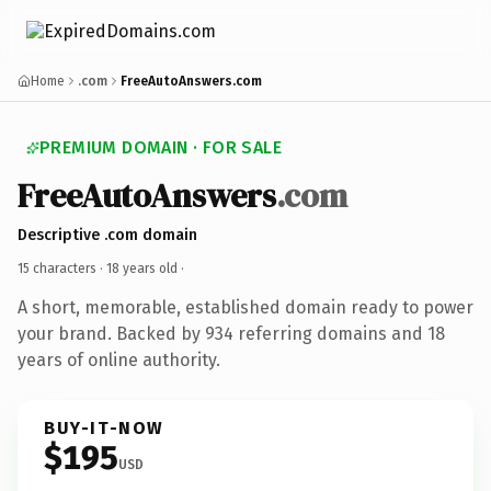
Home
.com
FreeAutoAnswers.com
PREMIUM DOMAIN · FOR SALE
FreeAutoAnswers
.com
Descriptive .com domain
15 characters ·
18 years old
·
A short, memorable, established domain ready to power
your brand. Backed by 934 referring domains and 18
years of online authority.
BUY-IT-NOW
$195
USD