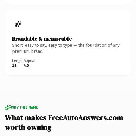
Brandable & memorable
Short, easy to say, easy to type — the foundation of any
premium brand.
Length
Appeal
15
4.0
WHY THIS NAME
What makes FreeAutoAnswers.com
worth owning