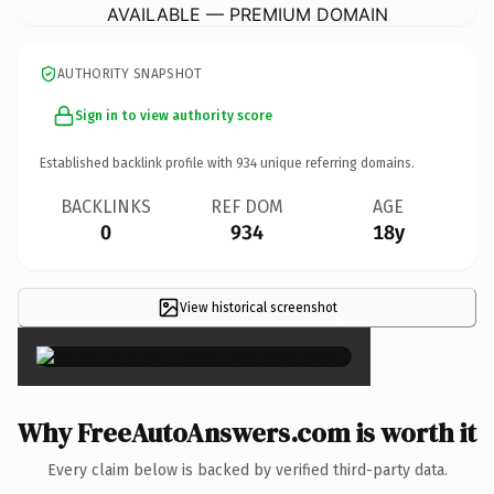
AVAILABLE — PREMIUM DOMAIN
AUTHORITY SNAPSHOT
Sign in to view authority score
Established backlink profile with
934
unique referring domains.
BACKLINKS
REF DOM
AGE
0
934
18y
View historical screenshot
×
Why FreeAutoAnswers.com is worth it
Every claim below is backed by verified third-party data.