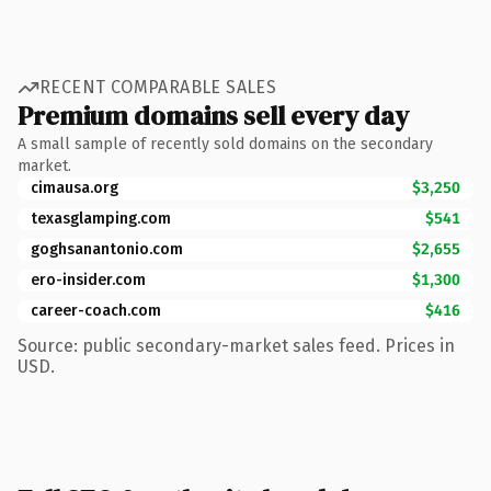
RECENT COMPARABLE SALES
Premium domains sell every day
A small sample of recently sold domains on the secondary
market.
cimausa.org
$3,250
texasglamping.com
$541
goghsanantonio.com
$2,655
ero-insider.com
$1,300
career-coach.com
$416
Source: public secondary-market sales feed. Prices in
USD.