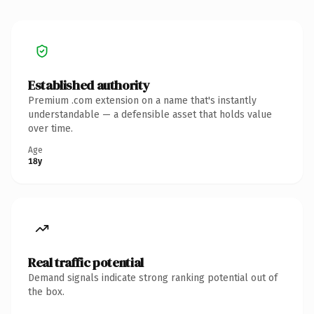
Established authority
Premium .com extension on a name that's instantly
understandable — a defensible asset that holds value
over time.
Age
18y
Real traffic potential
Demand signals indicate strong ranking potential out of
the box.