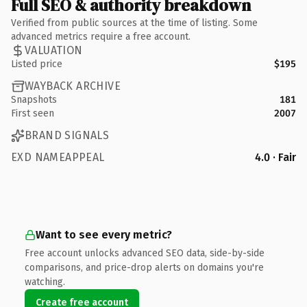
Full SEO & authority breakdown
Verified from public sources at the time of listing. Some
advanced metrics require a free account.
VALUATION
Listed price
$195
WAYBACK ARCHIVE
Snapshots
181
First seen
2007
BRAND SIGNALS
EXD NAMEAPPEAL
4.0 · Fair
Want to see every metric?
Free account unlocks advanced SEO data, side-by-side
comparisons, and price-drop alerts on domains you're
watching.
Create free account