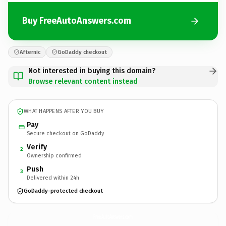
Buy FreeAutoAnswers.com
Afternic
GoDaddy checkout
Not interested in buying this domain?
Browse relevant content instead
WHAT HAPPENS AFTER YOU BUY
Pay
Secure checkout on GoDaddy
Verify
2
Ownership confirmed
Push
3
Delivered within 24h
GoDaddy-protected checkout
FreeAutoAnswers.
com