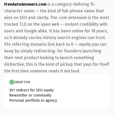
FreeAutoAnswers.com
is a category-defining 15-
character name — the kind of full-phrase name that
wins on SEO and clarity. The .com extension is the most
trusted TLD on the open web — instant credibility with
users and Google alike. It has been online for 18 years,
so it already carries history search engines can trust.
934 referring domains link back to it — equity you can
keep by simply redirecting. For founders launching
their next product looking to launch something
distinctive, this is the kind of pickup that pays for itself
the first time someone reads it out loud.
GREAT FOR
301 redirect for SEO equity
Newsletter or community
Personal portfolio or agency