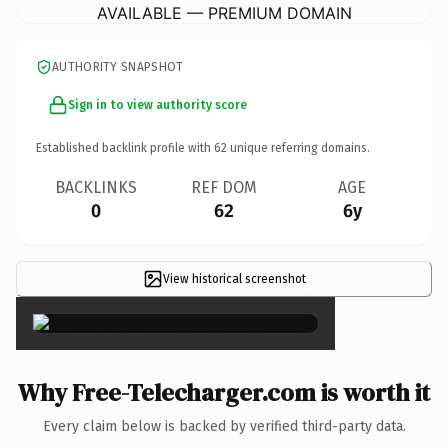
AVAILABLE — PREMIUM DOMAIN
AUTHORITY SNAPSHOT
Sign in to view authority score
Established backlink profile with
62
unique referring domains.
BACKLINKS
REF DOM
AGE
0
62
6y
View historical screenshot
×
Why Free-Telecharger.com is worth it
Every claim below is backed by verified third-party data.