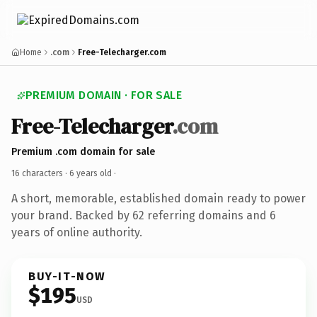
Home
.com
Free-Telecharger.com
PREMIUM DOMAIN · FOR SALE
Free-Telecharger
.com
Premium .com domain for sale
16 characters ·
6 years old
·
A short, memorable, established domain ready to power
your brand. Backed by 62 referring domains and 6
years of online authority.
BUY-IT-NOW
$195
USD