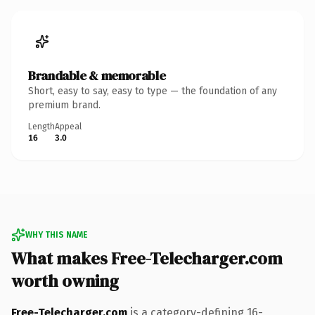
Brandable & memorable
Short, easy to say, easy to type — the foundation of any
premium brand.
Length
Appeal
16
3.0
WHY THIS NAME
What makes Free-Telecharger.com
worth owning
Free-Telecharger.com
is a category-defining 16-