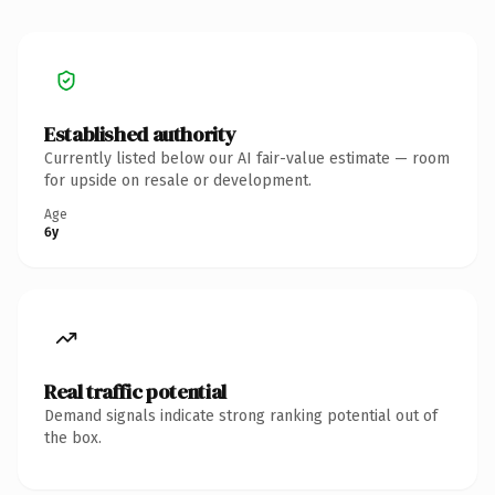
Established authority
Currently listed below our AI fair-value estimate — room
for upside on resale or development.
Age
6y
Real traffic potential
Demand signals indicate strong ranking potential out of
the box.