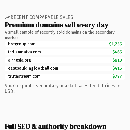
RECENT COMPARABLE SALES
Premium domains sell every day
A small sample of recently sold domains on the secondary
market.
hotgroup.com
$1,755
indianmatka.com
$465
airnesia.org
$610
eastpauldingfootball.com
$415
truthstream.com
$787
Source: public secondary-market sales feed. Prices in
USD.
Full SEO & authority breakdown