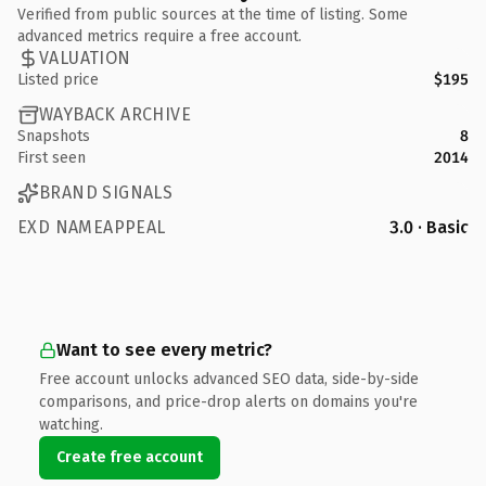
Verified from public sources at the time of listing. Some
advanced metrics require a free account.
VALUATION
Listed price
$195
WAYBACK ARCHIVE
Snapshots
8
First seen
2014
BRAND SIGNALS
EXD NAMEAPPEAL
3.0 · Basic
Want to see every metric?
Free account unlocks advanced SEO data, side-by-side
comparisons, and price-drop alerts on domains you're
watching.
Create free account