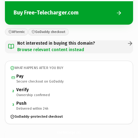
Buy Free-Telecharger.com
Afternic
GoDaddy checkout
Not interested in buying this domain?
Browse relevant content instead
WHAT HAPPENS AFTER YOU BUY
Pay
Secure checkout on GoDaddy
Verify
2
Ownership confirmed
Push
3
Delivered within 24h
GoDaddy-protected checkout
Free-Telecharger.
com