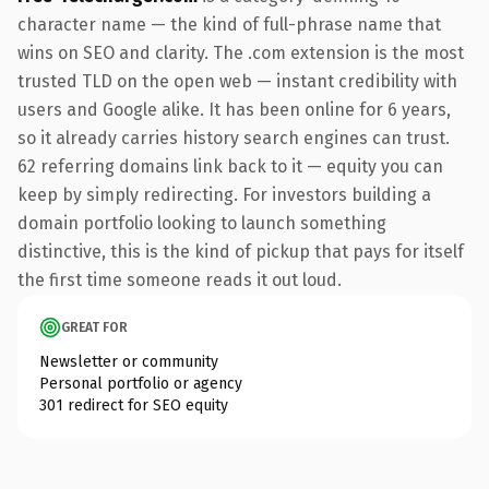
character name — the kind of full-phrase name that
wins on SEO and clarity. The .com extension is the most
trusted TLD on the open web — instant credibility with
users and Google alike. It has been online for 6 years,
so it already carries history search engines can trust.
62 referring domains link back to it — equity you can
keep by simply redirecting. For investors building a
domain portfolio looking to launch something
distinctive, this is the kind of pickup that pays for itself
the first time someone reads it out loud.
GREAT FOR
Newsletter or community
Personal portfolio or agency
301 redirect for SEO equity