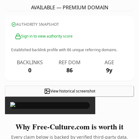
AVAILABLE — PREMIUM DOMAIN
AUTHORITY SNAPSHOT
Sign in to view authority score
Established backlink profile with
86
unique referring domains.
BACKLINKS
REF DOM
AGE
0
86
9y
View historical screenshot
×
Why Free-Culture.com is worth it
Every claim below is backed by verified third-party data.