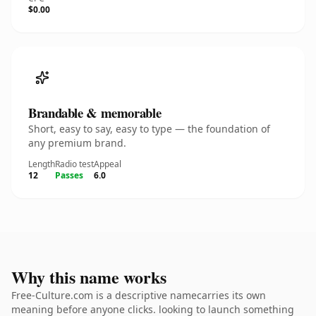
$0.00
Brandable & memorable
Short, easy to say, easy to type — the foundation of
any premium brand.
Length
Radio test
Appeal
12
Passes
6.0
Why this name works
Free-Culture.com is a descriptive namecarries its own
meaning before anyone clicks. looking to launch something