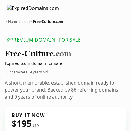
Home
.com
Free-Culture.com
PREMIUM DOMAIN · FOR SALE
Free-Culture
.com
Expired .com domain for sale
12 characters ·
9 years old
A short, memorable, established domain ready to
power your brand. Backed by 86 referring domains
and 9 years of online authority.
BUY-IT-NOW
$195
USD