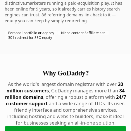
distinctive.marketers running a paid-acquisition play. It has
been online for 9 years, so it already carries history search
engines can trust. 86 referring domains link back to it —
equity you can keep by simply redirecting.
Personal portfolio or agency
Niche content / affiliate site
301 redirect for SEO equity
Why GoDaddy?
As the world's largest domain registrar with over
20
million customers
, GoDaddy manages more than
84
million domains
, offering a robust platform with
24/7
customer support
and a wide range of TLDs. Its user-
friendly interface and comprehensive services,
including hosting and website builders, make it ideal
for businesses seeking an all-in-one solution.