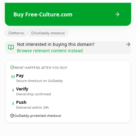
Buy Free-Culture.com
Afternic
GoDaddy checkout
Not interested in buying this domain?
Browse relevant content instead
WHAT HAPPENS AFTER YOU BUY
Pay
Secure checkout on GoDaddy
Verify
2
Ownership confirmed
Push
3
Delivered within 24h
GoDaddy-protected checkout
Free-Culture.
com