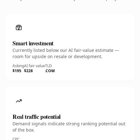
Smart investment
Currently listed below our AI fair-value estimate —
room for upside on resale or development.
Asking
AI fair value
TLD
$195
$228
.COM
Real traffic potential
Demand signals indicate strong ranking potential out
of the box.
CPC