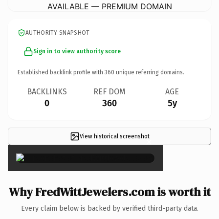
AVAILABLE — PREMIUM DOMAIN
AUTHORITY SNAPSHOT
Sign in to view authority score
Established backlink profile with
360
unique referring domains.
BACKLINKS
REF DOM
AGE
0
360
5y
View historical screenshot
×
Why FredWittJewelers.com is worth it
Every claim below is backed by verified third-party data.