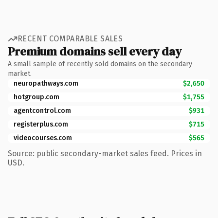
RECENT COMPARABLE SALES
Premium domains sell every day
A small sample of recently sold domains on the secondary
market.
neuropathways.com
$2,650
hotgroup.com
$1,755
agentcontrol.com
$931
registerplus.com
$715
videocourses.com
$565
Source: public secondary-market sales feed. Prices in
USD.