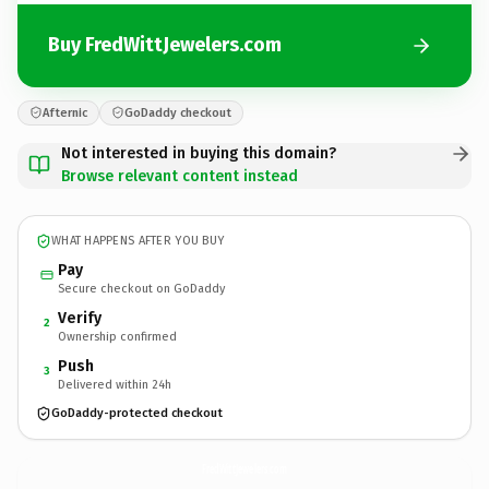
Buy FredWittJewelers.com
Afternic
GoDaddy checkout
Not interested in buying this domain?
Browse relevant content instead
WHAT HAPPENS AFTER YOU BUY
Pay
Secure checkout on GoDaddy
Verify
2
Ownership confirmed
Push
3
Delivered within 24h
GoDaddy-protected checkout
FredWittJewelers.
com