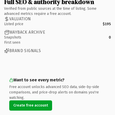
Full SEO & authority breakdown
Verified from public sources at the time of listing. Some
advanced metrics require a free account.
VALUATION
Listed price
$195
WAYBACK ARCHIVE
Snapshots
0
First seen
BRAND SIGNALS
Want to see every metric?
Free account unlocks advanced SEO data, side-by-side
comparisons, and price-drop alerts on domains you're
watching.
Create free account