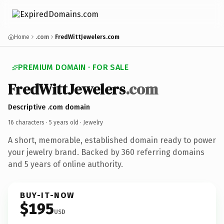
Home
.com
FredWittJewelers.com
PREMIUM DOMAIN · FOR SALE
FredWittJewelers
.com
Descriptive .com domain
16 characters ·
5 years old
· Jewelry
A short, memorable, established domain ready to power
your jewelry brand. Backed by 360 referring domains
and 5 years of online authority.
BUY-IT-NOW
$195
USD