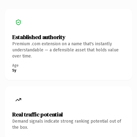
Established authority
Premium .com extension on a name that's instantly
understandable — a defensible asset that holds value
over time.
Age
5y
Real traffic potential
Demand signals indicate strong ranking potential out of
the box.