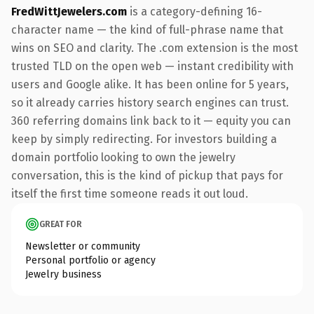
FredWittJewelers.com
is a category-defining 16-
character name — the kind of full-phrase name that
wins on SEO and clarity. The .com extension is the most
trusted TLD on the open web — instant credibility with
users and Google alike. It has been online for 5 years,
so it already carries history search engines can trust.
360 referring domains link back to it — equity you can
keep by simply redirecting. For investors building a
domain portfolio looking to own the jewelry
conversation, this is the kind of pickup that pays for
itself the first time someone reads it out loud.
GREAT FOR
Newsletter or community
Personal portfolio or agency
Jewelry business