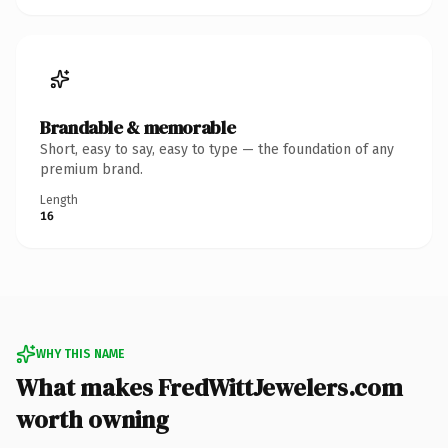
Brandable & memorable
Short, easy to say, easy to type — the foundation of any
premium brand.
Length
16
WHY THIS NAME
What makes FredWittJewelers.com
worth owning