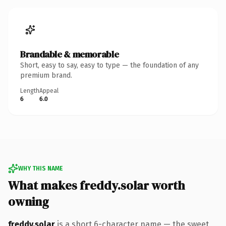
Brandable & memorable
Short, easy to say, easy to type — the foundation of any
premium brand.
Length
Appeal
6
6.0
WHY THIS NAME
What makes freddy.solar worth
owning
freddy.solar
is a short 6-character name — the sweet