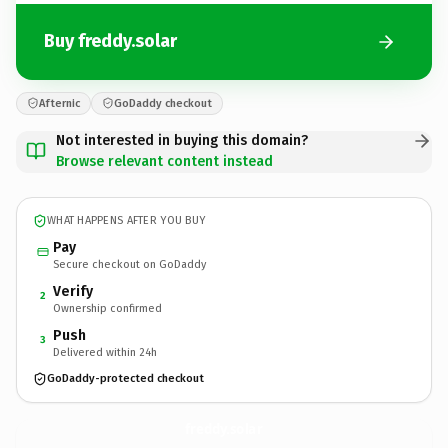
Buy freddy.solar
Afternic
GoDaddy checkout
Not interested in buying this domain?
Browse relevant content instead
WHAT HAPPENS AFTER YOU BUY
Pay
Secure checkout on GoDaddy
Verify
2
Ownership confirmed
Push
3
Delivered within 24h
GoDaddy-protected checkout
freddy.
solar