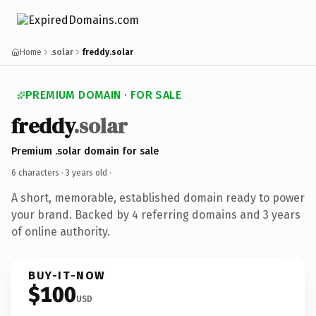
Home
.solar
freddy.solar
PREMIUM DOMAIN · FOR SALE
freddy
.solar
Premium .solar domain for sale
6 characters ·
3 years old
·
A short, memorable, established domain ready to power
your brand. Backed by 4 referring domains and 3 years
of online authority.
BUY-IT-NOW
$100
USD