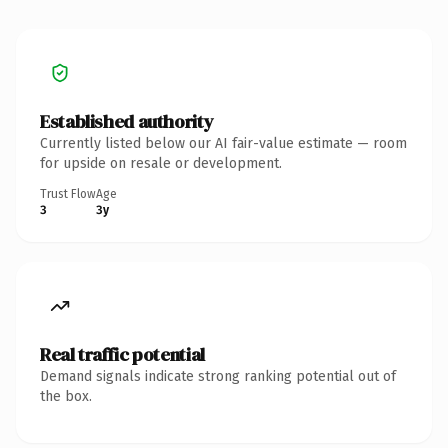
Established authority
Currently listed below our AI fair-value estimate — room
for upside on resale or development.
Trust Flow
Age
3
3y
Real traffic potential
Demand signals indicate strong ranking potential out of
the box.