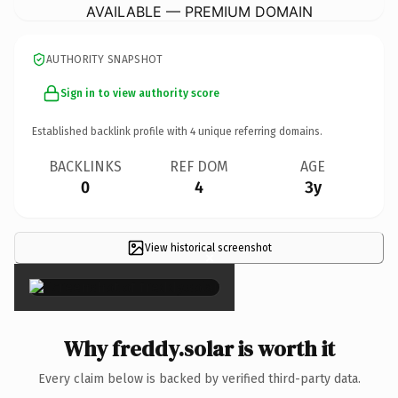
AVAILABLE — PREMIUM DOMAIN
AUTHORITY SNAPSHOT
Sign in to view authority score
Established backlink profile with
4
unique referring domains.
BACKLINKS
REF DOM
AGE
0
4
3y
View historical screenshot
×
Why freddy.solar is worth it
Every claim below is backed by verified third-party data.