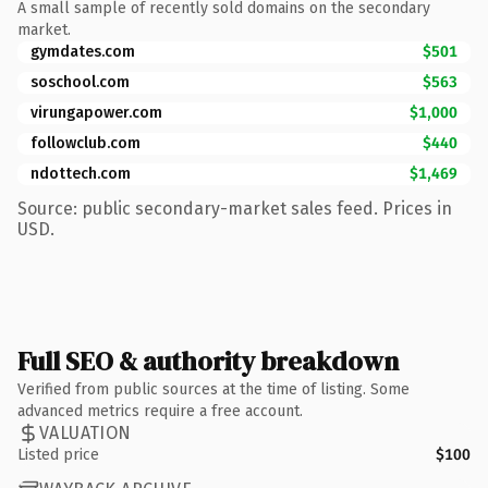
A small sample of recently sold domains on the secondary
market.
gymdates.com
$501
soschool.com
$563
virungapower.com
$1,000
followclub.com
$440
ndottech.com
$1,469
Source: public secondary-market sales feed. Prices in
USD.
Full SEO & authority breakdown
Verified from public sources at the time of listing. Some
advanced metrics require a free account.
VALUATION
Listed price
$100