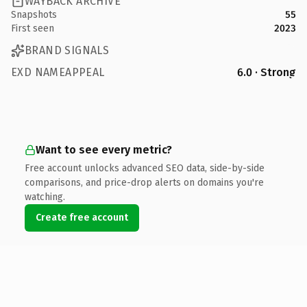
WAYBACK ARCHIVE
Snapshots
55
First seen
2023
BRAND SIGNALS
EXD NAMEAPPEAL
6.0 · Strong
Want to see every metric?
Free account unlocks advanced SEO data, side-by-side
comparisons, and price-drop alerts on domains you're
watching.
Create free account