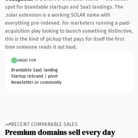
spot for brandable startups and SaaS landings. The
.solar extension is a working SOLAR name with
everything pre-indexed. For marketers running a paid-
acquisition play looking to launch something distinctive,
this is the kind of pickup that pays for itself the first
time someone reads it out loud.
GREAT FOR
Brandable SaaS landing
Startup rebrand / pivot
Newsletter or community
RECENT COMPARABLE SALES
Premium domains sell every day