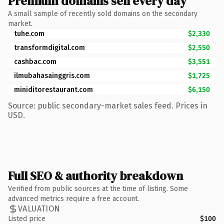
Premium domains sell every day
A small sample of recently sold domains on the secondary
market.
tuhe.com
$2,330
transformdigital.com
$2,550
cashbac.com
$3,551
ilmubahasainggris.com
$1,725
miniditorestaurant.com
$6,150
Source: public secondary-market sales feed. Prices in
USD.
Full SEO & authority breakdown
Verified from public sources at the time of listing. Some
advanced metrics require a free account.
VALUATION
Listed price
$100