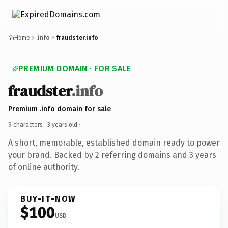
Home
.info
fraudster.info
PREMIUM DOMAIN · FOR SALE
fraudster
.info
Premium .info domain for sale
9 characters ·
3 years old
·
A short, memorable, established domain ready to power
your brand. Backed by 2 referring domains and 3 years
of online authority.
BUY-IT-NOW
$100
USD