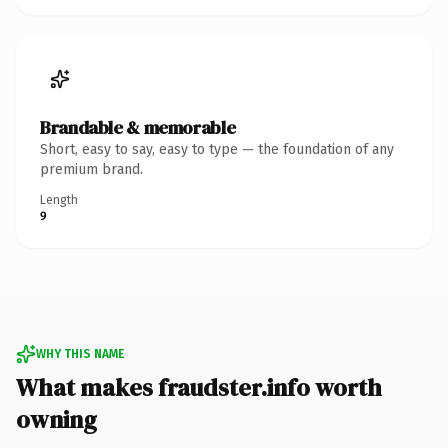
Brandable & memorable
Short, easy to say, easy to type — the foundation of any
premium brand.
Length
9
WHY THIS NAME
What makes fraudster.info worth
owning