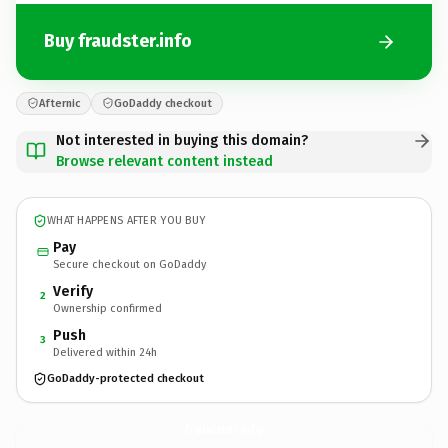
Buy fraudster.info
Afternic
GoDaddy checkout
Not interested in buying this domain?
Browse relevant content instead
WHAT HAPPENS AFTER YOU BUY
Pay
Secure checkout on GoDaddy
Verify
2
Ownership confirmed
Push
3
Delivered within 24h
GoDaddy-protected checkout
fraudster.
info