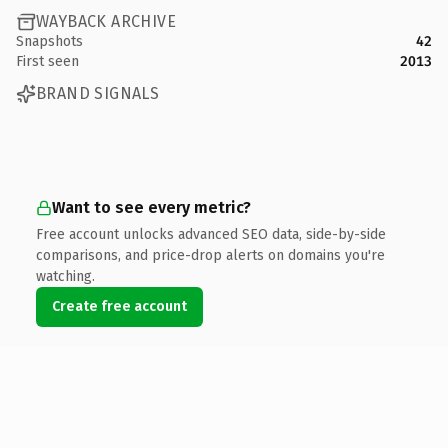
WAYBACK ARCHIVE
Snapshots
42
First seen
2013
BRAND SIGNALS
Want to see every metric?
Free account unlocks advanced SEO data, side-by-side
comparisons, and price-drop alerts on domains you're
watching.
Create free account