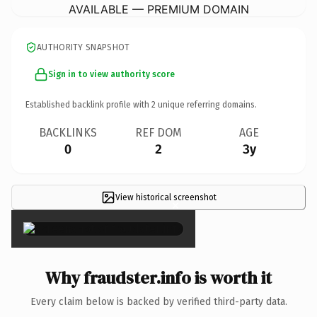
AVAILABLE — PREMIUM DOMAIN
AUTHORITY SNAPSHOT
Sign in to view authority score
Established backlink profile with
2
unique referring domains.
BACKLINKS
REF DOM
AGE
0
2
3y
View historical screenshot
×
Why fraudster.info is worth it
Every claim below is backed by verified third-party data.