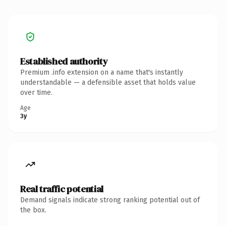
Established authority
Premium .info extension on a name that's instantly
understandable — a defensible asset that holds value
over time.
Age
3y
Real traffic potential
Demand signals indicate strong ranking potential out of
the box.