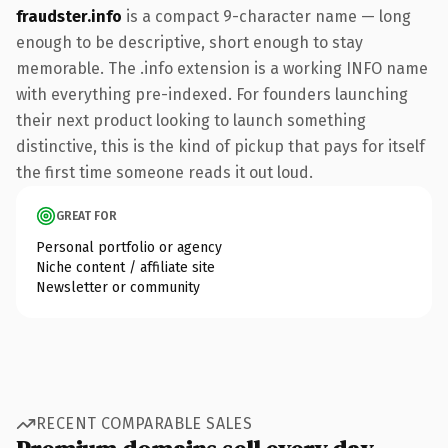
fraudster.info
is a compact 9-character name — long
enough to be descriptive, short enough to stay
memorable. The .info extension is a working INFO name
with everything pre-indexed. For founders launching
their next product looking to launch something
distinctive, this is the kind of pickup that pays for itself
the first time someone reads it out loud.
GREAT FOR
Personal portfolio or agency
Niche content / affiliate site
Newsletter or community
RECENT COMPARABLE SALES