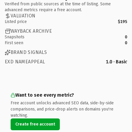
Verified from public sources at the time of listing. Some
advanced metrics require a free account.
VALUATION
Listed price
$195
WAYBACK ARCHIVE
Snapshots
0
First seen
0
BRAND SIGNALS
EXD NAMEAPPEAL
1.0 · Basic
Want to see every metric?
Free account unlocks advanced SEO data, side-by-side
comparisons, and price-drop alerts on domains you're
watching.
Create free account