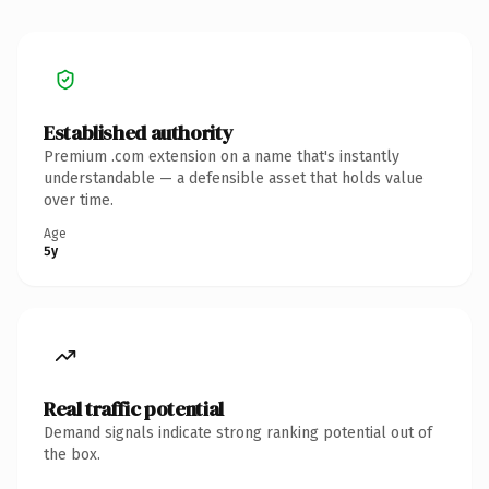
Established authority
Premium .com extension on a name that's instantly
understandable — a defensible asset that holds value
over time.
Age
5y
Real traffic potential
Demand signals indicate strong ranking potential out of
the box.