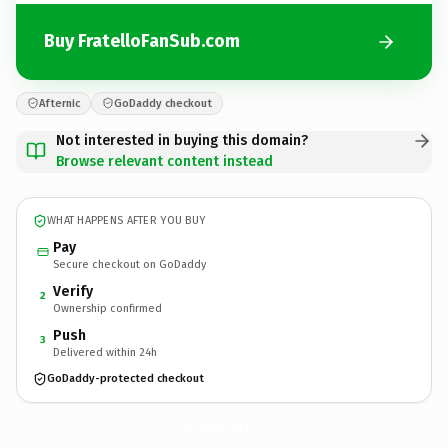
Buy FratelloFanSub.com
Afternic
GoDaddy checkout
Not interested in buying this domain?
Browse relevant content instead
WHAT HAPPENS AFTER YOU BUY
Pay
Secure checkout on GoDaddy
Verify
2
Ownership confirmed
Push
3
Delivered within 24h
GoDaddy-protected checkout
FratelloFanSub.
com