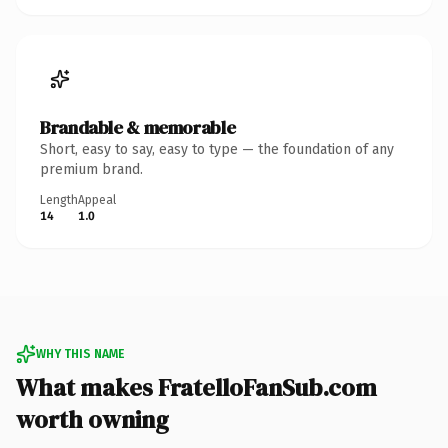
Brandable & memorable
Short, easy to say, easy to type — the foundation of any
premium brand.
Length
Appeal
14
1.0
WHY THIS NAME
What makes FratelloFanSub.com
worth owning