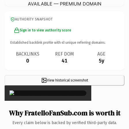
AVAILABLE — PREMIUM DOMAIN
AUTHORITY SNAPSHOT
Sign in to view authority score
Established backlink profile with
41
unique referring domains.
BACKLINKS
REF DOM
AGE
0
41
5y
View historical screenshot
×
Why FratelloFanSub.com is worth it
Every claim below is backed by verified third-party data.