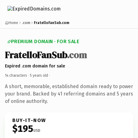
Home
.com
FratelloFanSub.com
PREMIUM DOMAIN · FOR SALE
FratelloFanSub
.com
Expired .com domain for sale
14 characters ·
5 years old
·
A short, memorable, established domain ready to power
your brand. Backed by 41 referring domains and 5 years
of online authority.
BUY-IT-NOW
$195
USD