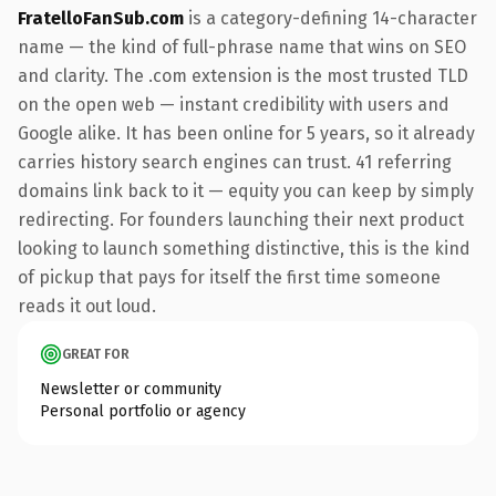
FratelloFanSub.com
is a category-defining 14-character
name — the kind of full-phrase name that wins on SEO
and clarity. The .com extension is the most trusted TLD
on the open web — instant credibility with users and
Google alike. It has been online for 5 years, so it already
carries history search engines can trust. 41 referring
domains link back to it — equity you can keep by simply
redirecting. For founders launching their next product
looking to launch something distinctive, this is the kind
of pickup that pays for itself the first time someone
reads it out loud.
GREAT FOR
Newsletter or community
Personal portfolio or agency