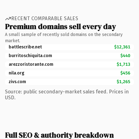
RECENT COMPARABLE SALES
Premium domains sell every day
A small sample of recently sold domains on the secondary
market.
battlescribe.net
$12,361
burritoschiquita.com
$440
arezzoristorante.com
$1,713
nila.org
$456
zivs.com
$1,265
Source: public secondary-market sales feed. Prices in
USD.
Full SEO & authority breakdown