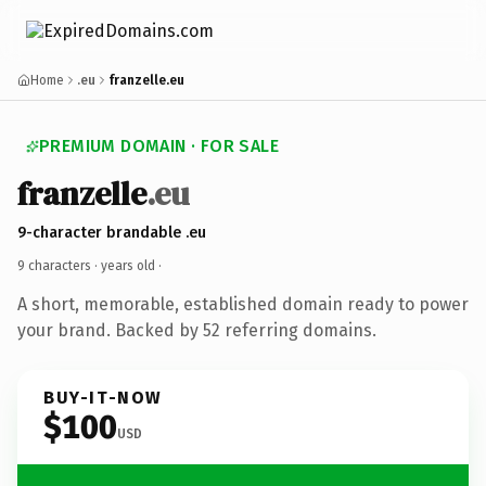
Home
.eu
franzelle.eu
PREMIUM DOMAIN · FOR SALE
franzelle
.eu
9-character brandable .eu
9 characters ·
years old
·
A short, memorable, established domain ready to power
your brand. Backed by 52 referring domains.
BUY-IT-NOW
$100
USD