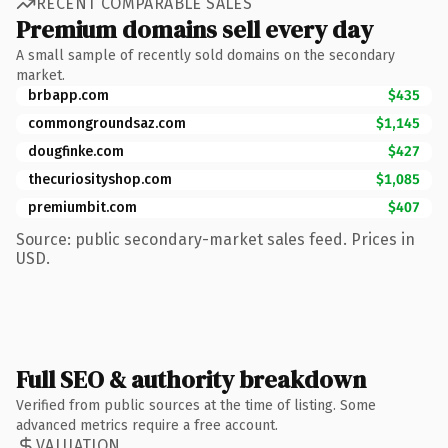
RECENT COMPARABLE SALES
Premium domains sell every day
A small sample of recently sold domains on the secondary
market.
brbapp.com
$435
commongroundsaz.com
$1,145
dougfinke.com
$427
thecuriosityshop.com
$1,085
premiumbit.com
$407
Source: public secondary-market sales feed. Prices in
USD.
Full SEO & authority breakdown
Verified from public sources at the time of listing. Some
advanced metrics require a free account.
VALUATION