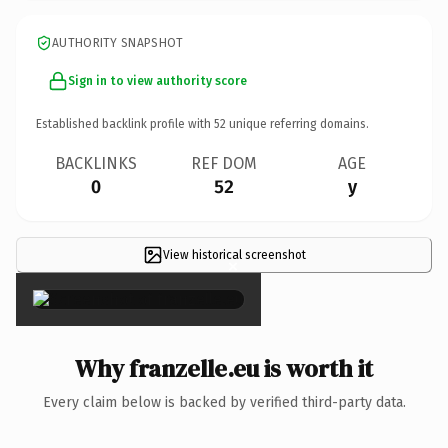
AUTHORITY SNAPSHOT
Sign in to view authority score
Established backlink profile with
52
unique referring domains.
BACKLINKS
REF DOM
AGE
0
52
y
View historical screenshot
×
Why franzelle.eu is worth it
Every claim below is backed by verified third-party data.