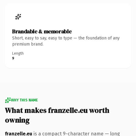
Brandable & memorable
Short, easy to say, easy to type — the foundation of any
premium brand.
Length
9
WHY THIS NAME
What makes franzelle.eu worth
owning
franzelle.eu
is a compact 9-character name — long