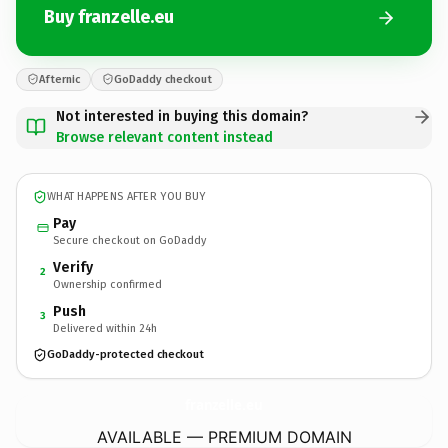
Buy franzelle.eu
Afternic
GoDaddy checkout
Not interested in buying this domain?
Browse relevant content instead
WHAT HAPPENS AFTER YOU BUY
Pay
Secure checkout on GoDaddy
Verify
2
Ownership confirmed
Push
3
Delivered within 24h
GoDaddy-protected checkout
franzelle.
eu
AVAILABLE — PREMIUM DOMAIN