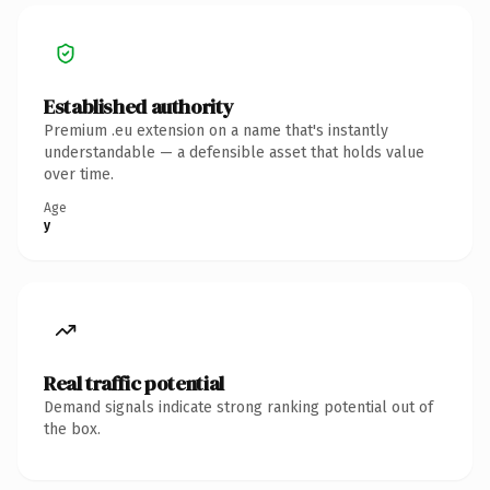
Established authority
Premium .eu extension on a name that's instantly
understandable — a defensible asset that holds value
over time.
Age
y
Real traffic potential
Demand signals indicate strong ranking potential out of
the box.