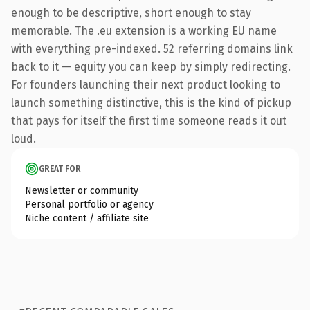
enough to be descriptive, short enough to stay
memorable. The .eu extension is a working EU name
with everything pre-indexed. 52 referring domains link
back to it — equity you can keep by simply redirecting.
For founders launching their next product looking to
launch something distinctive, this is the kind of pickup
that pays for itself the first time someone reads it out
loud.
GREAT FOR
Newsletter or community
Personal portfolio or agency
Niche content / affiliate site