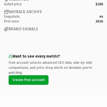
Listed price
$100
WAYBACK ARCHIVE
Snapshots
44
First seen
2016
BRAND SIGNALS
Want to see every metric?
Free account unlocks advanced SEO data, side-by-side
comparisons, and price-drop alerts on domains you're
watching.
Create free account