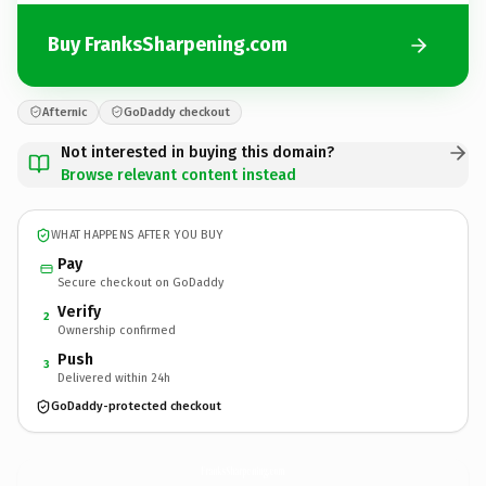
Buy FranksSharpening.com
Afternic
GoDaddy checkout
Not interested in buying this domain?
Browse relevant content instead
WHAT HAPPENS AFTER YOU BUY
Pay
Secure checkout on GoDaddy
Verify
2
Ownership confirmed
Push
3
Delivered within 24h
GoDaddy-protected checkout
FranksSharpening.
com