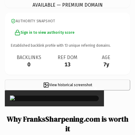
AVAILABLE — PREMIUM DOMAIN
AUTHORITY SNAPSHOT
Sign in to view authority score
Established backlink profile with
13
unique referring domains.
BACKLINKS
REF DOM
AGE
0
13
7y
View historical screenshot
×
Why FranksSharpening.com is worth
it