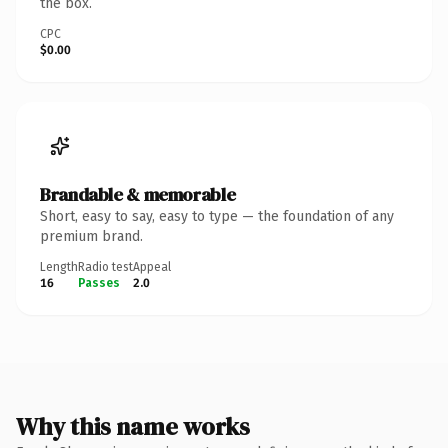
the box.
CPC
$0.00
Brandable & memorable
Short, easy to say, easy to type — the foundation of any
premium brand.
Length
Radio test
Appeal
16
Passes
2.0
Why this name works