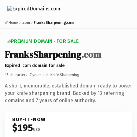
Home
.com
FranksSharpening.com
PREMIUM DOMAIN · FOR SALE
Franks
Sharpening
.com
Expired .com domain for sale
16 characters ·
7 years old
· Knife Sharpening
A short, memorable, established domain ready to power
your knife sharpening brand. Backed by 13 referring
domains and 7 years of online authority.
BUY-IT-NOW
$195
USD