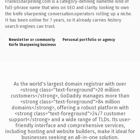
FranksSharpening.com is a category-defining namethe kind of
full-phrase name that wins on SEO and clarity. looking to own
the knife sharpening conversation.operators rolling up a niche.
It has been online for 7 years, so it already carries history
search engines can trust.
Newsletter or community
Personal portfolio or agency
Knife Sharpening business
As the world's largest domain registrar with over
<strong class="text-foreground">20 million
customers</strong>, GoDaddy manages more than
<strong class="text-foreground">84 million
domains</strong>, offering a robust platform with
<strong class="text-foreground">24/7 customer
support</strong> and a wide range of TLDs. Its user-
friendly interface and comprehensive services,
including hosting and website builders, make it ideal for
businesses seeking an all-in-one solution.