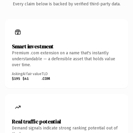
Every claim below is backed by verified third-party data.
Smart investment
Premium .com extension on a name that's instantly
understandable — a defensible asset that holds value
over time.
Asking
AI fair value
TLD
$195
$41
.COM
Real traffic potential
Demand signals indicate strong ranking potential out of