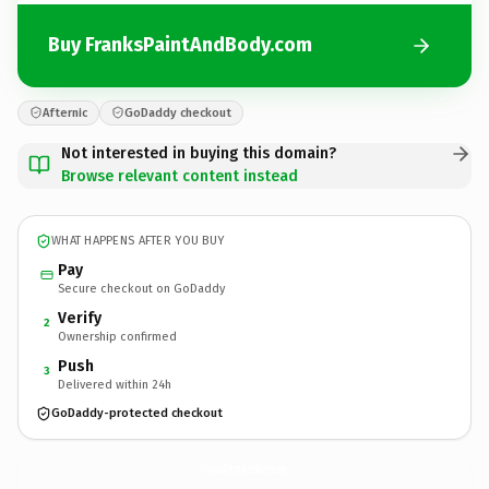
Buy FranksPaintAndBody.com
Afternic
GoDaddy checkout
Not interested in buying this domain?
Browse relevant content instead
WHAT HAPPENS AFTER YOU BUY
Pay
Secure checkout on GoDaddy
Verify
2
Ownership confirmed
Push
3
Delivered within 24h
GoDaddy-protected checkout
FranksPaintAndBody.
com