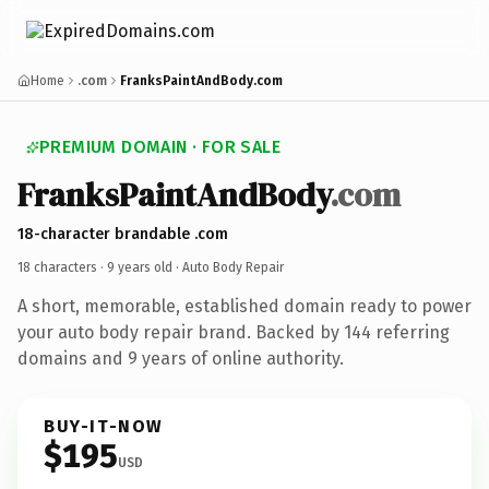
Home
.com
FranksPaintAndBody.com
PREMIUM DOMAIN · FOR SALE
FranksPaintAndBody
.com
18-character brandable .com
18 characters ·
9 years old
· Auto Body Repair
A short, memorable, established domain ready to power
your auto body repair brand. Backed by 144 referring
domains and 9 years of online authority.
BUY-IT-NOW
$195
USD