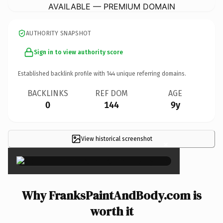
AVAILABLE — PREMIUM DOMAIN
AUTHORITY SNAPSHOT
Sign in to view authority score
Established backlink profile with
144
unique referring domains.
BACKLINKS
REF DOM
AGE
0
144
9y
View historical screenshot
×
Why FranksPaintAndBody.com is
worth it