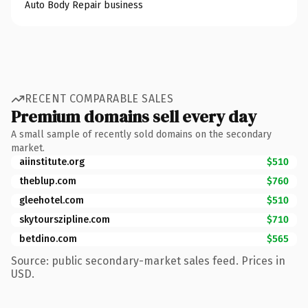
Auto Body Repair business
RECENT COMPARABLE SALES
Premium domains sell every day
A small sample of recently sold domains on the secondary
market.
aiinstitute.org
$510
theblup.com
$760
gleehotel.com
$510
skytourszipline.com
$710
betdino.com
$565
Source: public secondary-market sales feed. Prices in
USD.