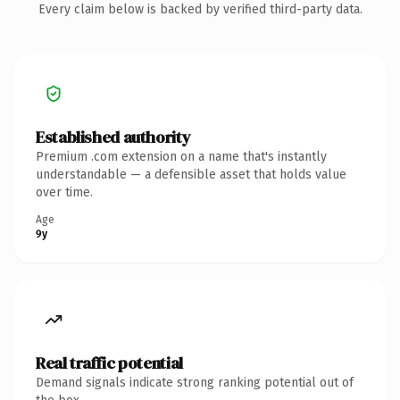
Every claim below is backed by verified third-party data.
Established authority
Premium .com extension on a name that's instantly
understandable — a defensible asset that holds value
over time.
Age
9y
Real traffic potential
Demand signals indicate strong ranking potential out of