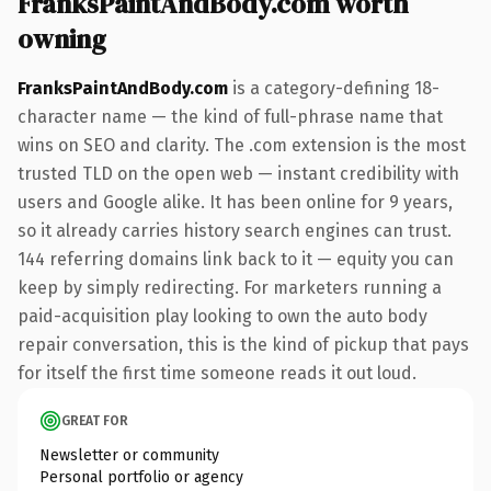
FranksPaintAndBody.com worth
owning
FranksPaintAndBody.com
is a category-defining 18-
character name — the kind of full-phrase name that
wins on SEO and clarity. The .com extension is the most
trusted TLD on the open web — instant credibility with
users and Google alike. It has been online for 9 years,
so it already carries history search engines can trust.
144 referring domains link back to it — equity you can
keep by simply redirecting. For marketers running a
paid-acquisition play looking to own the auto body
repair conversation, this is the kind of pickup that pays
for itself the first time someone reads it out loud.
GREAT FOR
Newsletter or community
Personal portfolio or agency