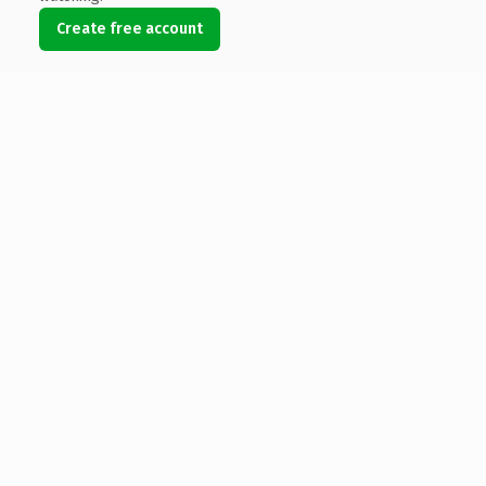
Create free account