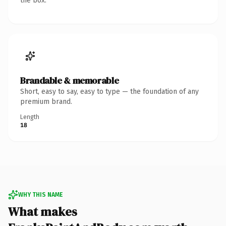
the box.
Brandable & memorable
Short, easy to say, easy to type — the foundation of any
premium brand.
Length
18
WHY THIS NAME
What makes