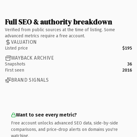
Full SEO & authority breakdown
Verified from public sources at the time of listing. Some
advanced metrics require a free account.
VALUATION
Listed price
$195
WAYBACK ARCHIVE
Snapshots
36
First seen
2016
BRAND SIGNALS
Want to see every metric?
Free account unlocks advanced SEO data, side-by-side
comparisons, and price-drop alerts on domains you're
watching.