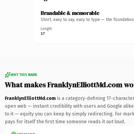
Brandable & memorable
Short, easy to say, easy to type — the foundatio
Length
17
WHY THIS NAME
What makes FranklynElliottMd.com wo
FranklynElliottMd.com
is a category-defining 17-characte
open web — instant credibility with users and Google alike.
to it — equity you can keep by simply redirecting. For mark
pays for itself the first time someone reads it out loud.