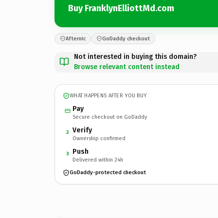
Buy FranklynElliottMd.com
Afternic
GoDaddy checkout
Not interested in buying this domain?
Browse relevant content instead
WHAT HAPPENS AFTER YOU BUY
Pay
Secure checkout on GoDaddy
Verify
2
Ownership confirmed
Push
3
Delivered within 24h
GoDaddy-protected checkout