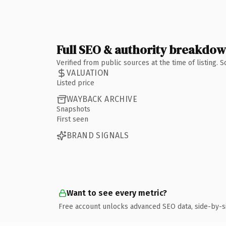
Full SEO & authority breakdo
Verified from public sources at the time of listing.
VALUATION
Listed price
WAYBACK ARCHIVE
Snapshots
First seen
BRAND SIGNALS
Want to see every metric?
Free account unlocks advanced SEO data, side-by-s