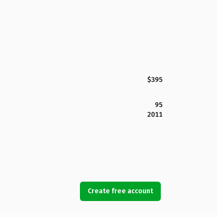
$395
95
2011
Create free account