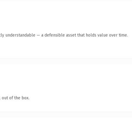
ly understandable — a defensible asset that holds value over time.
 out of the box.