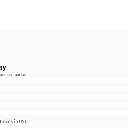
ay
condary market.
Prices in USD.