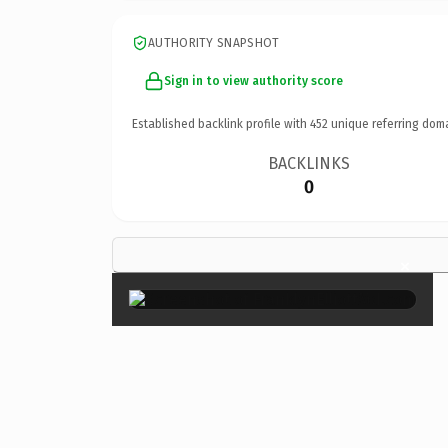
AUTHORITY SNAPSHOT
Sign in to view authority score
Established backlink profile with
452
unique referring dom
BACKLINKS
0
×