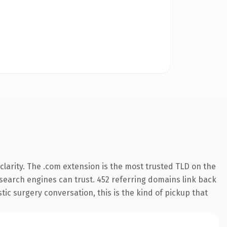
larity. The .com extension is the most trusted TLD on the
y search engines can trust. 452 referring domains link back
tic surgery conversation, this is the kind of pickup that