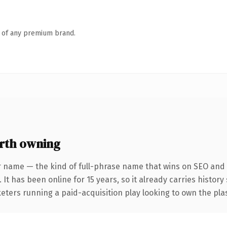
n of any premium brand.
rth owning
r name — the kind of full-phrase name that wins on SEO and c
 It has been online for 15 years, so it already carries histor
eters running a paid-acquisition play looking to own the plas