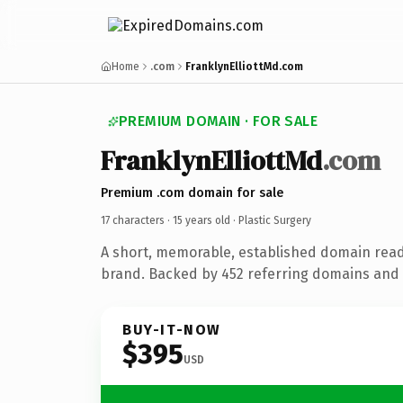
Home
.com
FranklynElliottMd.com
PREMIUM DOMAIN · FOR SALE
FranklynElliottMd
.com
Premium .com domain for sale
17 characters ·
15 years old
· Plastic Surgery
A short, memorable, established domain read
brand. Backed by 452 referring domains and 1
BUY-IT-NOW
$395
USD