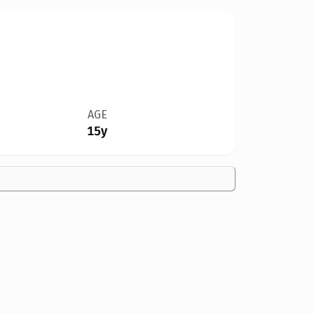
AGE
15y