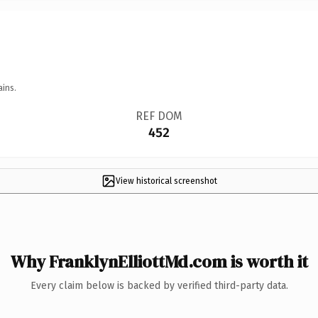
ains.
REF DOM
452
View historical screenshot
Why FranklynElliottMd.com is worth it
Every claim below is backed by verified third-party data.