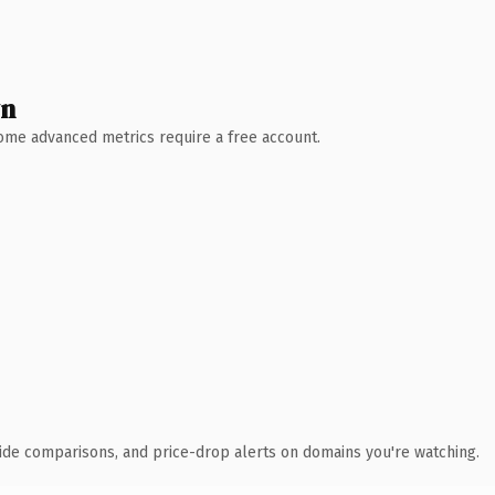
wn
 Some advanced metrics require a free account.
ide comparisons, and price-drop alerts on domains you're watching.