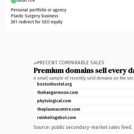
GREAT FOR
Personal portfolio or agency
Plastic Surgery business
301 redirect for SEO equity
RECENT COMPARABLE SALES
Premium domains sell every d
A small sample of recently sold domains on the se
bostonhostel.org
thehangarmoon.com
phytological.com
theplasmacentre.com
reinheitsgebot.com
Source: public secondary-market sales feed. 