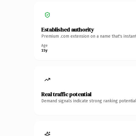
Established authority
Premium .com extension on a name that's instant
Age
15y
Real traffic potential
Demand signals indicate strong ranking potential