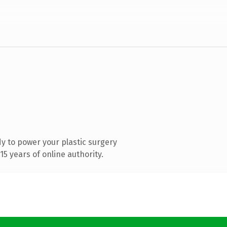
y to power your plastic surgery
5 years of online authority.