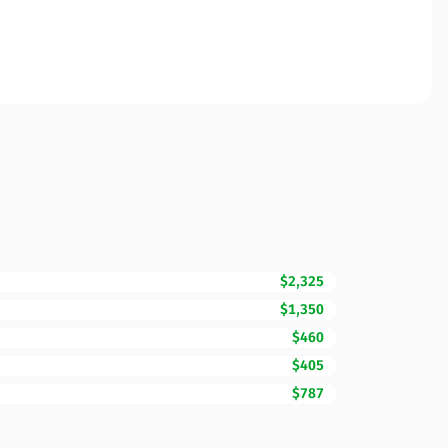
$2,325
$1,350
$460
$405
$787