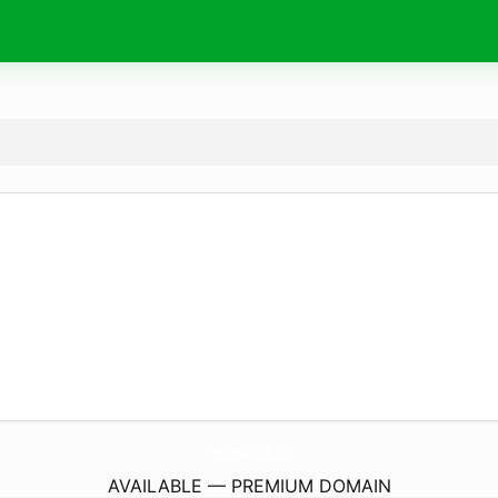
FranklynElliottMd.
com
AVAILABLE — PREMIUM DOMAIN