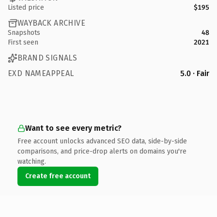
Listed price
$195
WAYBACK ARCHIVE
Snapshots
48
First seen
2021
BRAND SIGNALS
EXD NAMEAPPEAL
5.0 · Fair
Want to see every metric?
Free account unlocks advanced SEO data, side-by-side
comparisons, and price-drop alerts on domains you're
watching.
Create free account