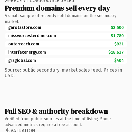
RECENT COMPARABLE SALES
Premium domains sell every day
A small sample of recently sold domains on the secondary
market.
garotastore.com
$2,500
missworcesterdiner.com
$1,780
outerreach.com
$921
interfaxenergy.com
$18,637
grsglobal.com
$404
Source: public secondary-market sales feed. Prices in
USD.
Full SEO & authority breakdown
Verified from public sources at the time of listing. Some
advanced metrics require a free account.
VALUATION