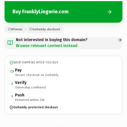
Buy FranklyLingerie.com
Afternic
GoDaddy checkout
Not interested in buying this domain?
Browse relevant content instead
WHAT HAPPENS AFTER YOU BUY
Pay
Secure checkout on GoDaddy
Verify
2
Ownership confirmed
Push
3
Delivered within 24h
GoDaddy-protected checkout
FranklyLingerie.
com