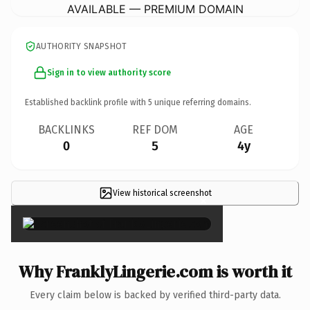
AVAILABLE — PREMIUM DOMAIN
AUTHORITY SNAPSHOT
Sign in to view authority score
Established backlink profile with
5
unique referring domains.
BACKLINKS
REF DOM
AGE
0
5
4y
View historical screenshot
×
Why FranklyLingerie.com is worth it
Every claim below is backed by verified third-party data.