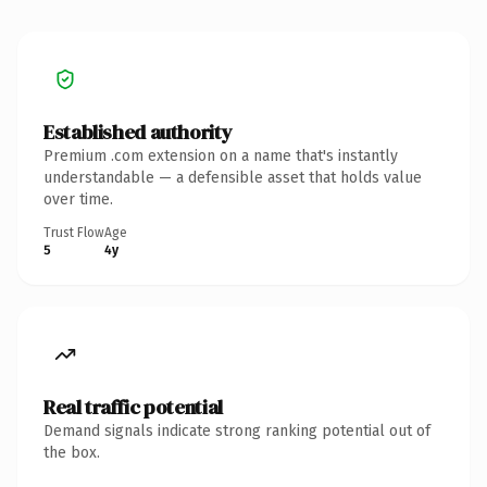
Established authority
Premium .com extension on a name that's instantly
understandable — a defensible asset that holds value
over time.
Trust Flow
Age
5
4y
Real traffic potential
Demand signals indicate strong ranking potential out of
the box.