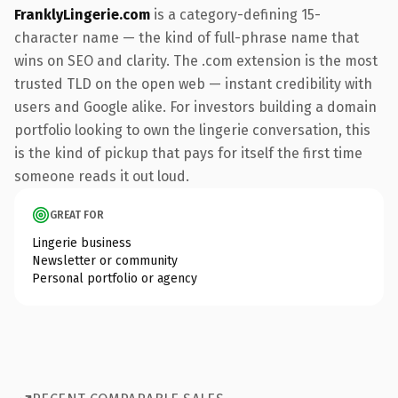
FranklyLingerie.com
is a category-defining 15-
character name — the kind of full-phrase name that
wins on SEO and clarity. The .com extension is the most
trusted TLD on the open web — instant credibility with
users and Google alike. For investors building a domain
portfolio looking to own the lingerie conversation, this
is the kind of pickup that pays for itself the first time
someone reads it out loud.
GREAT FOR
Lingerie business
Newsletter or community
Personal portfolio or agency