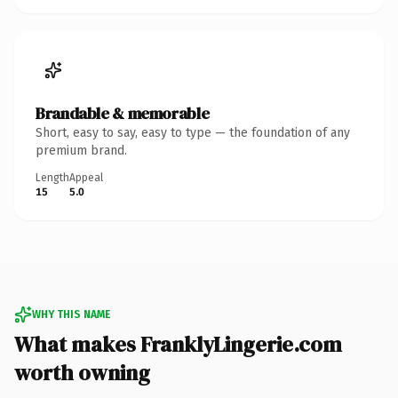
Brandable & memorable
Short, easy to say, easy to type — the foundation of any
premium brand.
Length
Appeal
15
5.0
WHY THIS NAME
What makes FranklyLingerie.com
worth owning