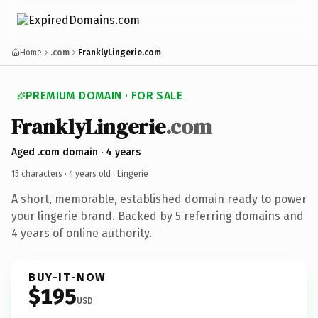
Home
.com
FranklyLingerie.com
PREMIUM DOMAIN · FOR SALE
FranklyLingerie
.com
Aged .com domain · 4 years
15 characters ·
4 years old
· Lingerie
A short, memorable, established domain ready to power
your lingerie brand. Backed by 5 referring domains and
4 years of online authority.
BUY-IT-NOW
$195
USD