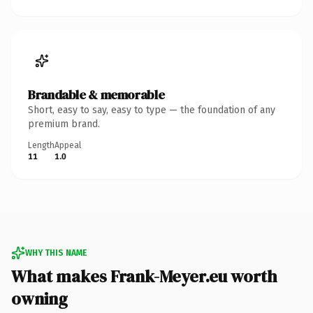
Brandable & memorable
Short, easy to say, easy to type — the foundation of any
premium brand.
Length
Appeal
11
1.0
WHY THIS NAME
What makes Frank-Meyer.eu worth
owning