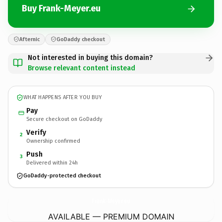
Buy Frank-Meyer.eu
Afternic
GoDaddy checkout
Not interested in buying this domain?
Browse relevant content instead
WHAT HAPPENS AFTER YOU BUY
Pay
Secure checkout on GoDaddy
Verify
2
Ownership confirmed
Push
3
Delivered within 24h
GoDaddy-protected checkout
Frank-Meyer.
eu
AVAILABLE — PREMIUM DOMAIN