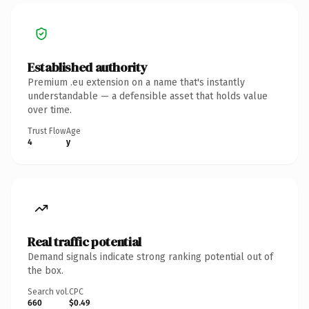
Established authority
Premium .eu extension on a name that's instantly
understandable — a defensible asset that holds value
over time.
Trust Flow
Age
4
y
Real traffic potential
Demand signals indicate strong ranking potential out of
the box.
Search vol.
CPC
660
$0.49