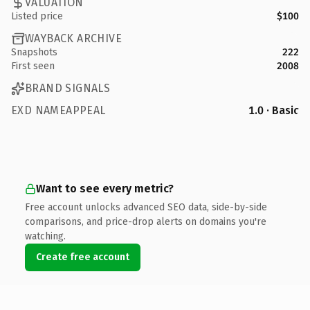
VALUATION
Listed price
$100
WAYBACK ARCHIVE
Snapshots
222
First seen
2008
BRAND SIGNALS
EXD NAMEAPPEAL
1.0 · Basic
Want to see every metric?
Free account unlocks advanced SEO data, side-by-side
comparisons, and price-drop alerts on domains you're
watching.
Create free account