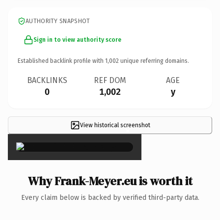
AUTHORITY SNAPSHOT
Sign in to view authority score
Established backlink profile with
1,002
unique referring domains.
BACKLINKS
REF DOM
AGE
0
1,002
y
View historical screenshot
×
Why Frank-Meyer.eu is worth it
Every claim below is backed by verified third-party data.