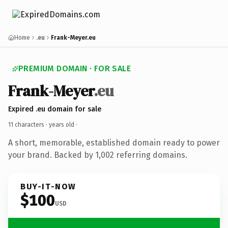
Home
.eu
Frank-Meyer.eu
PREMIUM DOMAIN · FOR SALE
Frank-Meyer
.eu
Expired .eu domain for sale
11 characters ·
years old
·
A short, memorable, established domain ready to power
your brand. Backed by 1,002 referring domains.
BUY-IT-NOW
$100
USD