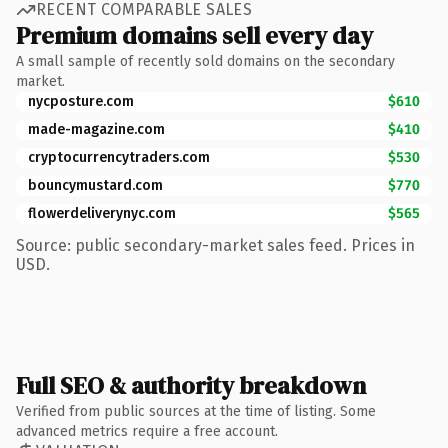
RECENT COMPARABLE SALES
Premium domains sell every day
A small sample of recently sold domains on the secondary
market.
nycposture.com
$610
made-magazine.com
$410
cryptocurrencytraders.com
$530
bouncymustard.com
$770
flowerdeliverynyc.com
$565
Source: public secondary-market sales feed. Prices in
USD.
Full SEO & authority breakdown
Verified from public sources at the time of listing. Some
advanced metrics require a free account.