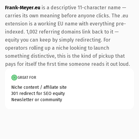
Frank-Meyer.eu
is a descriptive 11-character name —
carries its own meaning before anyone clicks. The .eu
extension is a working EU name with everything pre-
indexed. 1,002 referring domains link back to it —
equity you can keep by simply redirecting. For
operators rolling up a niche looking to launch
something distinctive, this is the kind of pickup that
pays for itself the first time someone reads it out loud.
GREAT FOR
Niche content / affiliate site
301 redirect for SEO equity
Newsletter or community