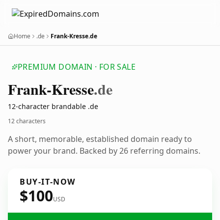
Home
.de
Frank-Kresse.de
PREMIUM DOMAIN · FOR SALE
Frank-Kresse
.de
12-character brandable .de
12 characters
A short, memorable, established domain ready to
power your brand. Backed by 26 referring domains.
BUY-IT-NOW
$100
USD