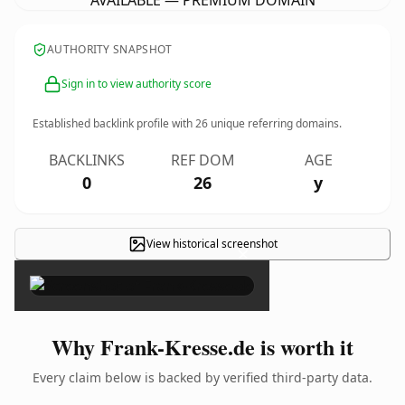
AVAILABLE — PREMIUM DOMAIN
AUTHORITY SNAPSHOT
Sign in to view authority score
Established backlink profile with
26
unique referring domains.
BACKLINKS
REF DOM
AGE
0
26
y
View historical screenshot
×
Why Frank-Kresse.de is worth it
Every claim below is backed by verified third-party data.