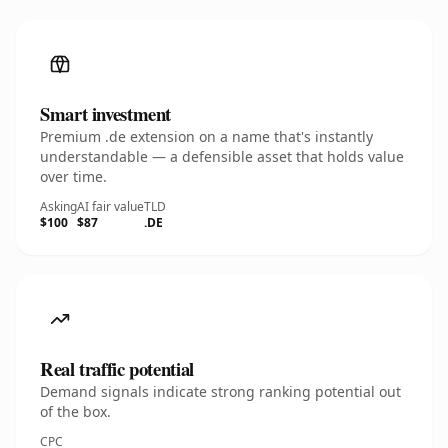
Smart investment
Premium .de extension on a name that's instantly
understandable — a defensible asset that holds value
over time.
Asking
AI fair value
TLD
$100
$87
.DE
Real traffic potential
Demand signals indicate strong ranking potential out
of the box.
CPC