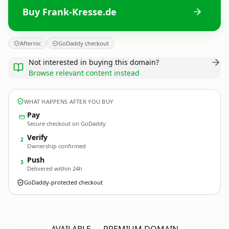
Buy Frank-Kresse.de
Afternic
GoDaddy checkout
Not interested in buying this domain?
Browse relevant content instead
WHAT HAPPENS AFTER YOU BUY
Pay
Secure checkout on GoDaddy
Verify
2
Ownership confirmed
Push
3
Delivered within 24h
GoDaddy-protected checkout
Frank-Kresse.
de