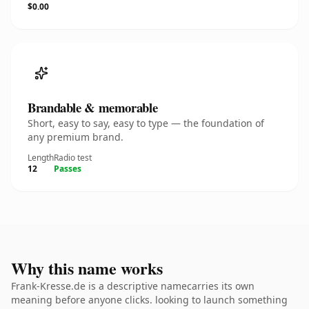
$0.00
Brandable & memorable
Short, easy to say, easy to type — the foundation of
any premium brand.
Length
Radio test
12
Passes
Why this name works
Frank-Kresse.de is a descriptive namecarries its own
meaning before anyone clicks. looking to launch something