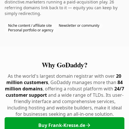
distinctive.marketers running a paid-acquisition play. 26
referring domains link back to it — equity you can keep by
simply redirecting.
Niche content / affiliate site
Newsletter or community
Personal portfolio or agency
Why GoDaddy?
As the world's largest domain registrar with over
20
million customers
, GoDaddy manages more than
84
million domains
, offering a robust platform with
24/7
customer support
and a wide range of TLDs. Its user-
friendly interface and comprehensive services,
including hosting and website builders, make it ideal
for businesses seeking an all-in-one solution.
Buy Frank-Kresse.de