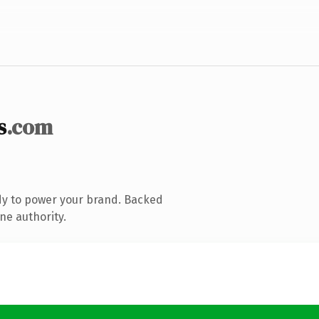
s
.com
dy to power your brand. Backed
ne authority.