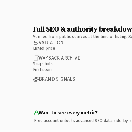
Full SEO & authority breakdo
Verified from public sources at the time of listing.
VALUATION
Listed price
WAYBACK ARCHIVE
Snapshots
First seen
BRAND SIGNALS
Want to see every metric?
Free account unlocks advanced SEO data, side-by-s