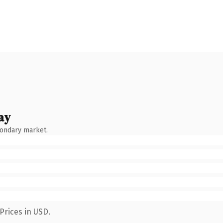
ay
condary market.
Prices in USD.