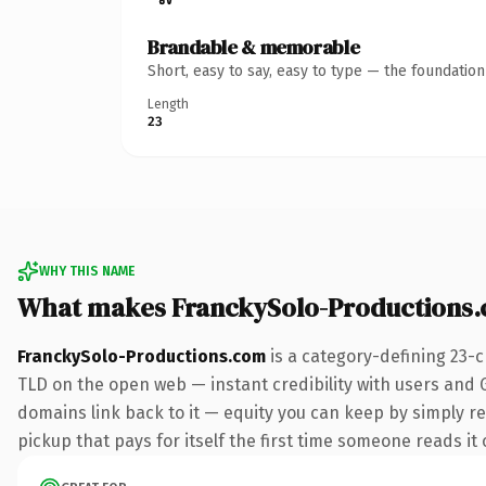
Brandable & memorable
Short, easy to say, easy to type — the foundatio
Length
23
WHY THIS NAME
What makes FranckySolo-Productions
FranckySolo-Productions.com
is a category-defining 23-
TLD on the open web — instant credibility with users and Go
domains link back to it — equity you can keep by simply red
pickup that pays for itself the first time someone reads it 