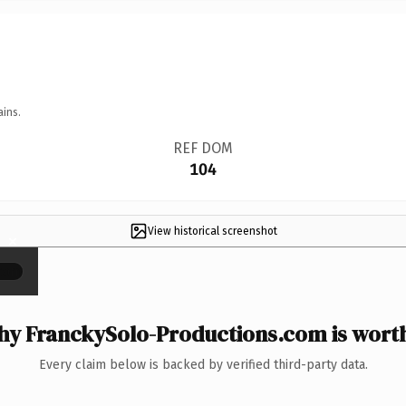
ains.
REF DOM
104
View historical screenshot
×
y FranckySolo-Productions.com is worth
Every claim below is backed by verified third-party data.