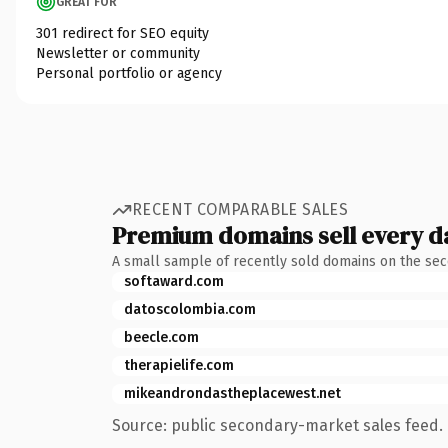
GREAT FOR
301 redirect for SEO equity
Newsletter or community
Personal portfolio or agency
RECENT COMPARABLE SALES
Premium domains sell every d
A small sample of recently sold domains on the se
softaward.com
datoscolombia.com
beecle.com
therapielife.com
mikeandrondastheplacewest.net
Source: public secondary-market sales feed. 