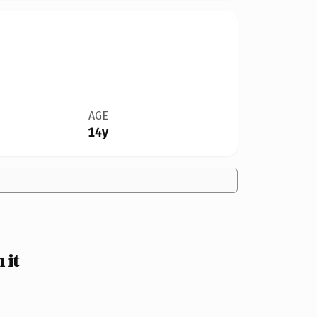
AGE
14y
 it