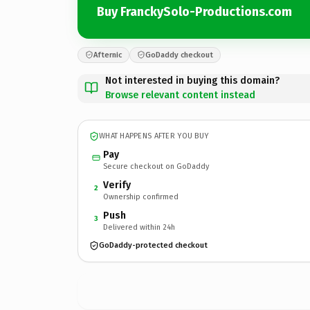
Buy FranckySolo-Productions.com
Afternic
GoDaddy checkout
Not interested in buying this domain?
Browse relevant content instead
WHAT HAPPENS AFTER YOU BUY
Pay
Secure checkout on GoDaddy
Verify
2
Ownership confirmed
Push
3
Delivered within 24h
GoDaddy-protected checkout