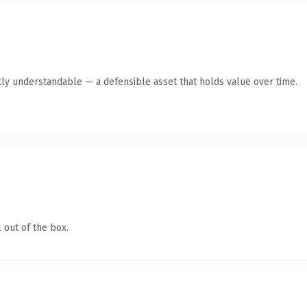
ly understandable — a defensible asset that holds value over time.
 out of the box.