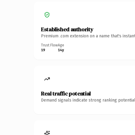
Established authority
Premium .com extension on a name that's instant
Trust Flow
Age
19
14y
Real traffic potential
Demand signals indicate strong ranking potential