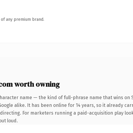
n of any premium brand.
.com worth owning
character name — the kind of full-phrase name that wins on S
ogle alike. It has been online for 14 years, so it already car
irecting. For marketers running a paid-acquisition play looki
out loud.