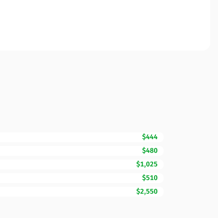
$444
$480
$1,025
$510
$2,550