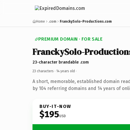
Home
.com
FranckySolo-Productions.com
PREMIUM DOMAIN · FOR SALE
FranckySolo-Production
23-character brandable .com
23 characters ·
14 years old
·
A short, memorable, established domain rea
by 104 referring domains and 14 years of onli
BUY-IT-NOW
$195
USD