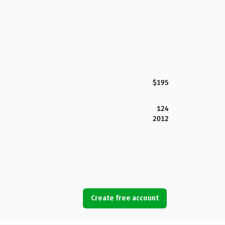
$195
124
2012
Create free account