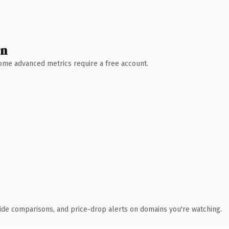
wn
 Some advanced metrics require a free account.
ide comparisons, and price-drop alerts on domains you're watching.