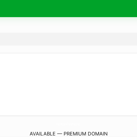
FranckySolo-Productions.
com
AVAILABLE — PREMIUM DOMAIN