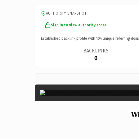
AUTHORITY SNAPSHOT
Sign in to view authority score
Established backlink profile with
104
unique referring dom
BACKLINKS
0
Wh