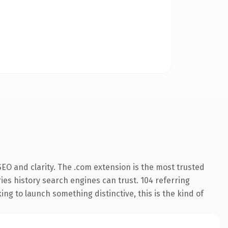
EO and clarity. The .com extension is the most trusted
ries history search engines can trust. 104 referring
ng to launch something distinctive, this is the kind of