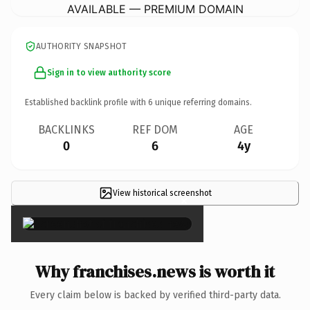
AVAILABLE — PREMIUM DOMAIN
AUTHORITY SNAPSHOT
Sign in to view authority score
Established backlink profile with
6
unique referring domains.
BACKLINKS
REF DOM
AGE
0
6
4y
View historical screenshot
×
Why franchises.news is worth it
Every claim below is backed by verified third-party data.