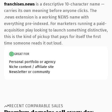
franchises.news
is a descriptive 10-character name —
carries its own meaning before anyone clicks. The
.news extension is a working NEWS name with
everything pre-indexed. For marketers running a paid-
acquisition play looking to launch something distinctive,
this is the kind of pickup that pays for itself the first
time someone reads it out loud.
GREAT FOR
Personal portfolio or agency
Niche content / affiliate site
Newsletter or community
RECENT COMPARABLE SALES