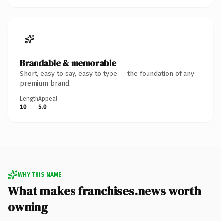
Brandable & memorable
Short, easy to say, easy to type — the foundation of any
premium brand.
Length
Appeal
10
5.0
WHY THIS NAME
What makes franchises.news worth
owning