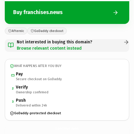
Buy franchises.news
Afternic
GoDaddy checkout
Not interested in buying this domain?
Browse relevant content instead
WHAT HAPPENS AFTER YOU BUY
Pay
Secure checkout on GoDaddy
Verify
2
Ownership confirmed
Push
3
Delivered within 24h
GoDaddy-protected checkout
franchises.
news