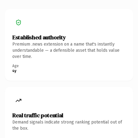
Established authority
Premium .news extension on a name that's instantly
understandable — a defensible asset that holds value
over time.
Age
4y
Real traffic potential
Demand signals indicate strong ranking potential out of
the box.