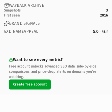
WAYBACK ARCHIVE
Snapshots
3
First seen
2016
BRAND SIGNALS
EXD NAMEAPPEAL
5.0 · Fair
Want to see every metric?
Free account unlocks advanced SEO data, side-by-side
comparisons, and price-drop alerts on domains you're
watching.
Create free account