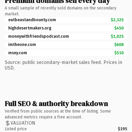
Premium domains sell every day
A small sample of recently sold domains on the secondary
market.
eatbeastandbounty.com
$2,325
highdesertmakers.org
$450
moneywithfriendspodcast.com
$1,025
imtheone.com
$608
msey.com
$510
Source: public secondary-market sales feed. Prices in
USD.
Full SEO & authority breakdown
Verified from public sources at the time of listing. Some
advanced metrics require a free account.
VALUATION
Listed price
$195