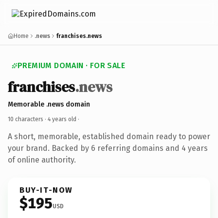
Home
.news
franchises.news
PREMIUM DOMAIN · FOR SALE
franchises
.news
Memorable .news domain
10 characters ·
4 years old
·
A short, memorable, established domain ready to power
your brand. Backed by 6 referring domains and 4 years
of online authority.
BUY-IT-NOW
$195
USD