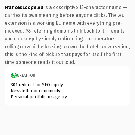
FrancesLodge.eu
is a descriptive 12-character name —
carries its own meaning before anyone clicks. The .eu
extension is a working EU name with everything pre-
indexed. 98 referring domains link back to it — equity
you can keep by simply redirecting. For operators
rolling up a niche looking to own the hotel conversation,
this is the kind of pickup that pays for itself the first
time someone reads it out loud.
GREAT FOR
301 redirect for SEO equity
Newsletter or community
Personal portfolio or agency