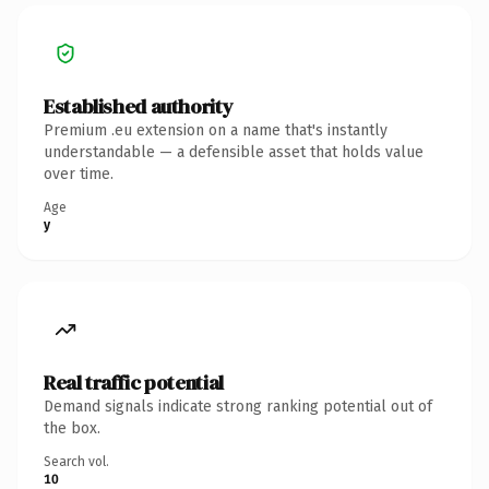
Established authority
Premium .eu extension on a name that's instantly
understandable — a defensible asset that holds value
over time.
Age
y
Real traffic potential
Demand signals indicate strong ranking potential out of
the box.
Search vol.
10