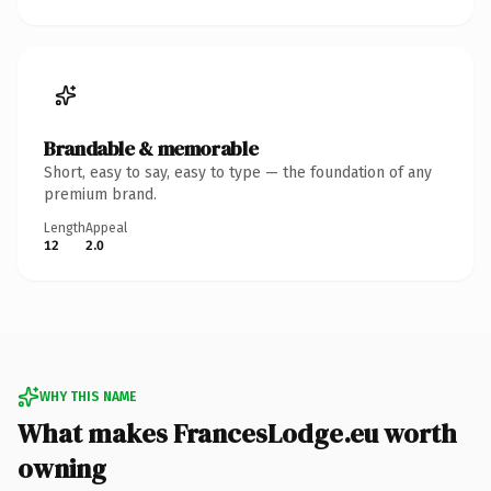
Brandable & memorable
Short, easy to say, easy to type — the foundation of any
premium brand.
Length
Appeal
12
2.0
WHY THIS NAME
What makes FrancesLodge.eu worth
owning