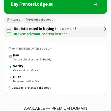
Buy FrancesLodge.eu
Afternic
GoDaddy checkout
Not interested in buying this domain?
Browse relevant content instead
WHAT HAPPENS AFTER YOU BUY
Pay
Secure checkout on GoDaddy
Verify
2
Ownership confirmed
Push
3
Delivered within 24h
GoDaddy-protected checkout
FrancesLodge.
eu
AVAILABLE — PREMIUM DOMAIN