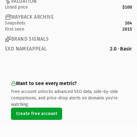
VALUATION
Listed price
$100
WAYBACK ARCHIVE
Snapshots
104
First seen
2015
BRAND SIGNALS
EXD NAMEAPPEAL
2.0 · Basic
Want to see every metric?
Free account unlocks advanced SEO data, side-by-side
comparisons, and price-drop alerts on domains you're
watching.
Create free account