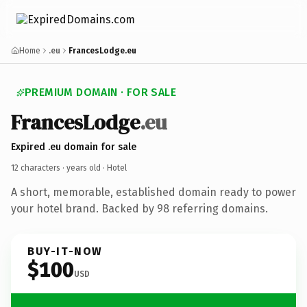
Home
.eu
FrancesLodge.eu
PREMIUM DOMAIN · FOR SALE
FrancesLodge
.eu
Expired .eu domain for sale
12 characters ·
years old
· Hotel
A short, memorable, established domain ready to power
your hotel brand. Backed by 98 referring domains.
BUY-IT-NOW
$100
USD