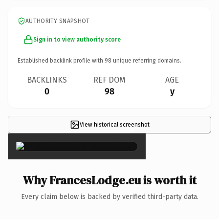
AUTHORITY SNAPSHOT
Sign in to view authority score
Established backlink profile with
98
unique referring domains.
BACKLINKS
REF DOM
AGE
0
98
y
View historical screenshot
×
Why FrancesLodge.eu is worth it
Every claim below is backed by verified third-party data.