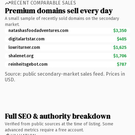
RECENT COMPARABLE SALES
Premium domains sell every day
A small sample of recently sold domains on the secondary
market.
natashasfoodadventures.com
$3,350
digitalartstar.com
$405
lowriturner.com
$1,625
shalenet.org
$1,706
reinheitsgebot.com
$787
Source: public secondary-market sales feed. Prices in
USD.
Full SEO & authority breakdown
Verified from public sources at the time of listing. Some
advanced metrics require a free account.