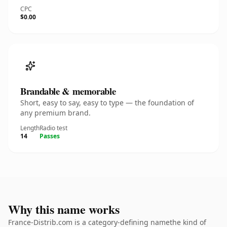
CPC
$0.00
Brandable & memorable
Short, easy to say, easy to type — the foundation of
any premium brand.
Length
Radio test
14
Passes
Why this name works
France-Distrib.com is a category-defining namethe kind of