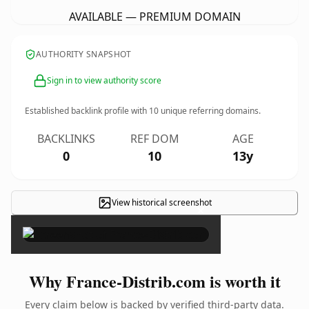
AVAILABLE — PREMIUM DOMAIN
AUTHORITY SNAPSHOT
Sign in to view authority score
Established backlink profile with
10
unique referring domains.
BACKLINKS
REF DOM
AGE
0
10
13y
View historical screenshot
×
Why France-Distrib.com is worth it
Every claim below is backed by verified third-party data.