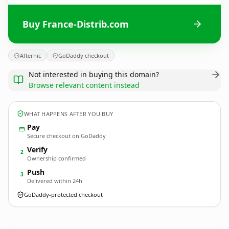
Buy France-Distrib.com
Afternic
GoDaddy checkout
Not interested in buying this domain?
Browse relevant content instead
WHAT HAPPENS AFTER YOU BUY
Pay
Secure checkout on GoDaddy
Verify
2
Ownership confirmed
Push
3
Delivered within 24h
GoDaddy-protected checkout
France-Distrib.
com