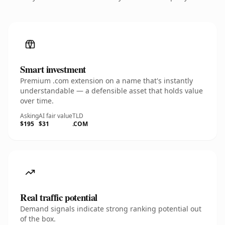
Smart investment
Premium .com extension on a name that's instantly
understandable — a defensible asset that holds value
over time.
Asking
AI fair value
TLD
$195
$31
.COM
Real traffic potential
Demand signals indicate strong ranking potential out
of the box.