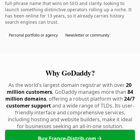
full-phrase name that wins on SEO and clarity. looking to
launch something distinctive.operators rolling up a niche. It
has been online for 13 years, so it already carries history
search engines can trust.
Personal portfolio or agency
Newsletter or community
Why GoDaddy?
As the world's largest domain registrar with over
20
million customers
, GoDaddy manages more than
84
million domains
, offering a robust platform with
24/7
customer support
and a wide range of TLDs. Its user-
friendly interface and comprehensive services,
including hosting and website builders, make it ideal
for businesses seeking an all-in-one solution.
Buy France-Distrib.com