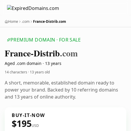
Home
.com
France-Distrib.com
PREMIUM DOMAIN · FOR SALE
France-Distrib
.com
Aged .com domain · 13 years
14 characters ·
13 years old
A short, memorable, established domain ready to
power your brand. Backed by 10 referring domains
and 13 years of online authority.
BUY-IT-NOW
$195
USD