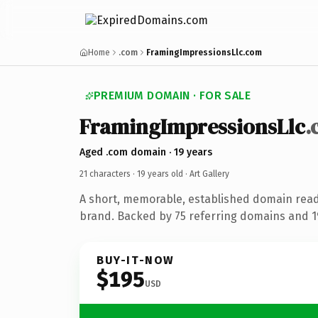
Home
.com
FramingImpressionsLlc.com
PREMIUM DOMAIN · FOR SALE
FramingImpressionsLlc
.
Aged .com domain · 19 years
21 characters ·
19 years old
· Art Gallery
A short, memorable, established domain ready
brand. Backed by 75 referring domains and 19
BUY-IT-NOW
$195
USD