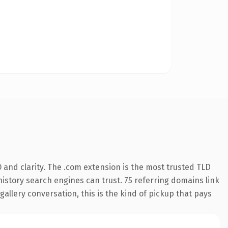
and clarity. The .com extension is the most trusted TLD
 history search engines can trust. 75 referring domains link
gallery conversation, this is the kind of pickup that pays