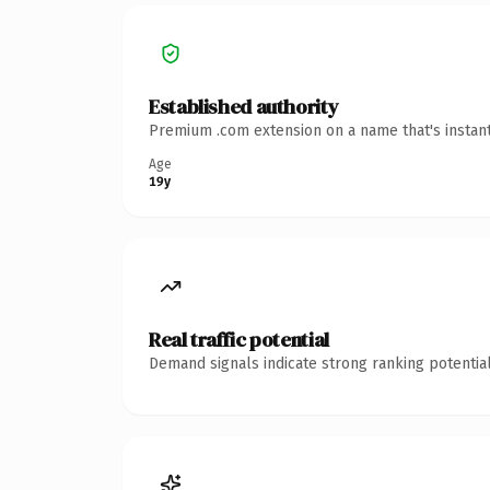
Established authority
Premium .com extension on a name that's instant
Age
19y
Real traffic potential
Demand signals indicate strong ranking potential