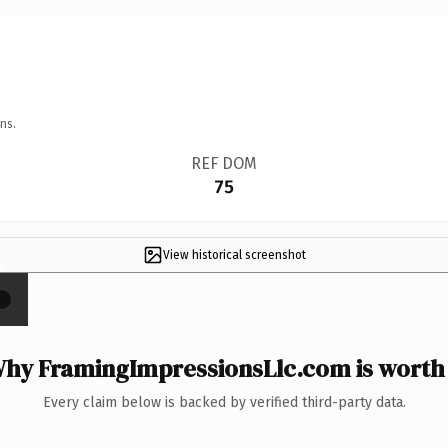
ns.
REF DOM
75
View historical screenshot
×
hy FramingImpressionsLlc.com is worth 
Every claim below is backed by verified third-party data.