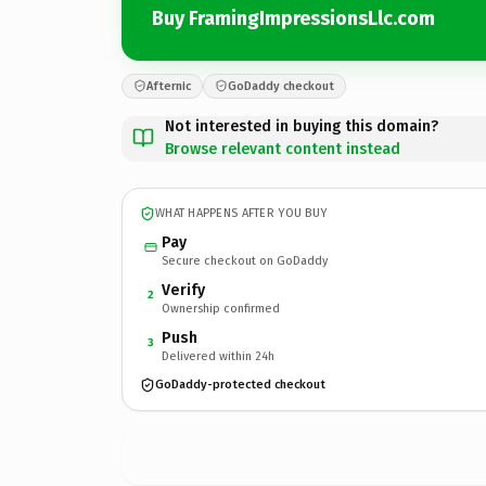
Buy FramingImpressionsLlc.com
Afternic
GoDaddy checkout
Not interested in buying this domain?
Browse relevant content instead
WHAT HAPPENS AFTER YOU BUY
Pay
Secure checkout on GoDaddy
Verify
2
Ownership confirmed
Push
3
Delivered within 24h
GoDaddy-protected checkout