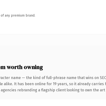
n of any premium brand.
om worth owning
racter name — the kind of full-phrase name that wins on SEO 
 alike. It has been online for 19 years, so it already carries
 agencies rebranding a flagship client looking to own the art 