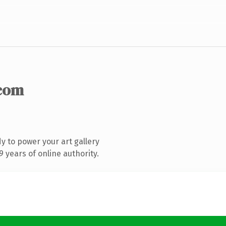
com
 to power your art gallery
 years of online authority.