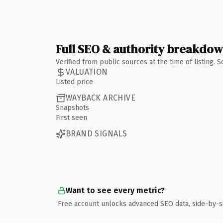
Full SEO & authority breakdo
Verified from public sources at the time of listing.
VALUATION
Listed price
WAYBACK ARCHIVE
Snapshots
First seen
BRAND SIGNALS
Want to see every metric?
Free account unlocks advanced SEO data, side-by-s