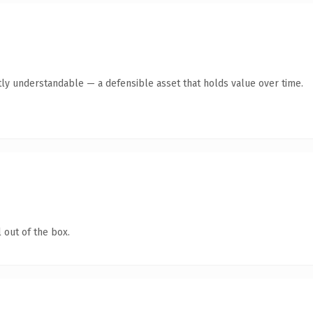
ly understandable — a defensible asset that holds value over time.
 out of the box.