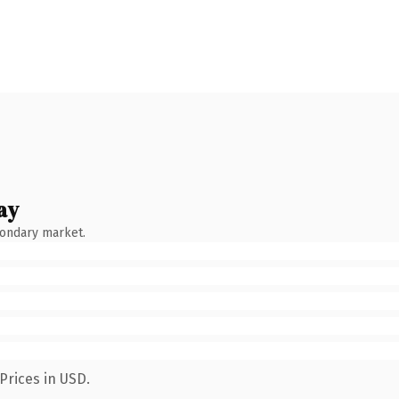
ay
condary market.
Prices in USD.