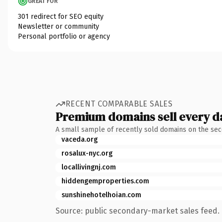
GREAT FOR
301 redirect for SEO equity
Newsletter or community
Personal portfolio or agency
RECENT COMPARABLE SALES
Premium domains sell every d
A small sample of recently sold domains on the se
vaceda.org
rosalux-nyc.org
locallivingnj.com
hiddengemproperties.com
sunshinehotelhoian.com
Source: public secondary-market sales feed. 