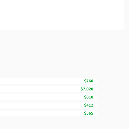
$760
$7,020
$810
$412
$565