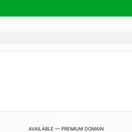
FramingImpressionsLlc.
com
AVAILABLE — PREMIUM DOMAIN