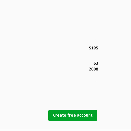
$195
63
2008
Create free account