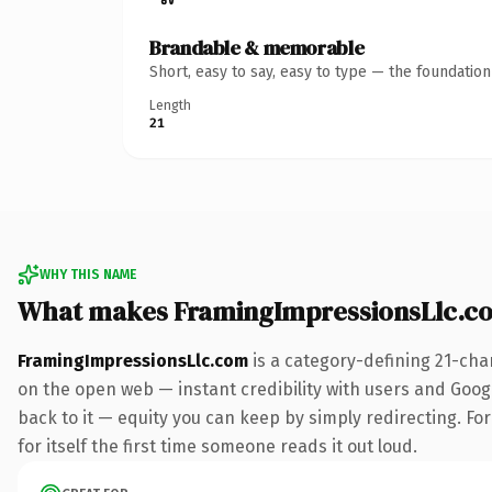
Brandable & memorable
Short, easy to say, easy to type — the foundatio
Length
21
WHY THIS NAME
What makes FramingImpressionsLlc.c
FramingImpressionsLlc.com
is a category-defining 21-cha
on the open web — instant credibility with users and Google
back to it — equity you can keep by simply redirecting. For
for itself the first time someone reads it out loud.