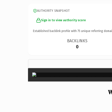
AUTHORITY SNAPSHOT
Sign in to view authority score
Established backlink profile with
75
unique referring domai
BACKLINKS
0
W