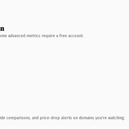
wn
 Some advanced metrics require a free account.
ide comparisons, and price-drop alerts on domains you're watching.