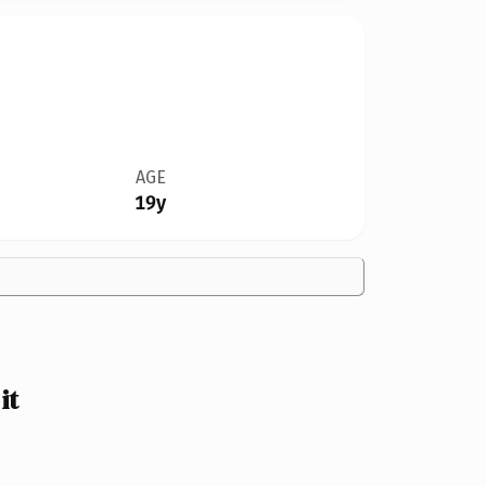
AGE
19y
it