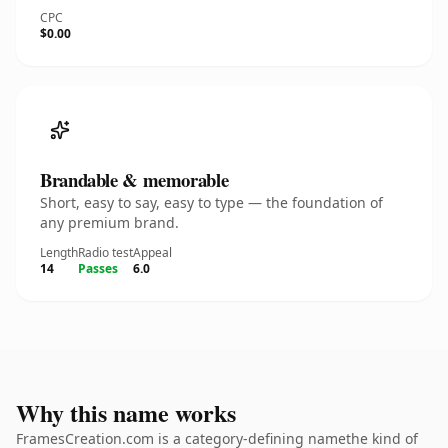
CPC
$0.00
Brandable & memorable
Short, easy to say, easy to type — the foundation of
any premium brand.
Length
Radio test
Appeal
14
Passes
6.0
Why this name works
FramesCreation.com is a category-defining namethe kind of