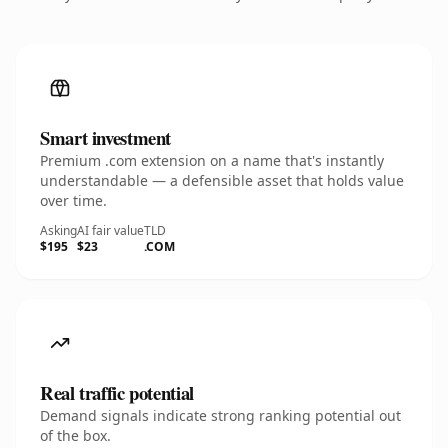
Smart investment
Premium .com extension on a name that's instantly
understandable — a defensible asset that holds value
over time.
Asking
AI fair value
TLD
$195
$23
.COM
Real traffic potential
Demand signals indicate strong ranking potential out
of the box.