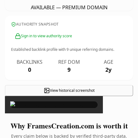
AVAILABLE — PREMIUM DOMAIN
AUTHORITY SNAPSHOT
Sign in to view authority score
Established backlink profile with
9
unique referring domains.
BACKLINKS
REF DOM
AGE
0
9
2y
View historical screenshot
×
Why FramesCreation.com is worth it
Every claim below is backed by verified third-party data.