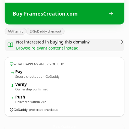
Buy FramesCreation.com
Afternic
GoDaddy checkout
Not interested in buying this domain?
Browse relevant content instead
WHAT HAPPENS AFTER YOU BUY
Pay
Secure checkout on GoDaddy
Verify
2
Ownership confirmed
Push
3
Delivered within 24h
GoDaddy-protected checkout
FramesCreation.
com