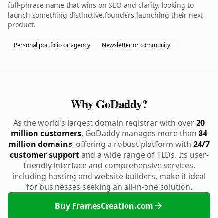
full-phrase name that wins on SEO and clarity. looking to
launch something distinctive.founders launching their next
product.
Personal portfolio or agency
Newsletter or community
Why GoDaddy?
As the world's largest domain registrar with over
20
million customers
, GoDaddy manages more than
84
million domains
, offering a robust platform with
24/7
customer support
and a wide range of TLDs. Its user-
friendly interface and comprehensive services,
including hosting and website builders, make it ideal
for businesses seeking an all-in-one solution.
Buy FramesCreation.com