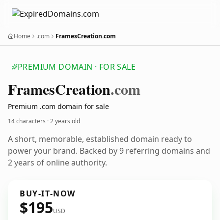
Home
.com
FramesCreation.com
PREMIUM DOMAIN · FOR SALE
Frames
Creation
.com
Premium .com domain for sale
14 characters ·
2 years old
A short, memorable, established domain ready to
power your brand. Backed by 9 referring domains and
2 years of online authority.
BUY-IT-NOW
$195
USD