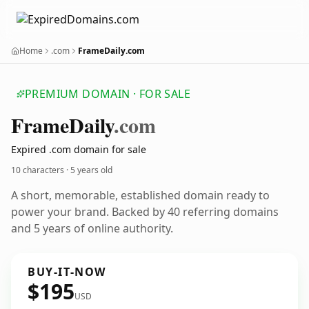
Home
.com
FrameDaily.com
PREMIUM DOMAIN · FOR SALE
Frame
Daily
.com
Expired .com domain for sale
10 characters ·
5 years old
A short, memorable, established domain ready to
power your brand. Backed by 40 referring domains
and 5 years of online authority.
BUY-IT-NOW
$195
USD