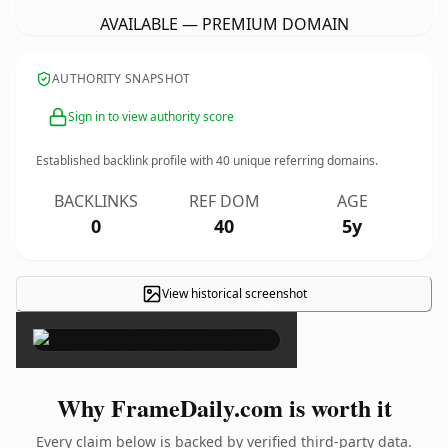
AVAILABLE — PREMIUM DOMAIN
AUTHORITY SNAPSHOT
Sign in to view authority score
Established backlink profile with
40
unique referring domains.
BACKLINKS
REF DOM
AGE
0
40
5y
View historical screenshot
×
Why FrameDaily.com is worth it
Every claim below is backed by verified third-party data.