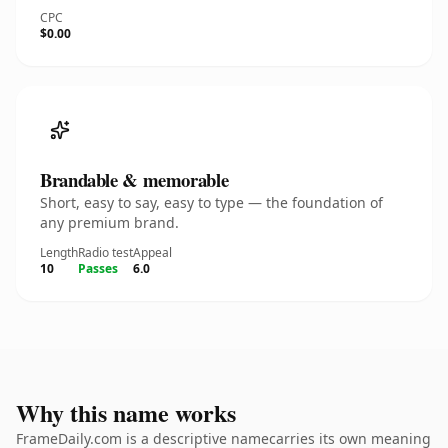
CPC
$0.00
Brandable & memorable
Short, easy to say, easy to type — the foundation of
any premium brand.
Length
Radio test
Appeal
10
Passes
6.0
Why this name works
FrameDaily.com is a descriptive namecarries its own meaning