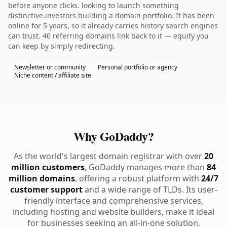
before anyone clicks. looking to launch something
distinctive.investors building a domain portfolio. It has been
online for 5 years, so it already carries history search engines
can trust. 40 referring domains link back to it — equity you
can keep by simply redirecting.
Newsletter or community
Personal portfolio or agency
Niche content / affiliate site
Why GoDaddy?
As the world's largest domain registrar with over
20
million customers
, GoDaddy manages more than
84
million domains
, offering a robust platform with
24/7
customer support
and a wide range of TLDs. Its user-
friendly interface and comprehensive services,
including hosting and website builders, make it ideal
for businesses seeking an all-in-one solution.