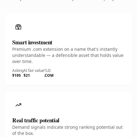
Smart investment
Premium .com extension on a name that's instantly
understandable — a defensible asset that holds value
over time.
Asking
AI fair value
TLD
$195
$21
.COM
Real traffic potential
Demand signals indicate strong ranking potential out
of the box.