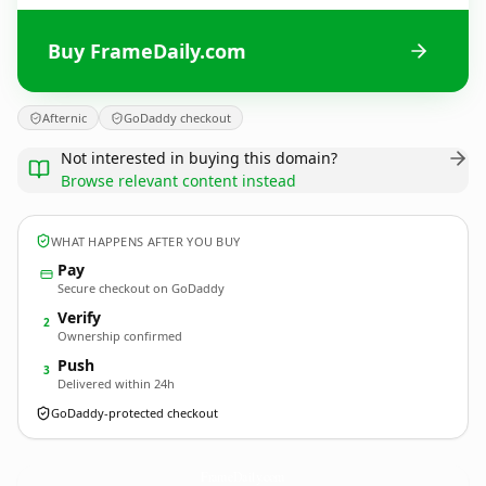
Buy FrameDaily.com
Afternic
GoDaddy checkout
Not interested in buying this domain?
Browse relevant content instead
WHAT HAPPENS AFTER YOU BUY
Pay
Secure checkout on GoDaddy
Verify
2
Ownership confirmed
Push
3
Delivered within 24h
GoDaddy-protected checkout
FrameDaily.
com